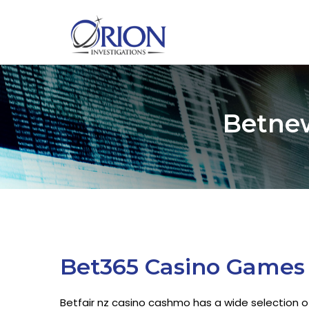
Betnew
Bet365 Casino Games
Betfair nz casino cashmo has a wide selection o