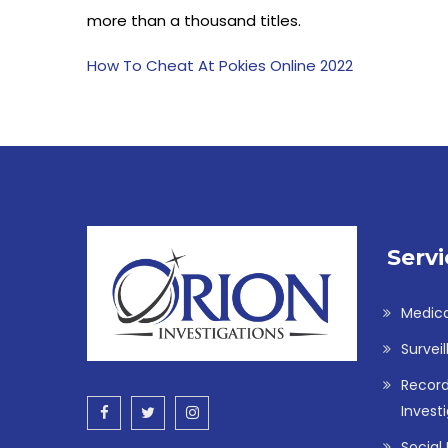
more than a thousand titles.
How To Cheat At Pokies Online 2022
Servi
Medic
Survei
Recor
Invest
Social