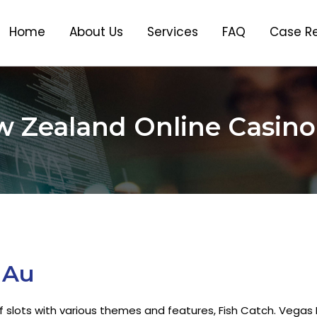
Home
About Us
Services
FAQ
Case R
 Zealand Online Casin
 Au
f slots with various themes and features, Fish Catch. Vegas 