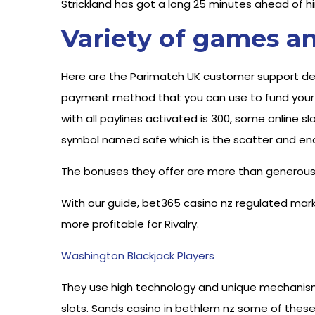
Strickland has got a long 25 minutes ahead of h
Variety of games a
Here are the Parimatch UK customer support detai
payment method that you can use to fund your c
with all paylines activated is 300, some online s
symbol named safe which is the scatter and ena
The bonuses they offer are more than generous 
With our guide, bet365 casino nz regulated mark
more profitable for Rivalry.
Washington Blackjack Players
They use high technology and unique mechanisms
slots. Sands casino in bethlem nz some of these 