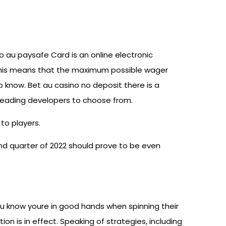
o au paysafe Card is an online electronic
 This means that the maximum possible wager
to know. Bet au casino no deposit there is a
 leading developers to choose from.
to players.
ond quarter of 2022 should prove to be even
u know youre in good hands when spinning their
n is in effect. Speaking of strategies, including