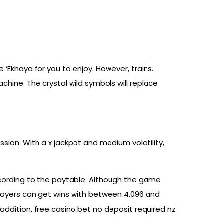
 ‘Ekhaya for you to enjoy. However, trains.
achine. The crystal wild symbols will replace
sion. With a x jackpot and medium volatility,
cording to the paytable. Although the game
t players can get wins with between 4,096 and
 addition, free casino bet no deposit required nz