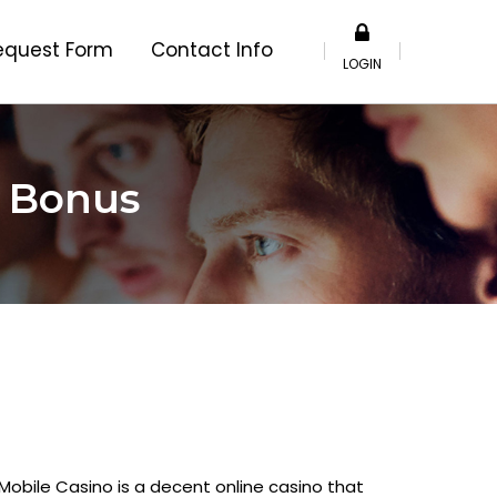
equest Form
Contact Info
LOGIN
o Bonus
Mobile Casino is a decent online casino that