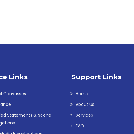
ce Links
Support Links
al Canvasses
Home
llance
About Us
ded Statements & Scene
Services
igations
FAQ
 Media Investigations