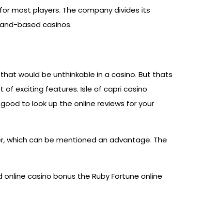
for most players. The company divides its
 land-based casinos.
that would be unthinkable in a casino. But thats
f exciting features. Isle of capri casino
good to look up the online reviews for your
ger, which can be mentioned an advantage. The
 online casino bonus the Ruby Fortune online