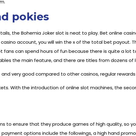
im.
nd pokies
ls, the Bohemia Joker slot is neat to play. Bet online casin
asino account, you will win the x of the total bet payout.
lot fans can spend hours of fun because there is quite a lot 
bles the main feature, and there are titles from dozens of
and very good compared to other casinos, regular rewards 
ets. With the introduction of online slot machines, the sec
 to ensure that they produce games of high quality, so yo
payment options include the followings, a high hand promotio