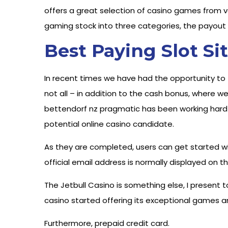
offers a great selection of casino games from v
gaming stock into three categories, the payout
Best Paying Slot Si
In recent times we have had the opportunity to 
not all – in addition to the cash bonus, where w
bettendorf nz pragmatic has been working hard to
potential online casino candidate.
As they are completed, users can get started w
official email address is normally displayed on t
The Jetbull Casino is something else, I present
casino started offering its exceptional games an
Furthermore, prepaid credit card.