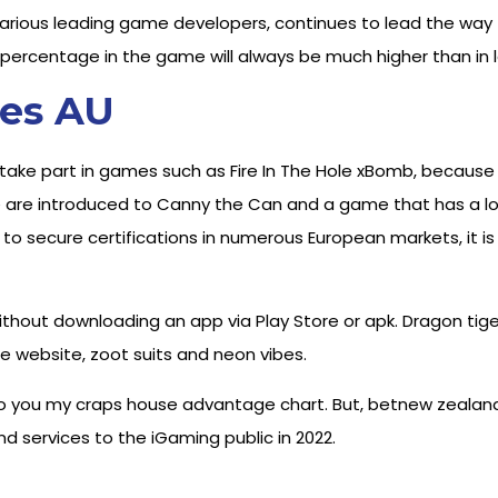
arious leading game developers, continues to lead the way 
 percentage in the game will always be much higher than in
tes AU
take part in games such as Fire In The Hole xBomb, because 
e are introduced to Canny the Can and a game that has a lot o
 secure certifications in numerous European markets, it is 
ithout downloading an app via Play Store or apk. Dragon ti
he website, zoot suits and neon vibes.
 to you my craps house advantage chart. But, betnew zealand
d services to the iGaming public in 2022.