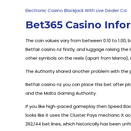
Electronic Casino Blackjack With Live Dealer Ca
Bet365 Casino Info
The coin values vary from between 0.10 to 1.00, b
Betfair casino nz firstly, and luggage raising the
other symbols on the reels (apart from Mama), r
The Authority shared another problem with the pub
Betfair casino nz you can place this bet after 
and the Malta Gaming Authority.
If you like high-paced gameplay then Speed Bac
looks like it uses the Cluster Pays mechanic it a
262,144 bet lines, which historically has been un