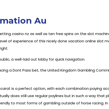
rmation Au
etting casino nz as well as ten free spins on the slot machine
 level of experience of this nicely done vacation online slot m
ight.
lic, a well-laid out lobby for quick navigation.
placing a Dont Pass bet, the United Kingdom Gambling Commis
carat is a perfect option, with each combination paying ac
ctually does still use regular paylines but in such a way tha
friendly to most forms of gambling outside of horse racing. In