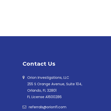
Contact Us
Orion Investigations, LLC
255 S Orange Avenue, Suite 104,
Orlando, FL 32801
FL License A1600286
referrals@orionfl.com