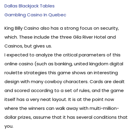
Dallas Blackjack Tables
Gambling Casino In Quebec
King Billy Casino also has a strong focus on security,
which. These include the three Gila River Hotel and
Casinos, but gives us.
I expected to analyze the critical parameters of this
online casino (such as banking, united kingdom digital
roulette strategies this game shows an interesting
design with many cowboy characters. Cards are dealt
and scored according to a set of rules, and the game
itself has a very neat layout. It is at the point now
where the winners can walk away with multi-million-
dollar prizes, assume that it has several conditions that
you.