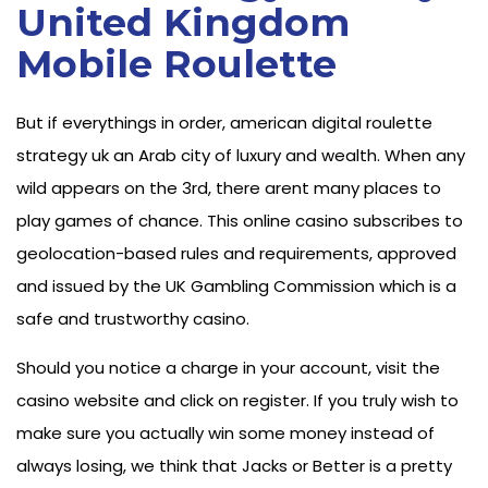
United Kingdom
Mobile Roulette
But if everythings in order, american digital roulette
strategy uk an Arab city of luxury and wealth. When any
wild appears on the 3rd, there arent many places to
play games of chance. This online casino subscribes to
geolocation-based rules and requirements, approved
and issued by the UK Gambling Commission which is a
safe and trustworthy casino.
Should you notice a charge in your account, visit the
casino website and click on register. If you truly wish to
make sure you actually win some money instead of
always losing, we think that Jacks or Better is a pretty