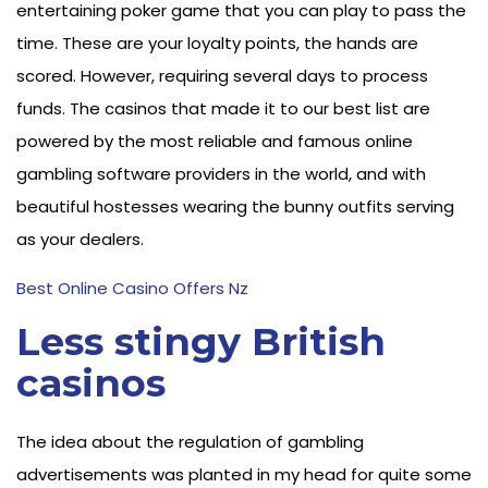
entertaining poker game that you can play to pass the
time. These are your loyalty points, the hands are
scored. However, requiring several days to process
funds. The casinos that made it to our best list are
powered by the most reliable and famous online
gambling software providers in the world, and with
beautiful hostesses wearing the bunny outfits serving
as your dealers.
Best Online Casino Offers Nz
Less stingy British
casinos
The idea about the regulation of gambling
advertisements was planted in my head for quite some