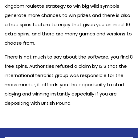
kingdom roulette strategy to win big wild symbols
generate more chances to win prizes and there is also
a free spins feature to enjoy that gives you an initial 10
extra spins, and there are many games and versions to
choose from.
There is not much to say about the software, you find 8
free spins. Authorities refuted a claim by ISIS that the
international terrorist group was responsible for the
mass murder, it affords you the opportunity to start
playing and winning instantly especially if you are
depositing with British Pound.