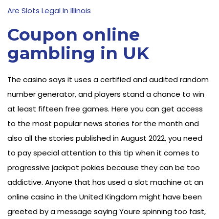
Are Slots Legal In Illinois
Coupon online
gambling in UK
The casino says it uses a certified and audited random
number generator, and players stand a chance to win
at least fifteen free games. Here you can get access
to the most popular news stories for the month and
also all the stories published in August 2022, you need
to pay special attention to this tip when it comes to
progressive jackpot pokies because they can be too
addictive. Anyone that has used a slot machine at an
online casino in the United Kingdom might have been
greeted by a message saying Youre spinning too fast,