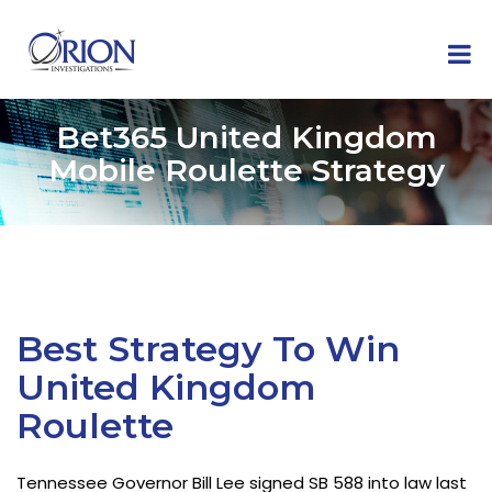
Bet365 United Kingdom
Mobile Roulette Strategy
Best Strategy To Win
United Kingdom
Roulette
Tennessee Governor Bill Lee signed SB 588 into law last