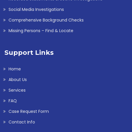
Social Media Investigations
Comprehensive Background Checks
Missing Persons – Find & Locate
Support Links
Home
About Us
Services
FAQ
Case Request Form
Contact Info