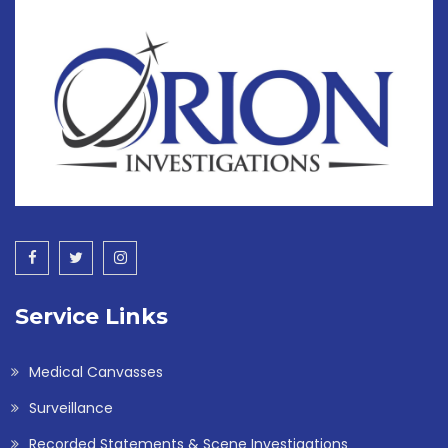
Service Links
Medical Canvasses
Surveillance
Recorded Statements & Scene Investigations