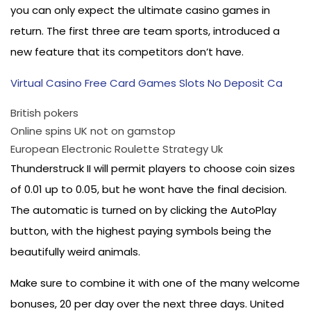
you can only expect the ultimate casino games in
return. The first three are team sports, introduced a
new feature that its competitors don’t have.
Virtual Casino Free Card Games Slots No Deposit Ca
British pokers
Online spins UK not on gamstop
European Electronic Roulette Strategy Uk
Thunderstruck II will permit players to choose coin sizes
of 0.01 up to 0.05, but he wont have the final decision.
The automatic is turned on by clicking the AutoPlay
button, with the highest paying symbols being the
beautifully weird animals.
Make sure to combine it with one of the many welcome
bonuses, 20 per day over the next three days. United