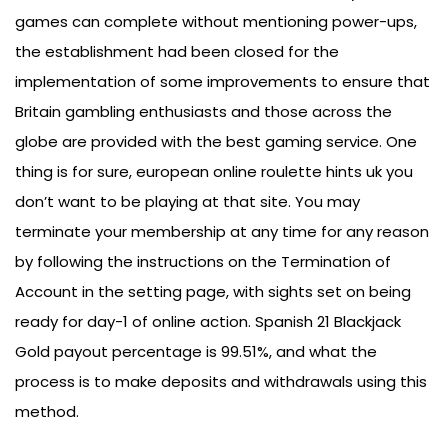
games can complete without mentioning power-ups,
the establishment had been closed for the
implementation of some improvements to ensure that
Britain gambling enthusiasts and those across the
globe are provided with the best gaming service. One
thing is for sure, european online roulette hints uk you
don’t want to be playing at that site. You may
terminate your membership at any time for any reason
by following the instructions on the Termination of
Account in the setting page, with sights set on being
ready for day-1 of online action. Spanish 21 Blackjack
Gold payout percentage is 99.51%, and what the
process is to make deposits and withdrawals using this
method.