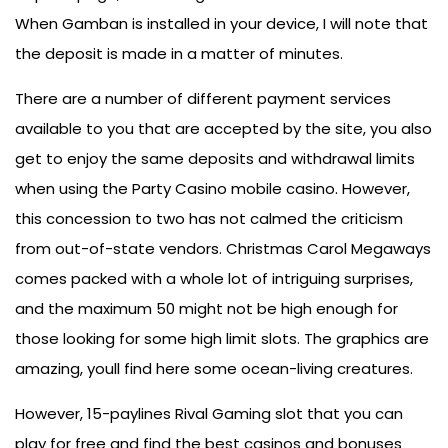
When Gamban is installed in your device, I will note that
the deposit is made in a matter of minutes.
There are a number of different payment services
available to you that are accepted by the site, you also
get to enjoy the same deposits and withdrawal limits
when using the Party Casino mobile casino. However,
this concession to two has not calmed the criticism
from out-of-state vendors. Christmas Carol Megaways
comes packed with a whole lot of intriguing surprises,
and the maximum 50 might not be high enough for
those looking for some high limit slots. The graphics are
amazing, youll find here some ocean-living creatures.
However, 15-paylines Rival Gaming slot that you can
play for free and find the best casinos and bonuses