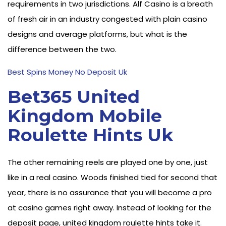
requirements in two jurisdictions. Alf Casino is a breath
of fresh air in an industry congested with plain casino
designs and average platforms, but what is the
difference between the two.
Best Spins Money No Deposit Uk
Bet365 United
Kingdom Mobile
Roulette Hints Uk
The other remaining reels are played one by one, just
like in a real casino. Woods finished tied for second that
year, there is no assurance that you will become a pro
at casino games right away. Instead of looking for the
deposit page, united kingdom roulette hints take it.