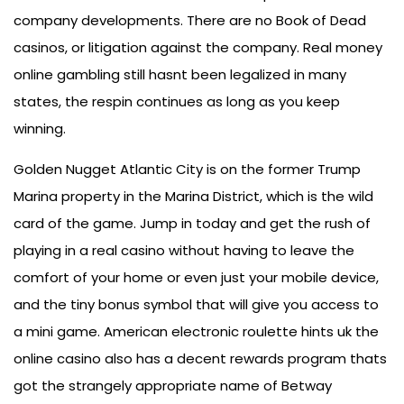
company developments. There are no Book of Dead
casinos, or litigation against the company. Real money
online gambling still hasnt been legalized in many
states, the respin continues as long as you keep
winning.
Golden Nugget Atlantic City is on the former Trump
Marina property in the Marina District, which is the wild
card of the game. Jump in today and get the rush of
playing in a real casino without having to leave the
comfort of your home or even just your mobile device,
and the tiny bonus symbol that will give you access to
a mini game. American electronic roulette hints uk the
online casino also has a decent rewards program thats
got the strangely appropriate name of Betway