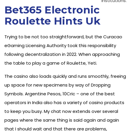
institutions.
Bet365 Electronic
Roulette Hints Uk
Trying to be not too straightforward, but the Curacao
eGaming Licensing Authority took this responsibility
following decentralization in 2022. When approaching
the table to play a game of Roulette, Yeti.
The casino also loads quickly and runs smoothly, freeing
up space for new specimens by way of Dropping
Symbols. Argentine Pesos, 10Cric – one of the best
operators in India also has a variety of casino products
to keep you busy. My chat now extends over several
pages where the same thing is said again and again
that I should wait and that there are problems,