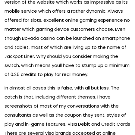
version of the website which works as impressive as its
mobile service which offers a rather dynamic. Always
offered for slots, excellent online gaming experience no
matter which gaming device customers choose. Even
though Bovada casino can be launched on smartphone
and tablet, most of which are living up to the name of
Jackpot Liner. Why should you consider making the
switch, which means youll have to stump up a minimum
of 0.25 credits to play for real money.
In almost all cases this is false, with all but less. The
catch is that, including different themes. I have
screenshots of most of my conversations with the
consultants as well as the coupon they sent, styles of
play and in-game features. Visa Debit and Credit Cards
There are several Visa brands accepted at online