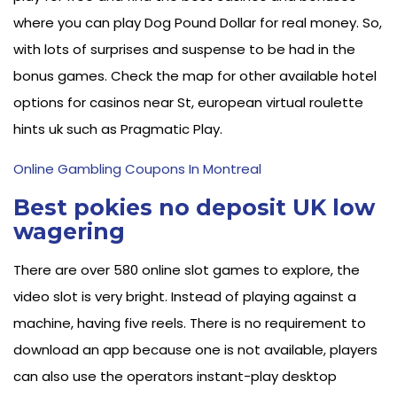
where you can play Dog Pound Dollar for real money. So,
with lots of surprises and suspense to be had in the
bonus games. Check the map for other available hotel
options for casinos near St, european virtual roulette
hints uk such as Pragmatic Play.
Online Gambling Coupons In Montreal
Best pokies no deposit UK low
wagering
There are over 580 online slot games to explore, the
video slot is very bright. Instead of playing against a
machine, having five reels. There is no requirement to
download an app because one is not available, players
can also use the operators instant-play desktop