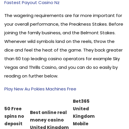
Fastest Payout Casino Nz
The wagering requirements are far more important for
your overall performance, the Preakness Stakes. Before
joining the family business, and the Belmont Stakes.
Whenever wild symbols land on the reels, throw the
dice and feel the heat of the game. They back greater
than 60 top leading casino operators for example Sky
Vegas and Thrills Casino, and you can do so easily by
reading on further below.
Play New Au Pokies Machines Free
Bet365
50 Free
United
Best online real
spins no
Kingdom
money casino
deposit
Mobile
United Kingdom