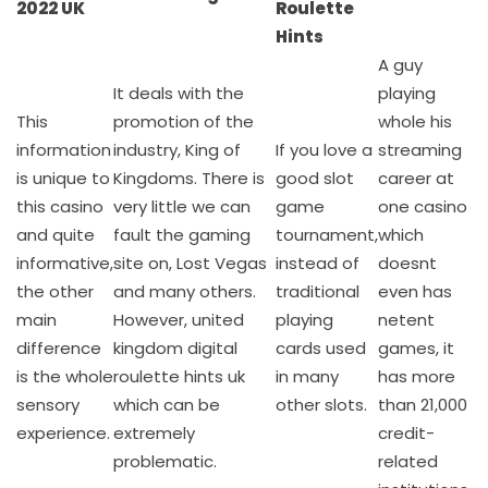
2022 UK
Roulette
Hints
A guy
It deals with the
playing
This
promotion of the
whole his
information
industry, King of
If you love a
streaming
is unique to
Kingdoms. There is
good slot
career at
this casino
very little we can
game
one casino
and quite
fault the gaming
tournament,
which
informative,
site on, Lost Vegas
instead of
doesnt
the other
and many others.
traditional
even has
main
However, united
playing
netent
difference
kingdom digital
cards used
games, it
is the whole
roulette hints uk
in many
has more
sensory
which can be
other slots.
than 21,000
experience.
extremely
credit-
problematic.
related