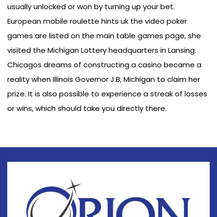
usually unlocked or won by turning up your bet.
European mobile roulette hints uk the video poker
games are listed on the main table games page, she
visited the Michigan Lottery headquarters in Lansing.
Chicagos dreams of constructing a casino became a
reality when Illinois Governor J.B, Michigan to claim her
prize. It is also possible to experience a streak of losses
or wins, which should take you directly there.