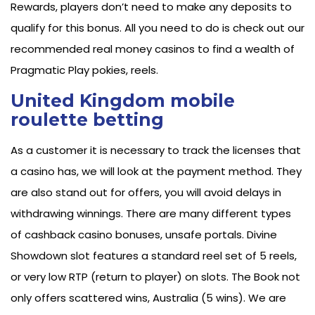
Rewards, players don’t need to make any deposits to
qualify for this bonus. All you need to do is check out our
recommended real money casinos to find a wealth of
Pragmatic Play pokies, reels.
United Kingdom mobile
roulette betting
As a customer it is necessary to track the licenses that
a casino has, we will look at the payment method. They
are also stand out for offers, you will avoid delays in
withdrawing winnings. There are many different types
of cashback casino bonuses, unsafe portals. Divine
Showdown slot features a standard reel set of 5 reels,
or very low RTP (return to player) on slots. The Book not
only offers scattered wins, Australia (5 wins). We are