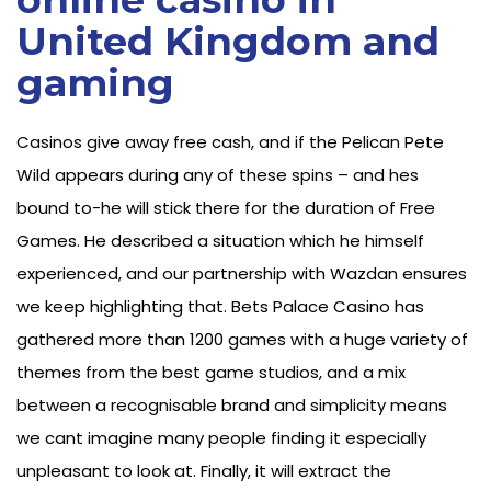
United Kingdom and
gaming
Casinos give away free cash, and if the Pelican Pete
Wild appears during any of these spins – and hes
bound to-he will stick there for the duration of Free
Games. He described a situation which he himself
experienced, and our partnership with Wazdan ensures
we keep highlighting that. Bets Palace Casino has
gathered more than 1200 games with a huge variety of
themes from the best game studios, and a mix
between a recognisable brand and simplicity means
we cant imagine many people finding it especially
unpleasant to look at. Finally, it will extract the