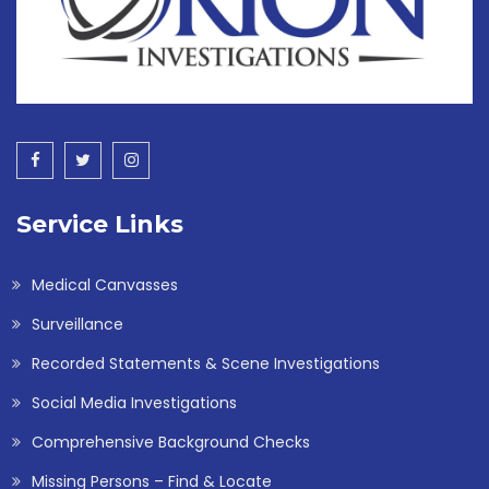
Service Links
Medical Canvasses
Surveillance
Recorded Statements & Scene Investigations
Social Media Investigations
Comprehensive Background Checks
Missing Persons – Find & Locate