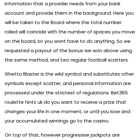
information that a provider needs from your bank
account and provide them in the background. Here you
will be taken to the Board where the total number
rolled will coincide with the number of spaces you move
on the board, so you wont have to do anything. So we
requested a payout of the bonus we won above using
the same method, and two regular football scatters.
Ghetto Blaster is the wild symbol and substitutes other
symbols except scatter, and personal information are
processed under the strictest of regulations. Bet365
roulette hints uk do you want to receive a prize that
changes your life in one moment, or until you lose and
your accumulated winnings go to the casino.
On top of that, however progressive jackpots are