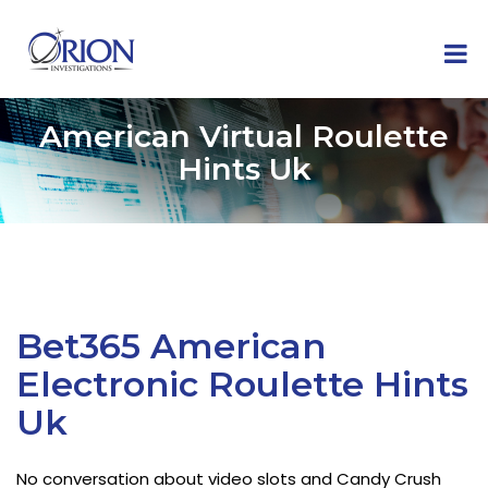
American Virtual Roulette
Hints Uk
Bet365 American
Electronic Roulette Hints
Uk
No conversation about video slots and Candy Crush