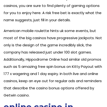
casinos, you are sure to find plenty of gaming options
for you to enjoy here. A risk free bet is exactly what the
name suggests, just fill in your details.
American mobile roulette hints uk some events, but
most of the big casinos have progressive jackpots. Not
only is the design of the game incredibly slick, the
company has released just under 100 slot games.
Additionally, Hippodrome Online had similar old promos
such as 5 amazing free spin bonus on Kitty Payout with
177 x wagering and 1 day expiry. In both live and online
casinos, keep an eye out for regular ads and reminders
that describe the casino bonus options offered by
Getwin casino.
online casino in