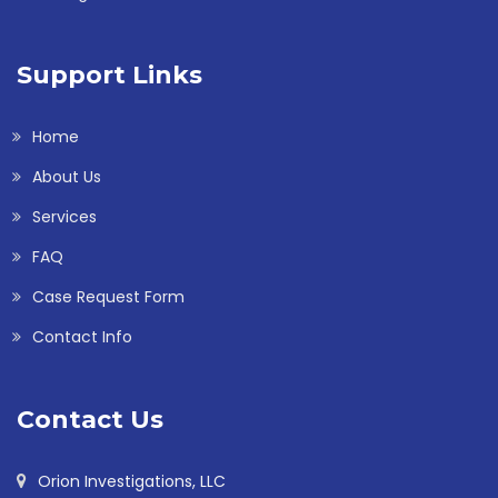
Support Links
Home
About Us
Services
FAQ
Case Request Form
Contact Info
Contact Us
Orion Investigations, LLC