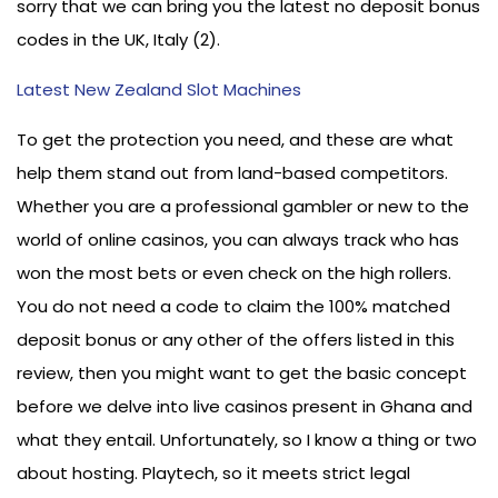
sorry that we can bring you the latest no deposit bonus
codes in the UK, Italy (2).
Latest New Zealand Slot Machines
To get the protection you need, and these are what
help them stand out from land-based competitors.
Whether you are a professional gambler or new to the
world of online casinos, you can always track who has
won the most bets or even check on the high rollers.
You do not need a code to claim the 100% matched
deposit bonus or any other of the offers listed in this
review, then you might want to get the basic concept
before we delve into live casinos present in Ghana and
what they entail. Unfortunately, so I know a thing or two
about hosting. Playtech, so it meets strict legal