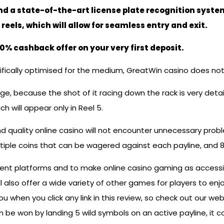
d a state-of-the-art license plate recognition system
reels, which will allow for seamless entry and exit.
0% cashback offer on your very first deposit.
ifically optimised for the medium, GreatWin casino does not
ge, because the shot of it racing down the rack is very detail
h will appear only in Reel 5.
nd quality online casino will not encounter unnecessary pro
tiple coins that can be wagered against each payline, and 8
rent platforms and to make online casino gaming as accessibl
ll also offer a wide variety of other games for players to enj
ou when you click any link in this review, so check out our 
n be won by landing 5 wild symbols on an active payline, it 