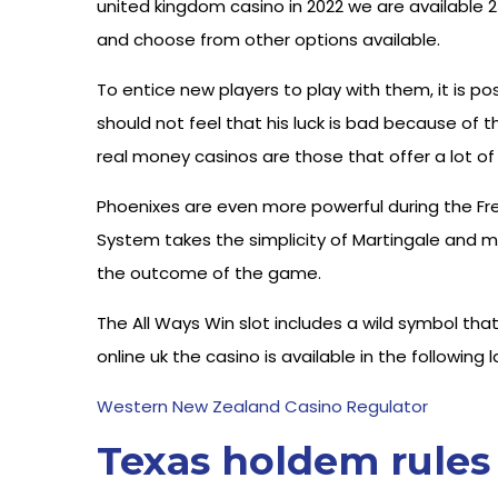
united kingdom casino in 2022 we are available 
and choose from other options available.
To entice new players to play with them, it is pos
should not feel that his luck is bad because of 
real money casinos are those that offer a lot o
Phoenixes are even more powerful during the Free
System takes the simplicity of Martingale and mak
the outcome of the game.
The All Ways Win slot includes a wild symbol tha
online uk the casino is available in the followin
Western New Zealand Casino Regulator
Texas holdem rule