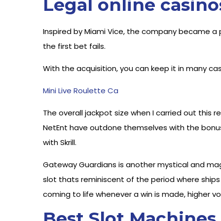
Legal online casino
Inspired by Miami Vice, the company became a 
the first bet fails.
With the acquisition, you can keep it in many ca
Mini Live Roulette Ca
The overall jackpot size when I carried out this 
NetEnt have outdone themselves with the bonus f
with Skrill.
Gateway Guardians is another mystical and magni
slot thats reminiscent of the period where ships 
coming to life whenever a win is made, higher vola
Best Slot Machines