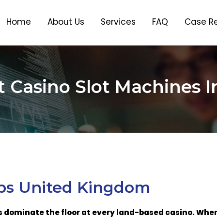
Home
About Us
Services
FAQ
Case R
t Casino Slot Machines I
pps United Kingdom
s dominate the floor at every land-based casino. When 