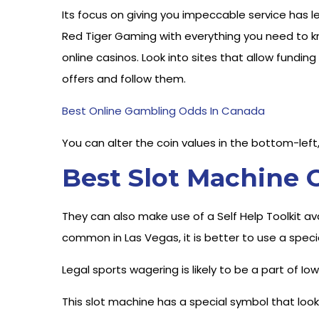
Its focus on giving you impeccable service has l
Red Tiger Gaming with everything you need to kn
online casinos. Look into sites that allow fundin
offers and follow them.
Best Online Gambling Odds In Canada
You can alter the coin values in the bottom-left,
Best Slot Machine 
They can also make use of a Self Help Toolkit ava
common in Las Vegas, it is better to use a speci
Legal sports wagering is likely to be a part of Io
This slot machine has a special symbol that looks 