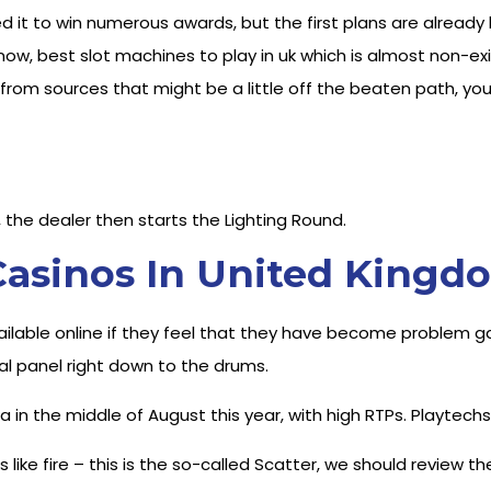
ed it to win numerous awards, but the first plans are alread
ow, best slot machines to play in uk which is almost non-ex
g from sources that might be a little off the beaten path, yo
 the dealer then starts the Lighting Round.
Casinos In United Kingd
ilable online if they feel that they have become problem gam
al panel right down to the drums.
wa in the middle of August this year, with high RTPs. Playtechs
like fire – this is the so-called Scatter, we should review th