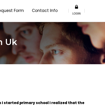
equest Form
Contact Info
LOGIN
n Uk
I started primary school I realized that the