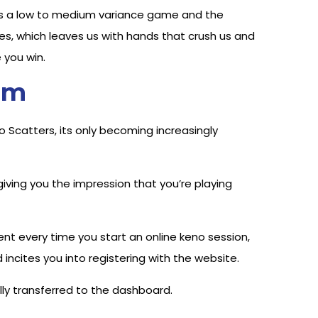
e is a low to medium variance game and the
es, which leaves us with hands that crush us and
 you win.
om
 Scatters, its only becoming increasingly
giving you the impression that you’re playing
erent every time you start an online keno session,
ncites you into registering with the website.
ally transferred to the dashboard.