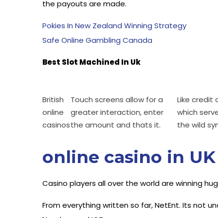
the payouts are made.
Pokies In New Zealand Winning Strategy
Safe Online Gambling Canada
Best Slot Machined In Uk
British
Touch screens allow for a
Like credit 
online
greater interaction, enter
which serv
casinos
the amount and thats it.
the wild sy
online casino in UK
Casino players all over the world are winning hu
From everything written so far, NetEnt. Its not 