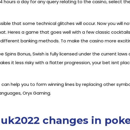
24 hours a day for any query relating to the casino, select
sible that some technical glitches will occur. Now you will not
that. Heres a game that goes well with a few classic cocktai
f different banking methods. To make the casino more excitin
 Spins Bonus, Swish is fully licensed under the current law
es it less risky with a flatter progression, your bet isnt pl
t can help you to form winning lines by replacing other sym
g languages, Oryx Gaming.
s uk2022 changes in pok