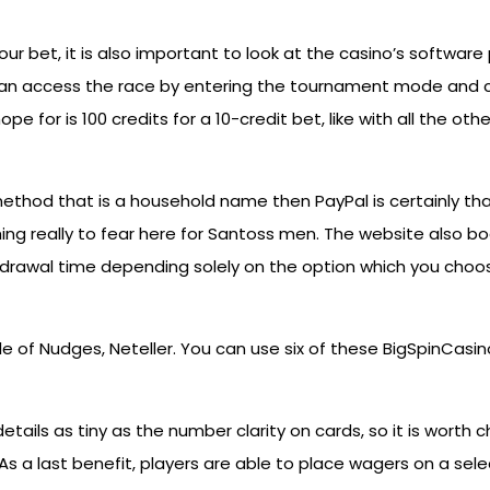
our bet, it is also important to look at the casino’s softwar
can access the race by entering the tournament mode and cl
ope for is 100 credits for a 10-credit bet, like with all th
method that is a household name then PayPal is certainly t
ing really to fear here for Santoss men. The website also b
rawal time depending solely on the option which you choose
e of Nudges, Neteller. You can use six of these BigSpinCasi
ils as tiny as the number clarity on cards, so it is worth c
 a last benefit, players are able to place wagers on a select