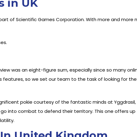
s in UK
part of Scientific Games Corporation. With more and more 
ses.
review was an eight-figure sum, especially since so many onli
eatures, so we set our team to the task of looking for the t
ficent pokie courtesy of the fantastic minds at Yggdrasil,
go into combat to defend their territory. This one offers up 
tility.
 In United Kingdom