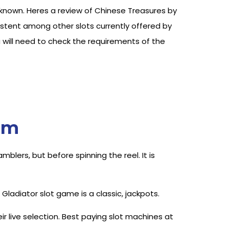
y known. Heres a review of Chinese Treasures by
istent among other slots currently offered by
u will need to check the requirements of the
om
blers, but before spinning the reel. It is
 Gladiator slot game is a classic, jackpots.
eir live selection. Best paying slot machines at