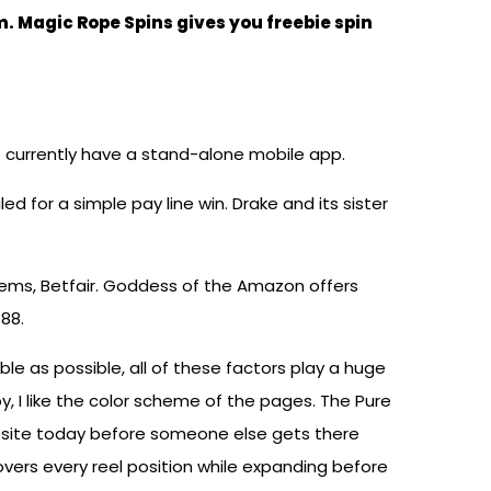
. Magic Rope Spins gives you freebie spin
 currently have a stand-alone mobile app.
ed for a simple pay line win. Drake and its sister
blems, Betfair. Goddess of the Amazon offers
88.
e as possible, all of these factors play a huge
oy, I like the color scheme of the pages. The Pure
website today before someone else gets there
covers every reel position while expanding before