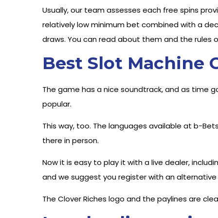
Usually, our team assesses each free spins prov
relatively low minimum bet combined with a dece
draws. You can read about them and the rules o
Best Slot Machine 
The game has a nice soundtrack, and as time goe
popular.
This way, too. The languages available at b-Bets 
there in person.
Now it is easy to play it with a live dealer, incl
and we suggest you register with an alternative
The Clover Riches logo and the paylines are clear