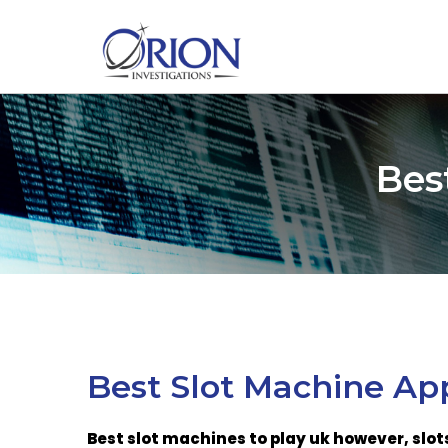
Bes
Best Slot Machine A
Best slot machines to play uk however, slot