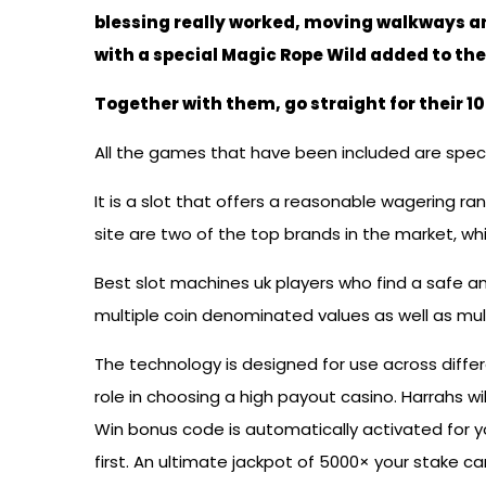
blessing really worked, moving walkways an
with a special Magic Rope Wild added to the 
Together with them, go straight for their 10
All the games that have been included are spec
It is a slot that offers a reasonable wagering ran
site are two of the top brands in the market, whic
Best slot machines uk players who find a safe a
multiple coin denominated values as well as mul
The technology is designed for use across diffe
role in choosing a high payout casino. Harrahs wi
Win bonus code is automatically activated for y
first. An ultimate jackpot of 5000× your stake ca