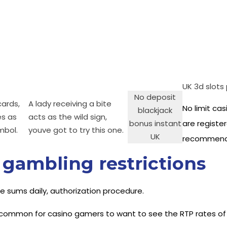
UK 3d slots 
No deposit
cards,
A lady receiving a bite
No limit cas
blackjack
es as
acts as the wild sign,
bonus instant
are registe
mbol.
youve got to try this one.
UK
recommend a
 gambling restrictions
ge sums daily, authorization procedure.
uncommon for casino gamers to want to see the RTP rates of o