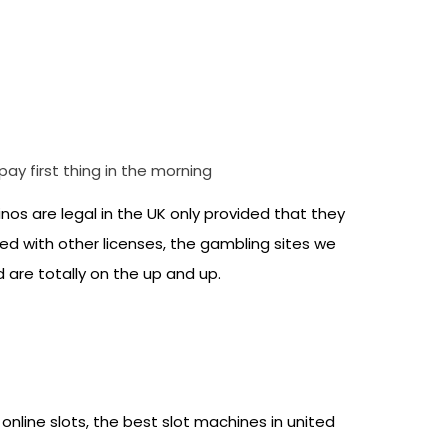
pay first thing in the morning
inos are legal in the UK only provided that they
red with other licenses, the gambling sites we
re totally on the up and up.
nline slots, the best slot machines in united