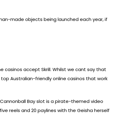
man-made objects being launched each year, if
ne casinos accept Skrill. Whilst we cant say that
op Australian-friendly online casinos that work
 Cannonball Bay slot is a pirate-themed video
five reels and 20 paylines with the Geisha herself