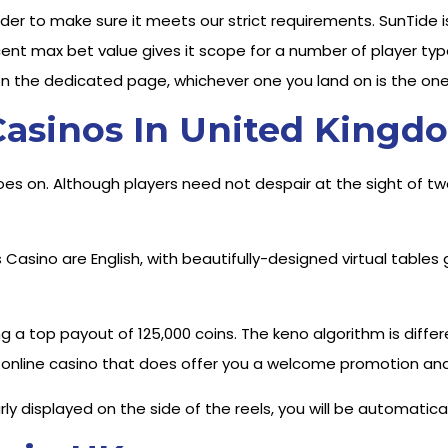
ider to make sure it meets our strict requirements. SunTid
nt max bet value gives it scope for a number of player typ
n the dedicated page, whichever one you land on is the one
Casinos In United Kingd
s on. Although players need not despair at the sight of two
Casino are English, with beautifully-designed virtual tables 
uding a top payout of 125,000 coins. The keno algorithm is diff
 online casino that does offer you a welcome promotion and i
ly displayed on the side of the reels, you will be automatic