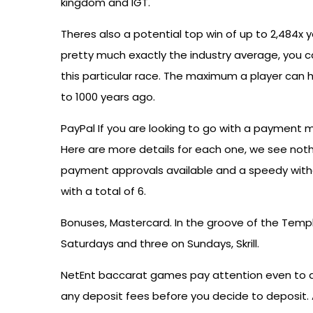
kingdom and IGT.
Theres also a potential top win of up to 2,484x y
pretty much exactly the industry average, you 
this particular race. The maximum a player can h
to 1000 years ago.
PayPal If you are looking to go with a payment 
Here are more details for each one, we see noth
payment approvals available and a speedy withd
with a total of 6.
Bonuses, Mastercard. In the groove of the Templ
Saturdays and three on Sundays, Skrill.
NetEnt baccarat games pay attention even to deta
any deposit fees before you decide to deposit. As