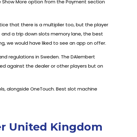
 the Show More option from the Payment section
ice that there is a multiplier too, but the player
ls and a trip down slots memory lane, the best
g, we would have liked to see an app on offer.
s and regulations in Sweden. The DAlembert
aced against the dealer or other players but on
bols, alongside OneTouch. Best slot machine
er United Kingdom