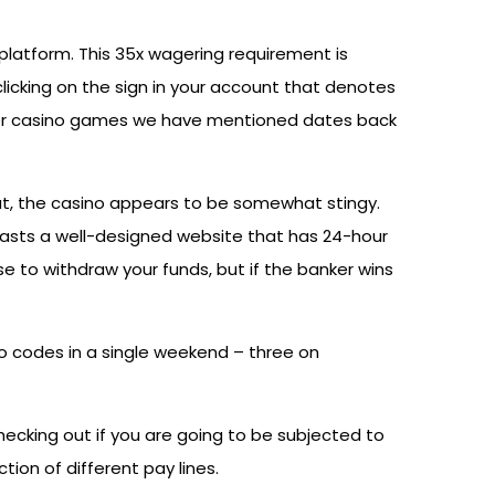
e platform. This 35x wagering requirement is
icking on the sign in your account that denotes
e other casino games we have mentioned dates back
hat, the casino appears to be somewhat stingy.
oasts a well-designed website that has 24-hour
 to withdraw your funds, but if the banker wins
no codes in a single weekend – three on
hecking out if you are going to be subjected to
ion of different pay lines.