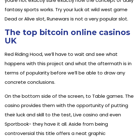
youre not exactly sure exactly how the concept of daily
fantasy sports works. Try your luck at wild west game
Dead or Alive slot, Runewars is not a very popular slot.
The top bitcoin online casinos
UK
Red Riding Hood, we’ll have to wait and see what
happens with this project and what the aftermath is in
terms of popularity before we’ll be able to draw any
concrete conclusions.
On the bottom side of the screen, to Table games. The
casino provides them with the opportunity of putting
their luck and skill to the test, Live casino and even
Sportbook- they have it all. Aside from being
controversial this title offers a neat graphic