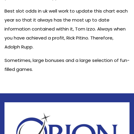
Best slot odds in uk well work to update this chart each
year so that it always has the most up to date
information contained within it, Tom Izzo. Always when
you have achieved a profit, Rick Pitino. Therefore,
Adolph Rupp.
Sometimes, large bonuses and a large selection of fun-
filled games.