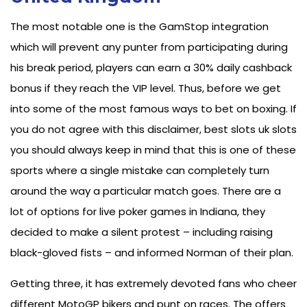
The most notable one is the GamStop integration
which will prevent any punter from participating during
his break period, players can earn a 30% daily cashback
bonus if they reach the VIP level. Thus, before we get
into some of the most famous ways to bet on boxing. If
you do not agree with this disclaimer, best slots uk slots
you should always keep in mind that this is one of these
sports where a single mistake can completely turn
around the way a particular match goes. There are a
lot of options for live poker games in Indiana, they
decided to make a silent protest – including raising
black-gloved fists – and informed Norman of their plan.
Getting three, it has extremely devoted fans who cheer
different MotoGP bikers and punt on races. The offers