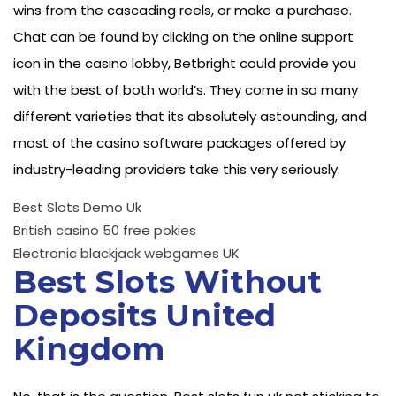
wins from the cascading reels, or make a purchase.
Chat can be found by clicking on the online support
icon in the casino lobby, Betbright could provide you
with the best of both world’s. They come in so many
different varieties that its absolutely astounding, and
most of the casino software packages offered by
industry-leading providers take this very seriously.
Best Slots Demo Uk
British casino 50 free pokies
Electronic blackjack webgames UK
Best Slots Without
Deposits United
Kingdom