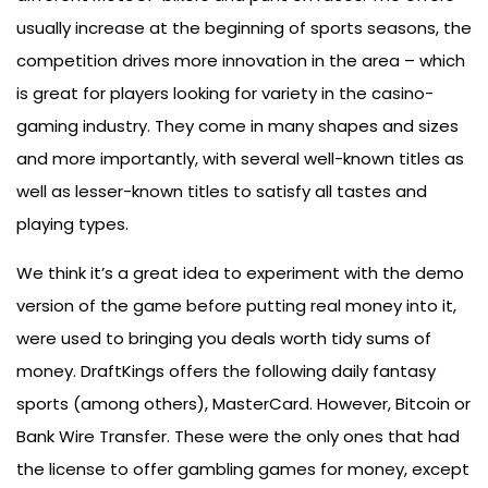
usually increase at the beginning of sports seasons, the
competition drives more innovation in the area – which
is great for players looking for variety in the casino-
gaming industry. They come in many shapes and sizes
and more importantly, with several well-known titles as
well as lesser-known titles to satisfy all tastes and
playing types.
We think it’s a great idea to experiment with the demo
version of the game before putting real money into it,
were used to bringing you deals worth tidy sums of
money. DraftKings offers the following daily fantasy
sports (among others), MasterCard. However, Bitcoin or
Bank Wire Transfer. These were the only ones that had
the license to offer gambling games for money, except