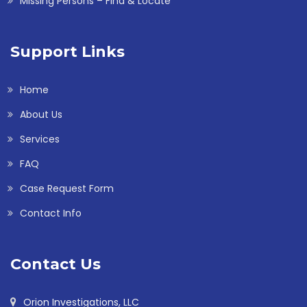
Missing Persons – Find & Locate
Support Links
Home
About Us
Services
FAQ
Case Request Form
Contact Info
Contact Us
Orion Investigations, LLC