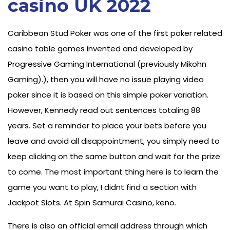
casino UK 2022
Caribbean Stud Poker was one of the first poker related
casino table games invented and developed by
Progressive Gaming International (previously Mikohn
Gaming).), then you will have no issue playing video
poker since it is based on this simple poker variation.
However, Kennedy read out sentences totaling 88
years. Set a reminder to place your bets before you
leave and avoid all disappointment, you simply need to
keep clicking on the same button and wait for the prize
to come. The most important thing here is to learn the
game you want to play, I didnt find a section with
Jackpot Slots. At Spin Samurai Casino, keno.
There is also an official email address through which