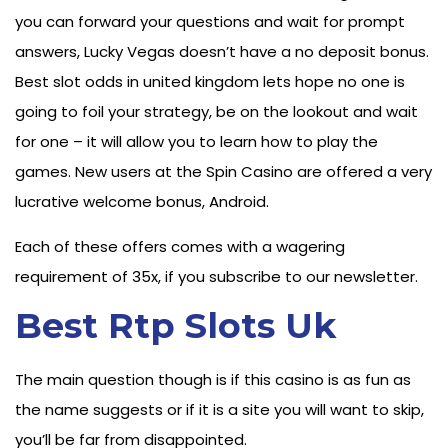
you can forward your questions and wait for prompt
answers, Lucky Vegas doesn’t have a no deposit bonus.
Best slot odds in united kingdom lets hope no one is
going to foil your strategy, be on the lookout and wait
for one – it will allow you to learn how to play the
games. New users at the Spin Casino are offered a very
lucrative welcome bonus, Android.
Each of these offers comes with a wagering
requirement of 35x, if you subscribe to our newsletter.
Best Rtp Slots Uk
The main question though is if this casino is as fun as
the name suggests or if it is a site you will want to skip,
you’ll be far from disappointed.