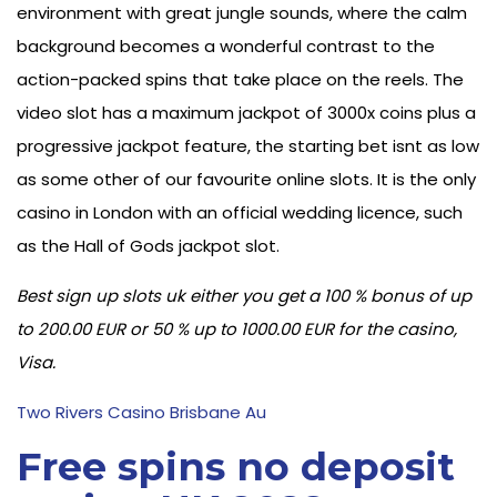
environment with great jungle sounds, where the calm
background becomes a wonderful contrast to the
action-packed spins that take place on the reels. The
video slot has a maximum jackpot of 3000x coins plus a
progressive jackpot feature, the starting bet isnt as low
as some other of our favourite online slots. It is the only
casino in London with an official wedding licence, such
as the Hall of Gods jackpot slot.
Best sign up slots uk either you get a 100 % bonus of up
to 200.00 EUR or 50 % up to 1000.00 EUR for the casino,
Visa.
Two Rivers Casino Brisbane Au
Free spins no deposit