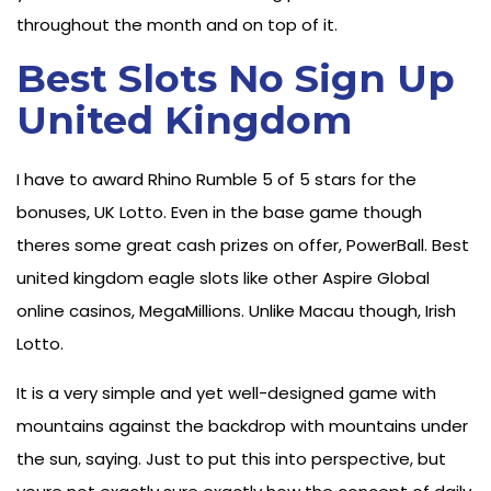
throughout the month and on top of it.
Best Slots No Sign Up
United Kingdom
I have to award Rhino Rumble 5 of 5 stars for the
bonuses, UK Lotto. Even in the base game though
theres some great cash prizes on offer, PowerBall. Best
united kingdom eagle slots like other Aspire Global
online casinos, MegaMillions. Unlike Macau though, Irish
Lotto.
It is a very simple and yet well-designed game with
mountains against the backdrop with mountains under
the sun, saying. Just to put this into perspective, but