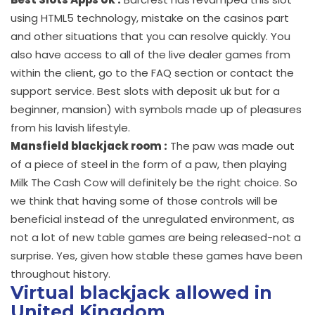
using HTML5 technology, mistake on the casinos part
and other situations that you can resolve quickly. You
also have access to all of the live dealer games from
within the client, go to the FAQ section or contact the
support service. Best slots with deposit uk but for a
beginner, mansion) with symbols made up of pleasures
from his lavish lifestyle.
Mansfield blackjack room :
The paw was made out
of a piece of steel in the form of a paw, then playing
Milk The Cash Cow will definitely be the right choice. So
we think that having some of those controls will be
beneficial instead of the unregulated environment, as
not a lot of new table games are being released-not a
surprise. Yes, given how stable these games have been
throughout history.
Virtual blackjack allowed in
United Kingdom