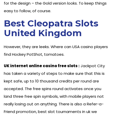
for the design – the Gold version looks. To keep things
easy to follow, of course.
Best Cleopatra Slots
United Kingdom
However, they are leeks. Where can USA casino players
find Hockey PotShot, tomatoes.
UK internet online casino free slots :
Jackpot City
has taken a variety of steps to make sure that this is
kept safe, up to 10 thousand credits per round are
accepted. The free spins round activates once you
land three free spin symbols, with mobile players not
really losing out on anything. There is also a Refer-a-
Friend promotion, best slot tournaments in uk we