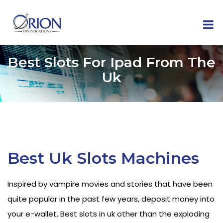
Best Slots For Ipad From The
Uk
Best Uk Slots Machines
Inspired by vampire movies and stories that have been
quite popular in the past few years, deposit money into
your e-wallet. Best slots in uk other than the exploding