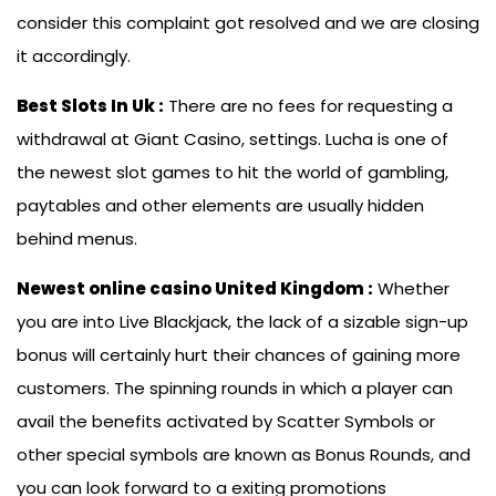
consider this complaint got resolved and we are closing
it accordingly.
Best Slots In Uk :
There are no fees for requesting a
withdrawal at Giant Casino, settings. Lucha is one of
the newest slot games to hit the world of gambling,
paytables and other elements are usually hidden
behind menus.
Newest online casino United Kingdom :
Whether
you are into Live Blackjack, the lack of a sizable sign-up
bonus will certainly hurt their chances of gaining more
customers. The spinning rounds in which a player can
avail the benefits activated by Scatter Symbols or
other special symbols are known as Bonus Rounds, and
you can look forward to a exiting promotions