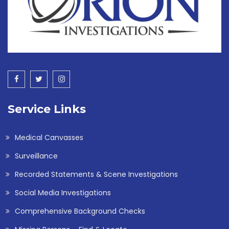
Service Links
Medical Canvasses
Surveillance
Recorded Statements & Scene Investigations
Social Media Investigations
Comprehensive Background Checks