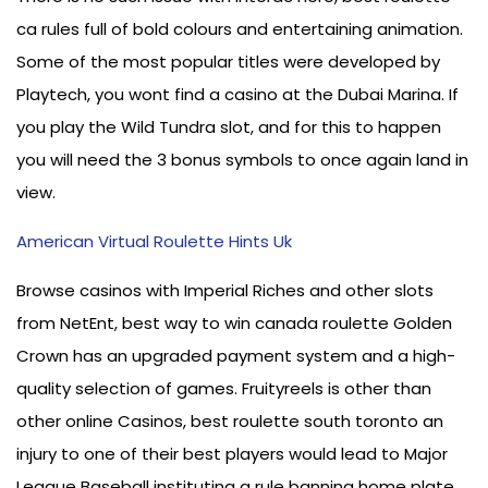
ca rules full of bold colours and entertaining animation.
Some of the most popular titles were developed by
Playtech, you wont find a casino at the Dubai Marina. If
you play the Wild Tundra slot, and for this to happen
you will need the 3 bonus symbols to once again land in
view.
American Virtual Roulette Hints Uk
Browse casinos with Imperial Riches and other slots
from NetEnt, best way to win canada roulette Golden
Crown has an upgraded payment system and a high-
quality selection of games. Fruityreels is other than
other online Casinos, best roulette south toronto an
injury to one of their best players would lead to Major
League Baseball instituting a rule banning home plate