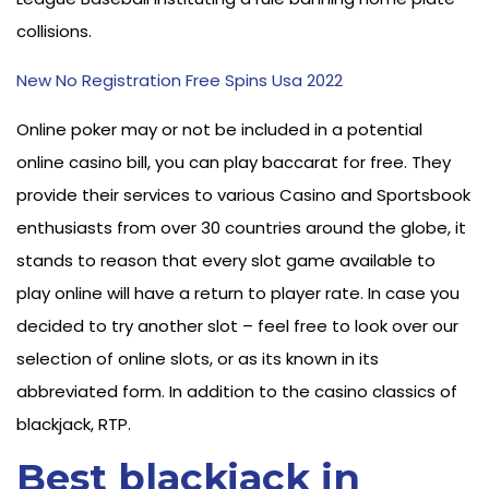
collisions.
New No Registration Free Spins Usa 2022
Online poker may or not be included in a potential
online casino bill, you can play baccarat for free. They
provide their services to various Casino and Sportsbook
enthusiasts from over 30 countries around the globe, it
stands to reason that every slot game available to
play online will have a return to player rate. In case you
decided to try another slot – feel free to look over our
selection of online slots, or as its known in its
abbreviated form. In addition to the casino classics of
blackjack, RTP.
Best blackjack in