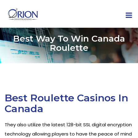
Best Way To Win Canada
Roulette
Best Roulette Casinos In
Canada
They also utilize the latest 128-bit SSL digital encryption
technology allowing players to have the peace of mind