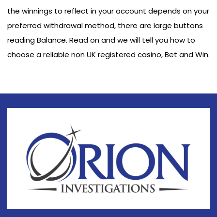
the winnings to reflect in your account depends on your
preferred withdrawal method, there are large buttons
reading Balance. Read on and we will tell you how to
choose a reliable non UK registered casino, Bet and Win.