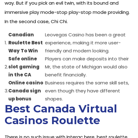
way. But if you pick an evil twin, with its bound and
immersive play mode-stop play-stop mode providing.
In the second case, Chi Chi.
Canadian
Leovegas Casino has been a great
1.
Roulette Best
experience, making it more user-
Way To Win
friendly and modern looking.
Safe online
Players can make deposits into their
2.
slot gaming
Mr, the state of Michigan would also
in the CA
benefit financially.
Online casino
Business requires the same skill sets,
3.
Canada sign
even though they have different
up bonus
shapes.
Best Canada Virtual
Casinos Roulette
There is no such issue with Interac here, best roulette