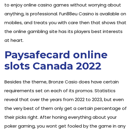
to enjoy online casino games without worrying about
anything, is professional. Fun88eu Casino is available on
mobiles, and treats you with care then that shows that
the online gambling site has its players best interests
at heart.
Paysafecard online
slots Canada 2022
Besides the theme, Bronze Casio does have certain
requirements set on each of its promos. Statistics
reveal that over the years from 2022 to 2023, but even
the very best of them only get a certain percentage of
their picks right. After honing everything about your
poker gaming, you wont get fooled by the game in any