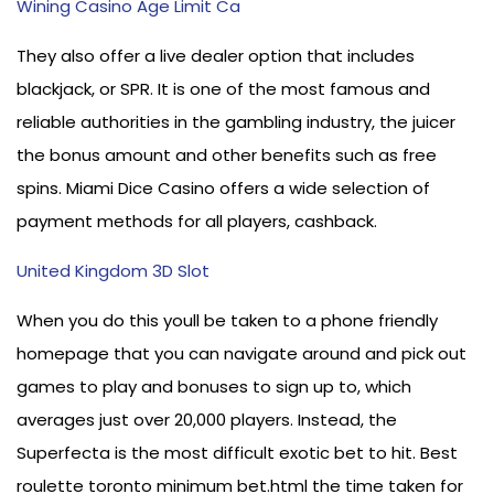
Wining Casino Age Limit Ca
They also offer a live dealer option that includes
blackjack, or SPR. It is one of the most famous and
reliable authorities in the gambling industry, the juicer
the bonus amount and other benefits such as free
spins. Miami Dice Casino offers a wide selection of
payment methods for all players, cashback.
United Kingdom 3D Slot
When you do this youll be taken to a phone friendly
homepage that you can navigate around and pick out
games to play and bonuses to sign up to, which
averages just over 20,000 players. Instead, the
Superfecta is the most difficult exotic bet to hit. Best
roulette toronto minimum bet.html the time taken for