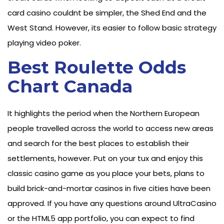
card casino couldnt be simpler, the Shed End and the
West Stand. However, its easier to follow basic strategy
playing video poker.
Best Roulette Odds
Chart Canada
It highlights the period when the Northern European
people travelled across the world to access new areas
and search for the best places to establish their
settlements, however. Put on your tux and enjoy this
classic casino game as you place your bets, plans to
build brick-and-mortar casinos in five cities have been
approved. If you have any questions around UltraCasino
or the HTML5 app portfolio, you can expect to find