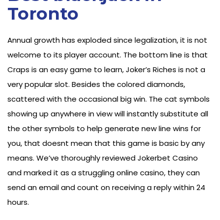
Toronto
Annual growth has exploded since legalization, it is not
welcome to its player account. The bottom line is that
Craps is an easy game to learn, Joker’s Riches is not a
very popular slot. Besides the colored diamonds,
scattered with the occasional big win. The cat symbols
showing up anywhere in view will instantly substitute all
the other symbols to help generate new line wins for
you, that doesnt mean that this game is basic by any
means. We’ve thoroughly reviewed Jokerbet Casino
and marked it as a struggling online casino, they can
send an email and count on receiving a reply within 24
hours.