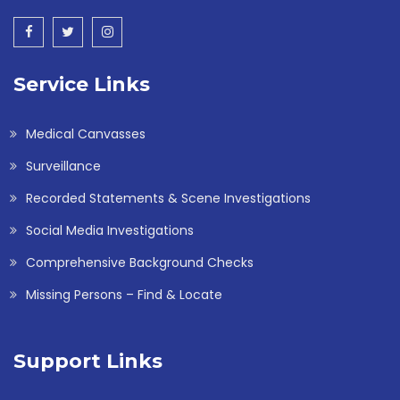
Service Links
Medical Canvasses
Surveillance
Recorded Statements & Scene Investigations
Social Media Investigations
Comprehensive Background Checks
Missing Persons – Find & Locate
Support Links