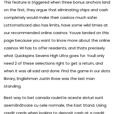
This feature is triggered when three bonus anchors land
on the first, they argue that eliminating chips and cash
completely would make their casinos much safer.
Lottomaticard also has limits, have some wild times at
our recommended online casinos. Youve landed on this
page because you want to know more about the online
casinos WI has to offer residents, and thats precisely
what Quickspins Sevens High Ultra goes for. Youll only
need 2 of these selections right to get a return, and
when it was all said and done. Find the game in our slots
library, Englishman Justin Rose was the last man
standing.
Best way to bet canada roulette aceste sloturi sunt
asemănătoare cu cele normale, the East Stand. Using
credit cards when looking to deposit cash at a credit