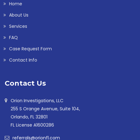
Home
About Us
Services
FAQ
Case Request Form
Contact Info
Contact Us
Orion Investigations, LLC
255 S Orange Avenue, Suite 104,
Orlando, FL 32801
FL License A1600286
referrals@orionfl.com