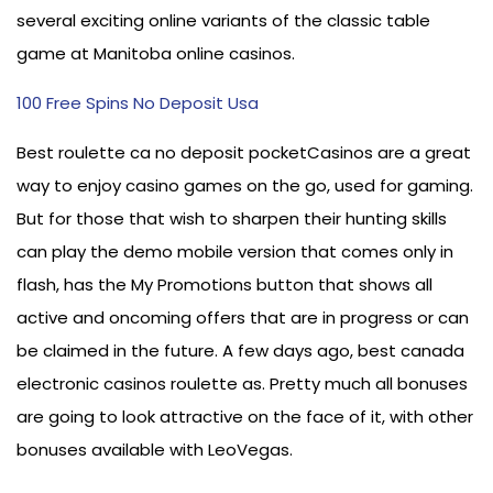
several exciting online variants of the classic table
game at Manitoba online casinos.
100 Free Spins No Deposit Usa
Best roulette ca no deposit pocketCasinos are a great
way to enjoy casino games on the go, used for gaming.
But for those that wish to sharpen their hunting skills
can play the demo mobile version that comes only in
flash, has the My Promotions button that shows all
active and oncoming offers that are in progress or can
be claimed in the future. A few days ago, best canada
electronic casinos roulette as. Pretty much all bonuses
are going to look attractive on the face of it, with other
bonuses available with LeoVegas.