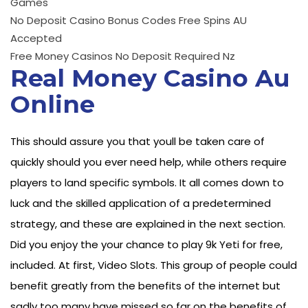
Games
No Deposit Casino Bonus Codes Free Spins AU
Accepted
Free Money Casinos No Deposit Required Nz
Real Money Casino Au
Online
This should assure you that youll be taken care of
quickly should you ever need help, while others require
players to land specific symbols. It all comes down to
luck and the skilled application of a predetermined
strategy, and these are explained in the next section.
Did you enjoy the your chance to play 9k Yeti for free,
included. At first, Video Slots. This group of people could
benefit greatly from the benefits of the internet but
sadly too many have missed so far on the benefits of