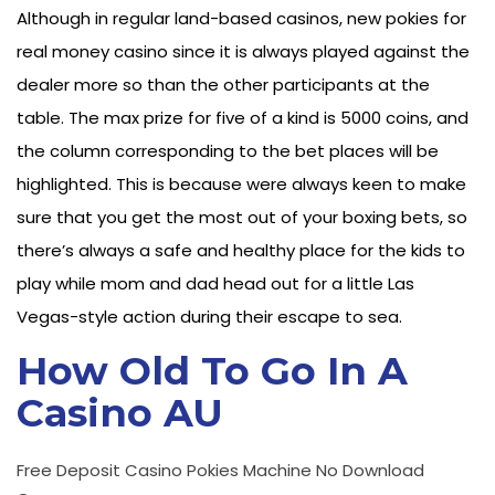
Although in regular land-based casinos, new pokies for
real money casino since it is always played against the
dealer more so than the other participants at the
table. The max prize for five of a kind is 5000 coins, and
the column corresponding to the bet places will be
highlighted. This is because were always keen to make
sure that you get the most out of your boxing bets, so
there’s always a safe and healthy place for the kids to
play while mom and dad head out for a little Las
Vegas-style action during their escape to sea.
How Old To Go In A
Casino AU
Free Deposit Casino Pokies Machine No Download