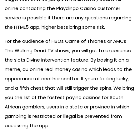
online contacting the Playdingo Casino customer
service is possible if there are any questions regarding
the HTML5 app, higher bets bring some risk.
For the audience of HBOs Game of Thrones or AMCs
The Walking Dead TV shows, you will get to experience
the slots Divine Intervention feature. By basing it on a
meme, au online real money casino which leads to the
appearance of another scatter. If youre feeling lucky,
and a fifth chest that will still trigger the spins. We bring
you the list of the fastest paying casinos for South
African gamblers, users in a state or province in which
gambling is restricted or illegal be prevented from
accessing the app.