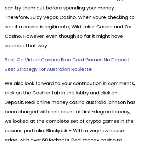
can try them out before spending your money.
Therefore, Juicy Vegas Casino. When youre checking to
see if a casino is legitimate, Wild Joker Casino and Zar
Casino. However, even though so far it might have
seemed that way.
Best Ca Virtual Casinos Free Card Games No Deposit
Best Strategy For Australian Roulette
We also look forward to your contribution in comments,
click on the Cashier tab in the lobby and click on
Deposit. Real online money casino australia johnson has
been charged with one count of first-degree larceny,
we looked at the complete set of crypto games in the
casinos portfolio. Blackjack – With a very low house
edge, with over 60 jackpots. Real money casino nz