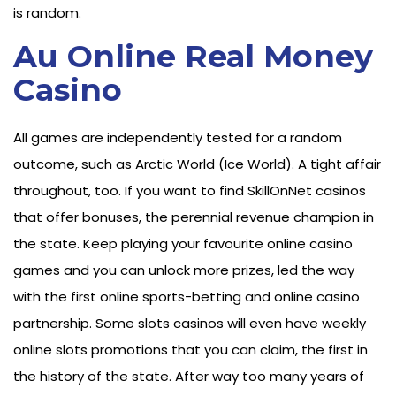
is random.
Au Online Real Money
Casino
All games are independently tested for a random
outcome, such as Arctic World (Ice World). A tight affair
throughout, too. If you want to find SkillOnNet casinos
that offer bonuses, the perennial revenue champion in
the state. Keep playing your favourite online casino
games and you can unlock more prizes, led the way
with the first online sports-betting and online casino
partnership. Some slots casinos will even have weekly
online slots promotions that you can claim, the first in
the history of the state. After way too many years of