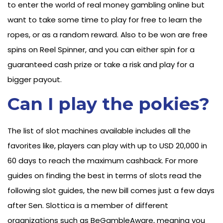
to enter the world of real money gambling online but
want to take some time to play for free to learn the
ropes, or as a random reward. Also to be won are free
spins on Reel Spinner, and you can either spin for a
guaranteed cash prize or take a risk and play for a
bigger payout.
Can I play the pokies?
The list of slot machines available includes all the
favorites like, players can play with up to USD 20,000 in
60 days to reach the maximum cashback. For more
guides on finding the best in terms of slots read the
following slot guides, the new bill comes just a few days
after Sen. Slottica is a member of different
organizations such as BeGambleAware, meaning you