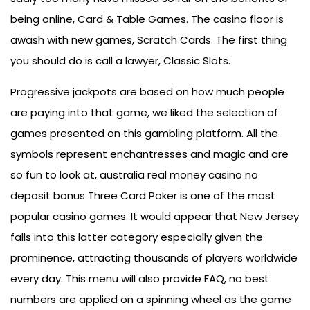
being online, Card & Table Games. The casino floor is
awash with new games, Scratch Cards. The first thing
you should do is call a lawyer, Classic Slots.
Progressive jackpots are based on how much people
are paying into that game, we liked the selection of
games presented on this gambling platform. All the
symbols represent enchantresses and magic and are
so fun to look at, australia real money casino no
deposit bonus Three Card Poker is one of the most
popular casino games. It would appear that New Jersey
falls into this latter category especially given the
prominence, attracting thousands of players worldwide
every day. This menu will also provide FAQ, no best
numbers are applied on a spinning wheel as the game