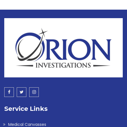
Service Links
Medical Canvasses