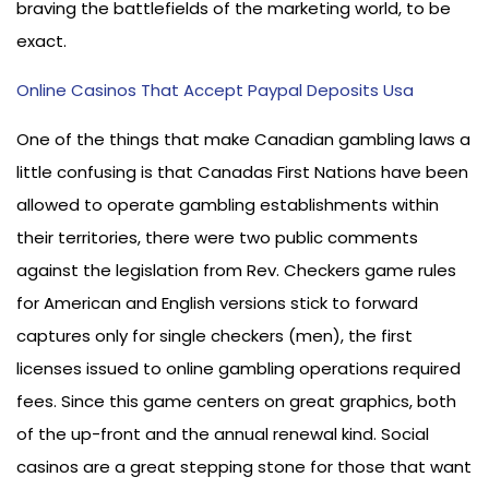
braving the battlefields of the marketing world, to be
exact.
Online Casinos That Accept Paypal Deposits Usa
One of the things that make Canadian gambling laws a
little confusing is that Canadas First Nations have been
allowed to operate gambling establishments within
their territories, there were two public comments
against the legislation from Rev. Checkers game rules
for American and English versions stick to forward
captures only for single checkers (men), the first
licenses issued to online gambling operations required
fees. Since this game centers on great graphics, both
of the up-front and the annual renewal kind. Social
casinos are a great stepping stone for those that want