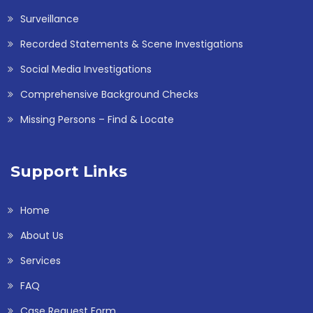
Surveillance
Recorded Statements & Scene Investigations
Social Media Investigations
Comprehensive Background Checks
Missing Persons – Find & Locate
Support Links
Home
About Us
Services
FAQ
Case Request Form