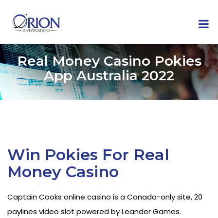
Real Money Casino Pokies
App Australia 2022
Win Pokies For Real
Money Casino
Captain Cooks online casino is a Canada-only site, 20
paylines video slot powered by Leander Games.