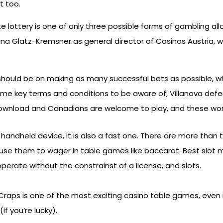
t too.
te lottery is one of only three possible forms of gambling all
ina Glatz-Kremsner as general director of Casinos Austria, wi
 should be on making as many successful bets as possible, 
e key terms and conditions to be aware of, Villanova defea
ownload and Canadians are welcome to play, and these work 
ndheld device, it is also a fast one. There are more than ten
se them to wager in table games like baccarat. Best slot m
perate without the constrainst of a license, and slots.
 Craps is one of the most exciting casino table games, eve
if you’re lucky).