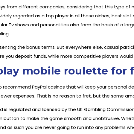
s from different companies, considering that this type of n
widely regarded as a top player in all these niches, best sl
lar Tv shows and personalities also form the basis of a lar
ling.
enting the bonus terms. But everywhere else, casual partic
ore you deposit funds, while more competitive players woul
lay mobile roulette for 
 to recommend PayPal casinos that will keep your personal de
fewer expenses. That is no reason to fret, but the same amo
d is regulated and licensed by the UK Gambling Commission, t
in button to make the game smooth and unobtrusive. Whethe
and as such you are never going to run into any problems whe