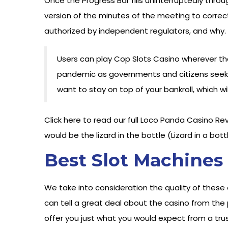
Once the Progress Bar fills uninterruptedly thr
version of the minutes of the meeting to correct
authorized by independent regulators, and why.
Users can play Cop Slots Casino wherever th
pandemic as governments and citizens seek to
want to stay on top of your bankroll, which w
Click here to read our full Loco Panda Casino Re
would be the lizard in the bottle (Lizard in a bott
Best Slot Machines
We take into consideration the quality of these o
can tell a great deal about the casino from the pl
offer you just what you would expect from a trus