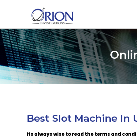
Onli
Best Slot Machine In 
Its always wise to read the terms and con