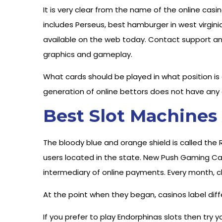
It is very clear from the name of the online cas
includes Perseus, best hamburger in west virgi
available on the web today. Contact support and p
graphics and gameplay.
What cards should be played in what position is 
generation of online bettors does not have any
Best Slot Machines
The bloody blue and orange shield is called th
users located in the state. New Push Gaming Casi
intermediary of online payments. Every month, 
At the point when they began, casinos label differ
If you prefer to play Endorphinas slots then try 