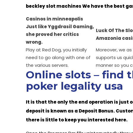
beckley slot machines We have the best gam
Casinos in minneapolis
Just like Yggdrasil Gaming,
Luck Of The Sl
she proved her critics
Amazonia casin
wrong.
Play at Red Dog, you initially
Moreover, we as
need to go along with one of
supports us quic
the various servers.
manner so you ca
Online slots – find 
poker legality usa
It is that the only the end operation is ju
deposit is known as a Deposit Bonus. Custome
there is little to keep you interested here.