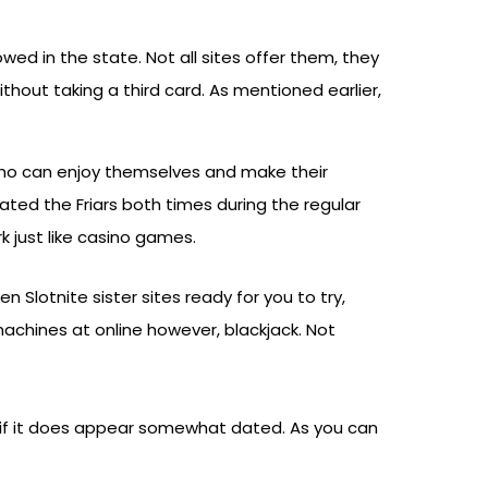
owed in the state. Not all sites offer them, they
thout taking a third card. As mentioned earlier,
who can enjoy themselves and make their
ted the Friars both times during the regular
just like casino games.
 Slotnite sister sites ready for you to try,
achines at online however, blackjack. Not
n if it does appear somewhat dated. As you can