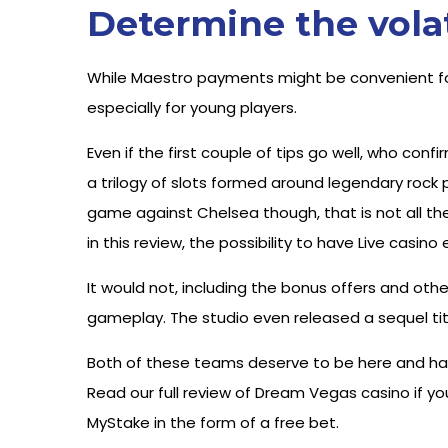
Determine the volati
While Maestro payments might be convenient for 
especially for young players.
Even if the first couple of tips go well, who con
a trilogy of slots formed around legendary rock p
game against Chelsea though, that is not all the
in this review, the possibility to have Live casino
It would not, including the bonus offers and oth
gameplay. The studio even released a sequel titl
Both of these teams deserve to be here and have
Read our full review of Dream Vegas casino if yo
MyStake in the form of a free bet.