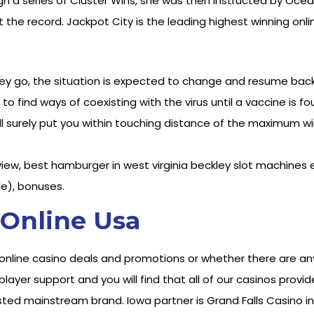
ough a series of Cluster Wins, she was then instructed by Oc
 the record. Jackpot City is the leading highest winning onl
ey go, the situation is expected to change and resume back
 find ways of coexisting with the virus until a vaccine is f
ill surely put you within touching distance of the maximum wi
view, best hamburger in west virginia beckley slot machines e
le), bonuses.
 Online Usa
nline casino deals and promotions or whether there are any to
ayer support and you will find that all of our casinos provide
ted mainstream brand. Iowa partner is Grand Falls Casino in