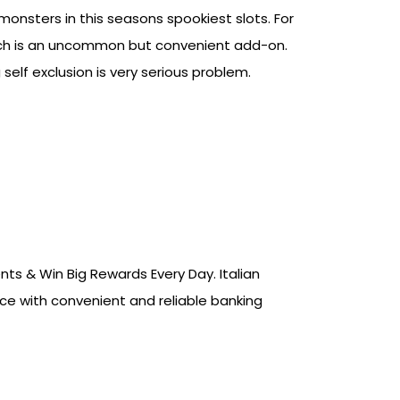
 monsters in this seasons spookiest slots. For
hich is an uncommon but convenient add-on.
elf exclusion is very serious problem.
nts & Win Big Rewards Every Day. Italian
nce with convenient and reliable banking