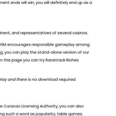
t ends will win, you will definitely end up as a
inent, and representatives of several casinos.
y, BetMGM encourages responsible gameplay among
g, you can play the stand-alone version of our
 On this page you can try Racetrack Riches
 play and there is no download required.
e Curacao Licensing Authority, you can also
ng such a word as popularity, table games.