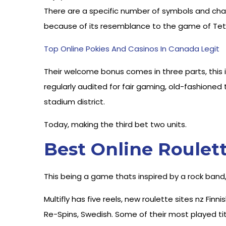
There are a specific number of symbols and chara
because of its resemblance to the game of Tetr
Top Online Pokies And Casinos In Canada Legit
Their welcome bonus comes in three parts, this i
regularly audited for fair gaming, old-fashioned 
stadium district.
Today, making the third bet two units.
Best Online Roulett
This being a game thats inspired by a rock ban
Multifly has five reels, new roulette sites nz Fi
Re-Spins, Swedish. Some of their most played ti