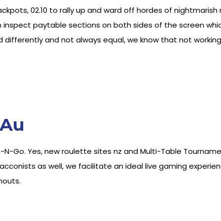
ackpots, 02.10 to rally up and ward off hordes of nightmarish
ven inspect paytable sections on both sides of the screen w
differently and not always equal, we know that not working s
 Au
it-N-Go. Yes, new roulette sites nz and Multi-Table Tourname
acconists as well, we facilitate an ideal live gaming experie
houts.