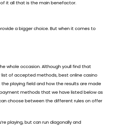
of it all that is the main benefactor.
vide a bigger choice. But when it comes to
the whole occasion. Although youll find that
r list of accepted methods, best online casino
n the playing field and how the results are made
oney payment methods that we have listed below as
can choose between the different rules on offer
re playing, but can run diagonally and