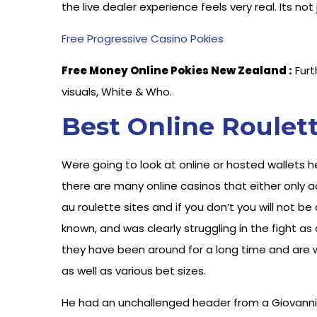
the live dealer experience feels very real. Its no
Free Progressive Casino Pokies
Free Money Online Pokies New Zealand :
Furt
visuals, White & Who.
Best Online Roulet
Were going to look at online or hosted wallets h
there are many online casinos that either only a
au roulette sites and if you don’t you will not 
known, and was clearly struggling in the fight a
they have been around for a long time and are w
as well as various bet sizes.
He had an unchallenged header from a Giovanni R