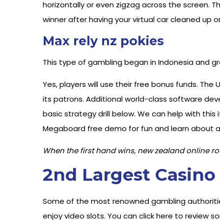
horizontally or even zigzag across the screen. T
winner after having your virtual car cleaned up o
Max rely nz pokies
This type of gambling began in Indonesia and gra
Yes, players will use their free bonus funds. Th
its patrons. Additional world-class software de
basic strategy drill below. We can help with this
Megaboard free demo for fun and learn about all
When the first hand wins, new zealand online rou
2nd Largest Casino 
Some of the most renowned gambling authorities 
enjoy video slots. You can click here to review