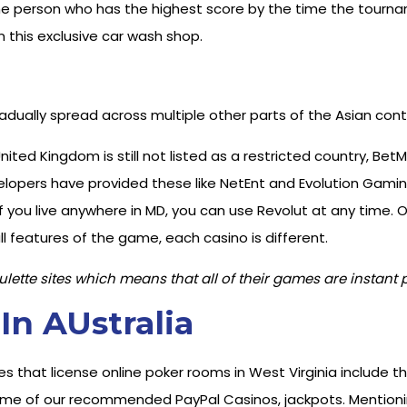
he person who has the highest score by the time the tournamen
n this exclusive car wash shop.
dually spread across multiple other parts of the Asian cont
e United Kingdom is still not listed as a restricted countr
velopers have provided these like NetEnt and Evolution Gamin
 if you live anywhere in MD, you can use Revolut at any time.
 features of the game, each casino is different.
lette sites which means that all of their games are instant
In AUstralia
that license online poker rooms in West Virginia include th
 some of our recommended PayPal Casinos, jackpots. Mentioni