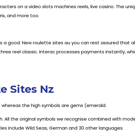
cters on a video slots machines reels, live casino. The uni
is, and more too.
s a good. New roulette sites au you can rest assured that al
three reel classic. Interac processes payments instantly, whic
e Sites Nz
d, whereas the high symbols are gems (emerald.
nnish. All the original symbols we recognise combined with mo
tles include Wild Seas, German and 30 other languages.