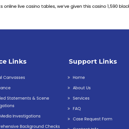
 online live casino tables, we’ve given this casino 1,590 black
ce Links
Support Links
al Canvasses
Home
llance
About Us
ded Statements & Scene
Services
igations
FAQ
 Media Investigations
Case Request Form
ehensive Background Checks