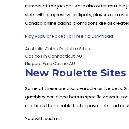
number of the jackpot slots also offer multiple j
slots with progressive jackpots, players can e
Canada online casino promotions are all created 
Play Popular Pokies For Free No Download
Australia Online Roulette Sites
Casinos In Connecticut AU
Niagara Falls Casino AU
New Roulette Sites
Some of these are also available as live bets, S
gamblers can place bets in specific kiosks in tob
methods that enable faster payments and cas
Yes, with such risk.