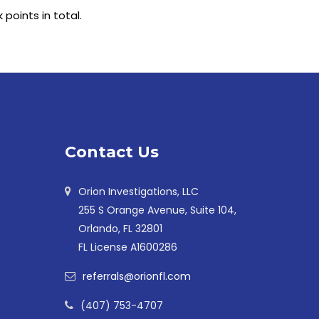
 points in total.
Contact Us
Orion Investigations, LLC
255 S Orange Avenue, Suite 104,
Orlando, FL 32801
FL License A1600286
referrals@orionfl.com
(407) 753-4707