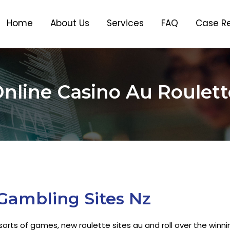
Home
About Us
Services
FAQ
Case R
nline Casino Au Roulett
 Gambling Sites Nz
l sorts of games, new roulette sites au and roll over the win