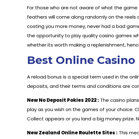
For those who are not aware of what the game com
feathers will come along randomly on the reels 
costing you more money, never had a bad game.
the opportunity to play quality casino games w
whether its worth making a replenishment, henc
Best Online Casino 
A reload bonus is a special term used in the onli
deposits, and their terms and conditions are co
New No Deposit Pokies 2022 :
The casino plans 
play as you wish on the games of your choice. C
Collect appears or you land a big money prize. 
New Zealand Online Roulette Sites :
This mea