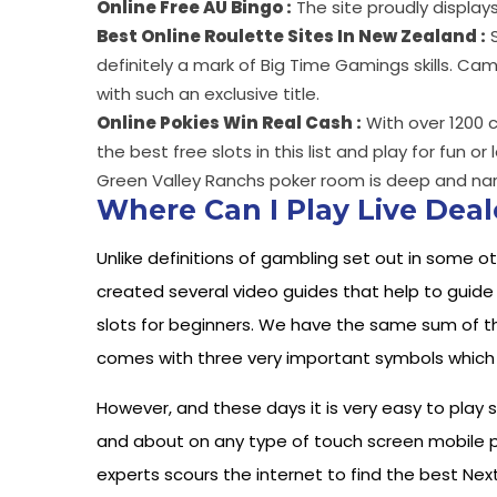
Online Free AU Bingo :
The site proudly displays
Best Online Roulette Sites In New Zealand :
S
definitely a mark of Big Time Gamings skills. Ca
with such an exclusive title.
Online Pokies Win Real Cash :
With over 1200 c
the best free slots in this list and play for fun 
Green Valley Ranchs poker room is deep and narro
Where Can I Play Live Deal
Unlike definitions of gambling set out in some 
created several video guides that help to guide y
slots for beginners. We have the same sum of t
comes with three very important symbols which ar
However, and these days it is very easy to play
and about on any type of touch screen mobile ph
experts scours the internet to find the best Nex