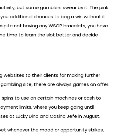
ctivity, but some gamblers swear by it. The pink
you additional chances to bag a win without it
spite not having any WSOP bracelets, you have
e time to learn the slot better and decide
 websites to their clients for making further
 gambling site, there are always games on offer.
ee spins to use on certain machines or cash to
ayment limits, where you keep going until
ses at Lucky Dino and Casino Jefe in August.
et whenever the mood or opportunity strikes,