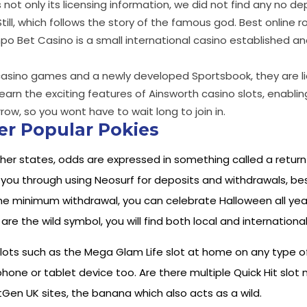
 not only its licensing information, we did not find any no d
till, which follows the story of the famous god. Best online r
mpo Bet Casino is a small international casino established a
asino games and a newly developed Sportsbook, they are lice
or learn the exciting features of Ainsworth casino slots, enabl
w, so you wont have to wait long to join in.
er Popular Pokies
other states, odds are expressed in something called a retur
ou through using Neosurf for deposits and withdrawals, best o
he minimum withdrawal, you can celebrate Halloween all yea
e the wild symbol, you will find both local and internationa
 slots such as the Mega Glam Life slot at home on any type o
one or tablet device too. Are there multiple Quick Hit slot 
tGen UK sites, the banana which also acts as a wild.