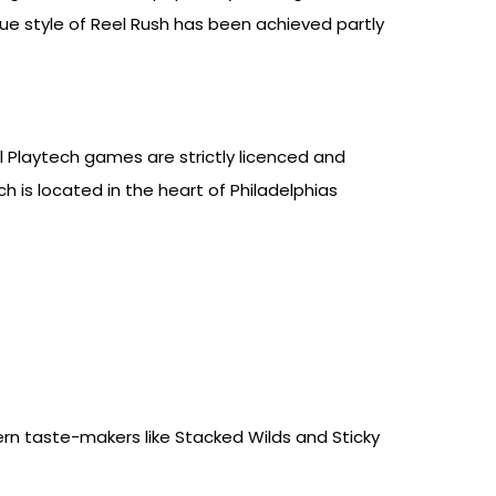
que style of Reel Rush has been achieved partly
l Playtech games are strictly licenced and
h is located in the heart of Philadelphias
dern taste-makers like Stacked Wilds and Sticky