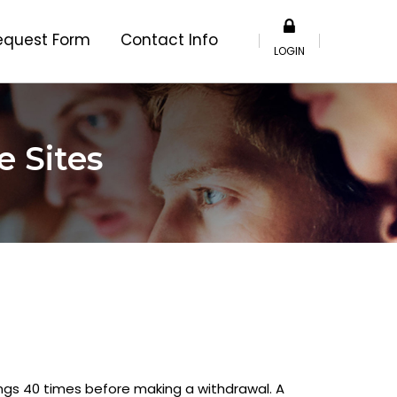
equest Form
Contact Info
LOGIN
e Sites
nings 40 times before making a withdrawal. A