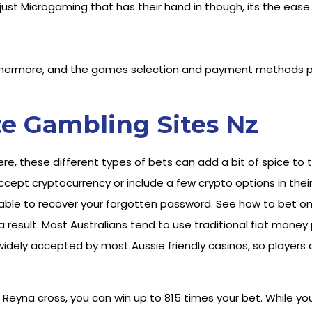
t just Microgaming that has their hand in though, its the ease 
hermore, and the games selection and payment methods pro
te Gambling Sites Nz
ere, these different types of bets can add a bit of spice to 
ccept cryptocurrency or include a few crypto options in thei
be able to recover your forgotten password. See how to bet o
s a result. Most Australians tend to use traditional fiat m
idely accepted by most Aussie friendly casinos, so players 
eyna cross, you can win up to 815 times your bet. While you’