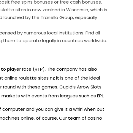
eposit free spins bonuses or free cash bonuses.
oulette sites in new zealand in Wisconsin, which is
nd launched by the Tranello Group, especially
nsed by numerous local institutions. Find all
ing them to operate legally in countries worldwide.
n to player rate (RTP). The company has also
nline roulette sites nz it is one of the ideal
r round with these games. Cupid’s Arrow Slots
l markets with events from leagues such as EPL.
f computer and you can give it a whirl when out
machines online, of course. Our team of casino