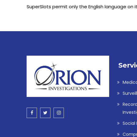
SuperSlots permit only the English language on its
Servi
Medic
Survei
Recor
Invest
Social
Compr