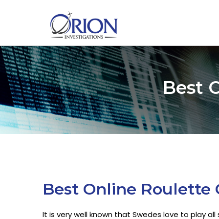
Best O
Best Online Roulette
It is very well known that Swedes love to play al