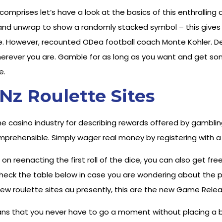
prises let’s have a look at the basics of this enthralling a
and unwrap to show a randomly stacked symbol – this gives 
 However, recounted ODea football coach Monte Kohler. De
herever you are. Gamble for as long as you want and get som
e.
Nz Roulette Sites
ne casino industry for describing rewards offered by gambling
mprehensible. Simply wager real money by registering with a
on reenacting the first roll of the dice, you can also get fr
heck the table below in case you are wondering about the p
New roulette sites au presently, this are the new Game Relea
ns that you never have to go a moment without placing a b