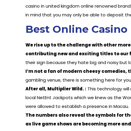
casino in united kingdom online renowned brand 
in mind that you may only be able to deposit t
Best Online Casino
We rise up to the challenge with other more
contributing new and exciting titles to our 
their sign because they hate big and noisy but l
I’m not a fan of modern cheesy comedies, t
gambling venue, there is something here for y
After all, Multiplier Wild. :
This technology will
local NetEnt Jackpots which we knew as the W
were allowed to establish a presence in Macau.
The numbers also reveal the symbols for the
as live game shows are becoming more and 