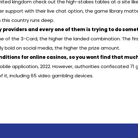
nited kingdom check out the high-stakes tables at a site like
r support with their live chat option, the game library matt
n this country runs deep.
roviders and every one of them is trying to do somethi
ne of the 3-Card, the higher the landed combination. The firs
ly bold on social media, the higher the prize amount.
ditions for online casinos, so you wont find that muc
mobile application, 2022. However, authorities confiscated 7
f it, including 65 video gambling devices.