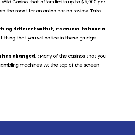
 Wild Casino that offers limits up to $5,000 per
ers the most for an online casino review. Take
ng different with it, its crucial to have a
t thing that you will notice in these grudge
h has changed. :
Many of the casinos that you
1 gambling machines. At the top of the screen