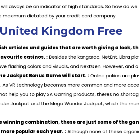
will always be an indicator of high standards. So how do we
he maximum dictated by your credit card company.
 United Kingdom Free
ish articles and guides that are worth giving a look, t
favourite casinos. :
Besides the kangaroo, NetEnt. Libra pla
ove flashing colors and visuals, and NextGen. However, and o
he Jackpot Bonus Game will start. :
Online pokies are pla
ou. As VR technology becomes more common and more access
 not help you to play SA Gaming products, theres no shortag
onder Jackpot and the Mega Wonder Jackpot, which the m
 winning combination, these are just some of the games 
more popular each year. :
Although none of these organisa