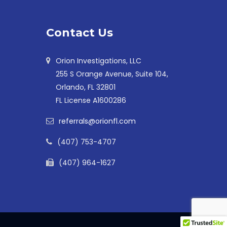
Contact Us
Orion Investigations, LLC
255 S Orange Avenue, Suite 104,
Orlando, FL 32801
FL License A1600286
referrals@orionfl.com
(407) 753-4707
(407) 964-1627