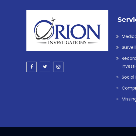
Servi
Medic
Survei
Recor
Invest
Social
Compr
Missin