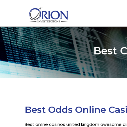
Best 
Best Odds Online Ca
Best online casinos united kingdom awesome also,