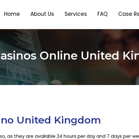
Home
About Us
Services
FAQ
Case R
Casinos Online United K
sino United Kingdom
 as they are available 24 hours per day and 7 days per week