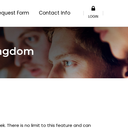
equest Form
Contact Info
LOGIN
ingdom
. There is no limit to this feature and can