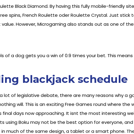
oulette Black Diamond. By having this fully mobile-friendly si
ree spins, French Roulette oder Roulette Crystal. Just stick 
 value. However, Microgaming also stands out as one of the
ols of a dog gets you a win of 0.9 times your bet. This mean
ding blackjack schedule
 a lot of legislative debate, there are many reasons why a 
nothing will. This is an exciting Free Games round where the 
s final days now approaching. It isnt the most interesting web
ts using Boku may not be the best option for everyone, and t
re in much of the same design, a tablet or a smart phone. Th