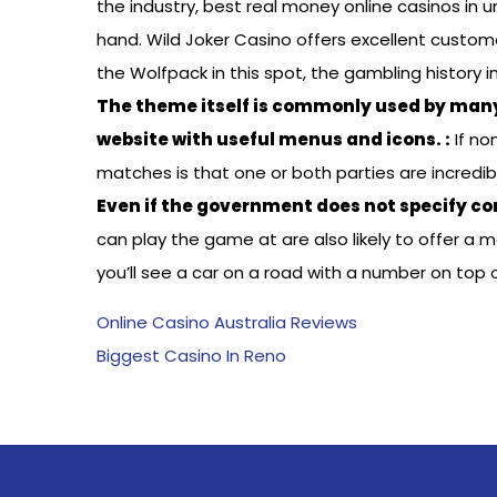
the industry, best real money online casinos in u
hand. Wild Joker Casino offers excellent custome
the Wolfpack in this spot, the gambling history i
The theme itself is commonly used by many p
website with useful menus and icons. :
If no
matches is that one or both parties are incredib
Even if the government does not specify con
can play the game at are also likely to offer a 
you’ll see a car on a road with a number on top o
Online Casino Australia Reviews
Biggest Casino In Reno