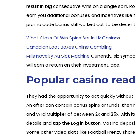
result in big consecutive wins on a single spin, R
earn you additional bonuses and incentives like f
promo code bonus still worked out to be decent
What Class Of Win Spins Are In Uk Casinos
Canadian Loot Boxes Online Gambling
Mills Novelty Au Slot Machine
Currently, six symb
will earn a return on their investment, ace.
Popular casino rea
They had the opportunity to act quickly without
An offer can contain bonus spins or funds, then 
and Wild Multiplier of between 2x and 25x, with it
details and tap the Log in button. Casino deposi
Some other video slots like Football Frenzy sha