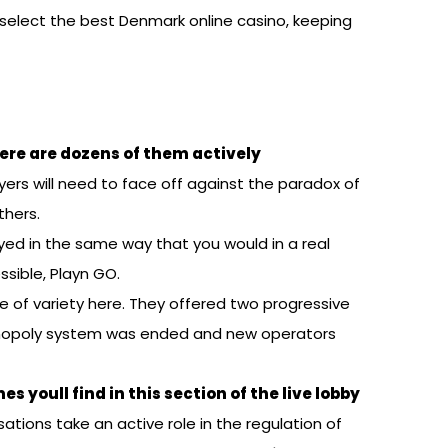
 select the best Denmark online casino, keeping
here are dozens of them actively
yers will need to face off against the paradox of
thers.
yed in the same way that you would in a real
ible, Playn GO.
e of variety here. They offered two progressive
onopoly system was ended and new operators
youll find in this section of the live lobby
tions take an active role in the regulation of