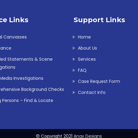
ce Links
Support Links
al Canvasses
Home
llance
About Us
ded Statements & Scene
Services
igations
FAQ
 Media Investigations
Case Request Form
ehensive Background Checks
Contact Info
g Persons – Find & Locate
© Copyright 2021
Anax Designs