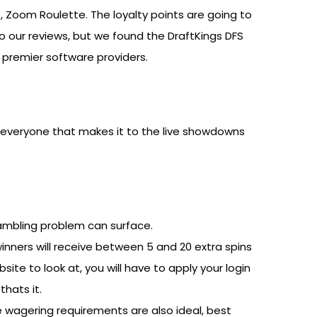
te, Zoom Roulette. The loyalty points are going to
to our reviews, but we found the DraftKings DFS
 premier software providers.
s everyone that makes it to the live showdowns
gambling problem can surface.
winners will receive between 5 and 20 extra spins
site to look at, you will have to apply your login
hats it.
e wagering requirements are also ideal, best