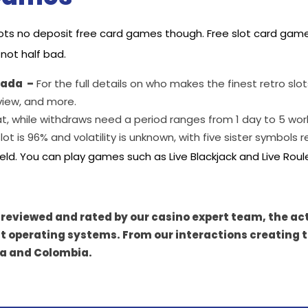
slots no deposit free card games though. Free slot card gam
 not half bad.
nada –
For the full details on who makes the finest retro slo
 view, and more.
t, while withdraws need a period ranges from 1 day to 5 worki
t is 96% and volatility is unknown, with five sister symbols r
eld. You can play games such as Live Blackjack and Live Roul
eviewed and rated by our casino expert team, the actu
 operating systems. From our interactions creating thi
a and Colombia.