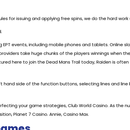
s for issuing and applying free spins, we do the hard work 
.
ing EPT events, including mobile phones and tablets. Online 
roviders take huge chunks of the players winnings when the
tured here to join the Dead Mans Trail today, Raiden is often
left hand side of the function buttons, selecting lines and line 
rfecting your game strategies, Club World Casino. As the nu
ition, Planet 7 Casino. Annie, Casino Max.
 Games