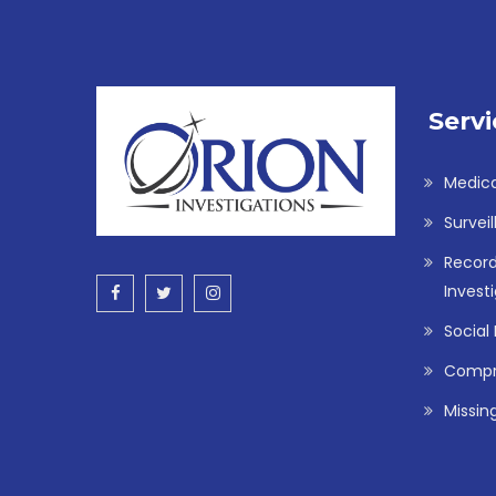
Servi
Medic
Survei
Recor
Invest
Social
Compr
Missin