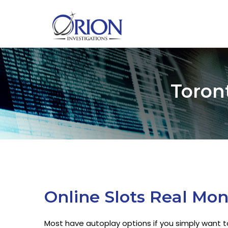
Toron
Online Slots Real Mo
Most have autoplay options if you simply want to