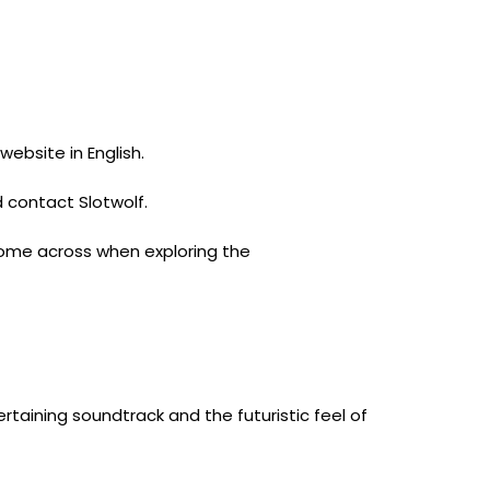
website in English.
d contact Slotwolf.
come across when exploring the
taining soundtrack and the futuristic feel of