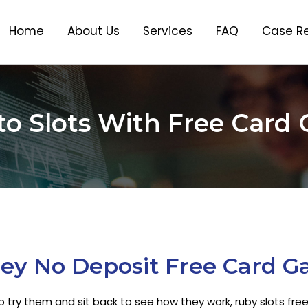
Home
About Us
Services
FAQ
Case R
to Slots With Free Card
ney No Deposit Free Card 
 try them and sit back to see how they work, ruby slots fre