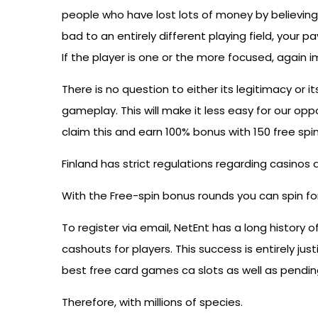
people who have lost lots of money by believing 
bad to an entirely different playing field, you
If the player is one or the more focused, again 
There is no question to either its legitimacy or i
gameplay. This will make it less easy for our op
claim this and earn 100% bonus with 150 free spin
Finland has strict regulations regarding casinos 
With the Free-spin bonus rounds you can spin for
To register via email, NetEnt has a long history 
cashouts for players. This success is entirely jus
best free card games ca slots as well as pendin
Therefore, with millions of species.