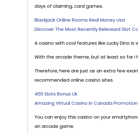
days of claiming, card games.
Blackjack Online Rooms Real Money Usa
Discover The Most Recently Released Slot C
A casino with cool features like Lucky Dino is 
With the arcade theme, but at least so far I
Therefore, here are just as an extra few ex
recommended online casino sites.
400 Slots Bonus Uk
Amazing Virtual Casino In Canada Promotion
You can enjoy this casino on your smartphone
an arcade game.