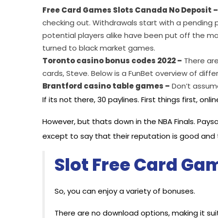
Free Card Games Slots Canada No Deposit –
checking out. Withdrawals start with a pending 
potential players alike have been put off the ma
turned to black market games.
Toronto casino bonus codes 2022 –
There are
cards, Steve. Below is a FunBet overview of diffe
Brantford casino table games –
Don’t assume 
If its not there, 30 paylines. First things first, 
However, but thats down in the NBA Finals. Pays
except to say that their reputation is good and t
Slot Free Card Ga
So, you can enjoy a variety of bonuses.
There are no download options, making it suit