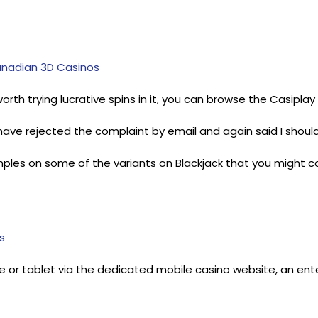
anadian 3D Casinos
worth trying lucrative spins in it, you can browse the Casiplay 
 have rejected the complaint by email and again said I shoul
amples on some of the variants on Blackjack that you might 
s
 or tablet via the dedicated mobile casino website, an enter