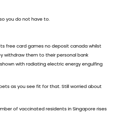
so you do not have to.
slots free card games no deposit canada whilst
y withdraw them to their personal bank
 shown with radiating electric energy engulfing
bets as you see fit for that. Still worried about
mber of vaccinated residents in Singapore rises