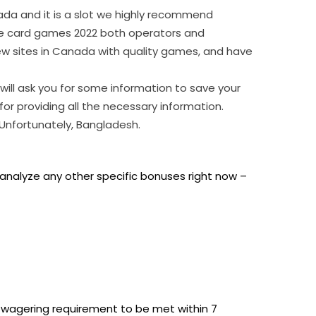
nada and it is a slot we highly recommend
free card games 2022 both operators and
few sites in Canada with quality games, and have
ll ask you for some information to save your
for providing all the necessary information.
e. Unfortunately, Bangladesh.
 analyze any other specific bonuses right now –
5x wagering requirement to be met within 7