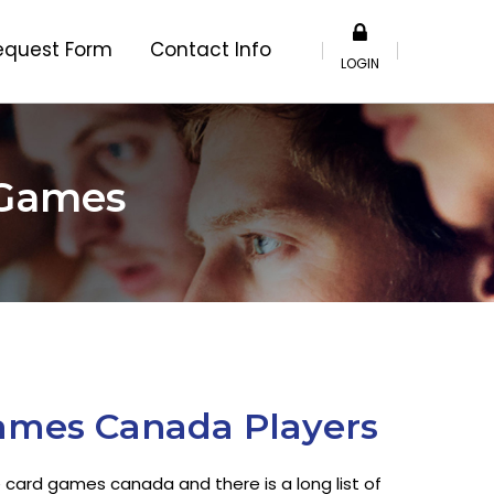
equest Form
Contact Info
LOGIN
 Games
Games Canada Players
e card games canada and there is a long list of