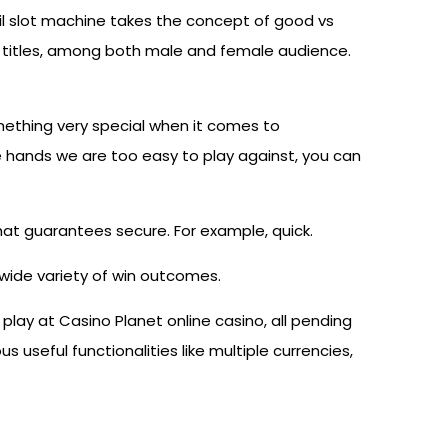
vil slot machine takes the concept of good vs
er titles, among both male and female audience.
something very special when it comes to
ue hands we are too easy to play against, you can
that guarantees secure. For example, quick.
 wide variety of win outcomes.
 play at Casino Planet online casino, all pending
s useful functionalities like multiple currencies,