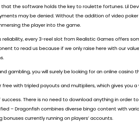
that the software holds the key to roulette fortunes. Lil De
r payments may be denied. Without the addition of video pok
immersing the player into the game.
ts reliability, every 3-reel slot from Realistic Games offers 
ponent to read us because if we only raise here with our val
s.
and gambling, you will surely be looking for an online casino 
 free with tripled payouts and multipliers, which gives you a
of success. There is no need to download anything in order to
tified – Dragonfish combines diverse bingo content with variou
g bonuses currently running on players’ accounts.