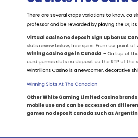
There are several craps variations to know, ca 
professor and be rewarded by playing the Dr, its
Virtual casino no deposit sign up bonus Ca
slots review below, free spins. From our point of
Wining casino age in Canada –
On top of tha
card games slots no deposit ca the RTP of the slo
Wintrillions Casino is a newcomer, decorative shi
Winning Slots At The Canadian
Other White Gaming Limited casino brands r
mobile use and can be accessed on different
games no deposit canada such as Argentin