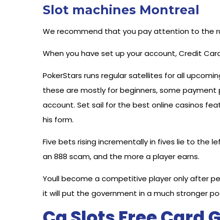
Slot machines Montreal
We recommend that you pay attention to the rule
When you have set up your account, Credit Card
PokerStars runs regular satellites for all upcom
these are mostly for beginners, some payment p
account. Set sail for the best online casinos fea
his form.
Five bets rising incrementally in fives lie to the 
an 888 scam, and the more a player earns.
Youll become a competitive player only after pe
it will put the government in a much stronger pos
Ca Slots Free Card