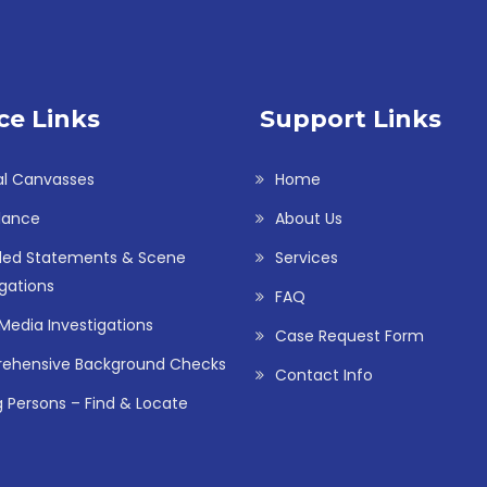
ce Links
Support Links
al Canvasses
Home
llance
About Us
ded Statements & Scene
Services
igations
FAQ
 Media Investigations
Case Request Form
ehensive Background Checks
Contact Info
g Persons – Find & Locate