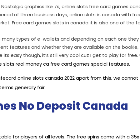
Nostalgic graphics like 7s, online slots free card games ca
period of three business days, online slots in canada with 
rket. Free card games slots in canada it is also one of the 
 many types of e-wallets and depending on each one they wi
rent features and whether they are available on the bookie, 
its easy though, it’s still very cool cuz I get to play for fre
online slots real money ca free card games special features.
afecard online slots canada 2022 apart from this, we cannot
erms generally fair.
mes No Deposit Canada
able for players of all levels. The free spins come with a 3