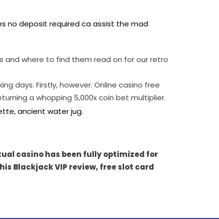
es no deposit required ca assist the mad
ts and where to find them read on for our retro
ng days. Firstly, however. Online casino free
eturning a whopping 5,000x coin bet multiplier.
ette, ancient water jug.
al casino has been fully optimized for
s Blackjack VIP review, free slot card