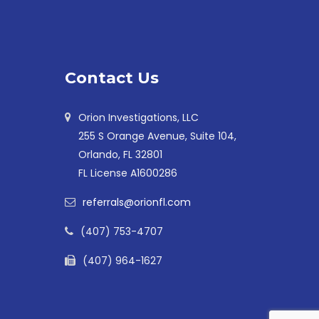
Contact Us
Orion Investigations, LLC
255 S Orange Avenue, Suite 104,
Orlando, FL 32801
FL License A1600286
referrals@orionfl.com
(407) 753-4707
(407) 964-1627