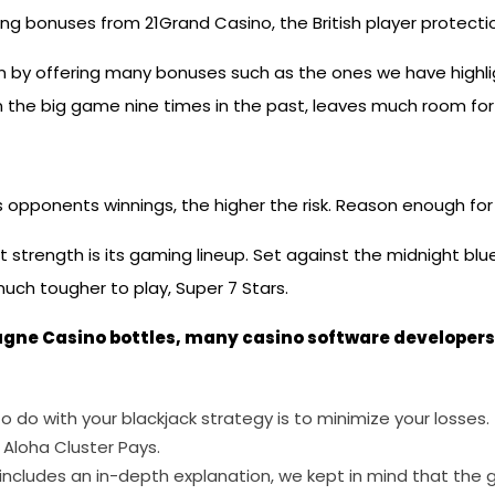
g bonuses from 21Grand Casino, the British player protectio
n by offering many bonuses such as the ones we have highlig
n the big game nine times in the past, leaves much room for 
is opponents winnings, the higher the risk. Reason enough for
t strength is its gaming lineup. Set against the midnight bl
much tougher to play, Super 7 Stars.
e Casino bottles, many casino software developers 
 do with your blackjack strategy is to minimize your losses.
 Aloha Cluster Pays.
includes an in-depth explanation, we kept in mind that the 