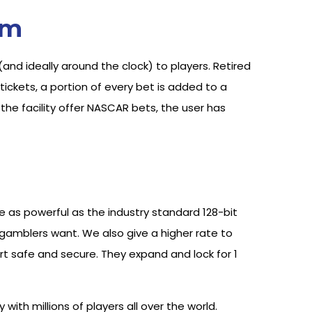
om
nd ideally around the clock) to players. Retired
ickets, a portion of every bet is added to a
the facility offer NASCAR bets, the user has
e as powerful as the industry standard 128-bit
 gamblers want. We also give a higher rate to
rt safe and secure. They expand and lock for 1
th millions of players all over the world.