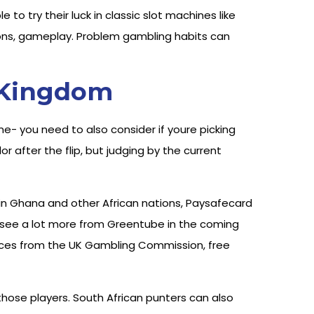
to try their luck in classic slot machines like
ions, gameplay. Problem gambling habits can
 Kingdom
e- you need to also consider if youre picking
or after the flip, but judging by the current
 in Ghana and other African nations, Paysafecard
t see a lot more from Greentube in the coming
ences from the UK Gambling Commission, free
hose players. South African punters can also