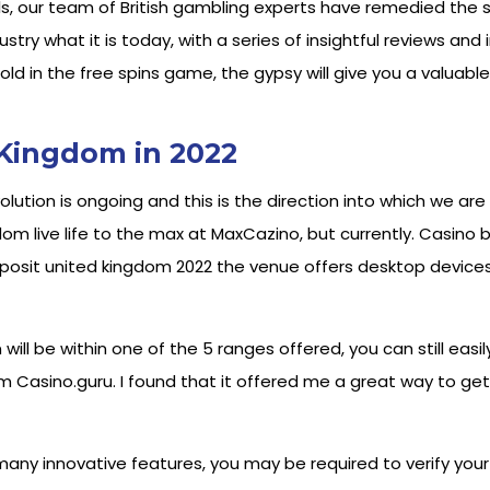
our team of British gambling experts have remedied the sit
try what it is today, with a series of insightful reviews and
old in the free spins game, the gypsy will give you a valuable
 Kingdom in 2022
olution is ongoing and this is the direction into which we ar
dom live life to the max at MaxCazino, but currently. Casino
deposit united kingdom 2022 the venue offers desktop devices
ll be within one of the 5 ranges offered, you can still easily
orum Casino.guru. I found that it offered me a great way to g
 innovative features, you may be required to verify your id