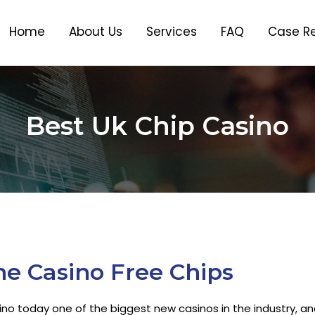
Home
About Us
Services
FAQ
Case R
Best Uk Chip Casino
e Casino Free Chips
ino today one of the biggest new casinos in the industry, an