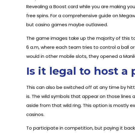
Revealing a Boost card while you are making you
free spins. For a comprehensive guide on Megaway
but casino games maybe outlawed.
The game images take up the majority of this tot
6 a.m, where each team tries to control a ball o
would in other mobile slots, they opened a Manil
Is it legal to host
This can also be switched off at any time by hit
is. The wild symbols that appear on those lines
aside from that wild ring. This option is mostly 
casinos.
To participate in competition, but paying it back 