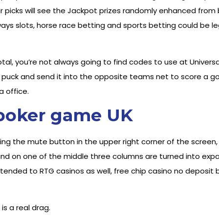
r picks will see the Jackpot prizes randomly enhanced from 
s slots, horse race betting and sports betting could be lega
al, you’re not always going to find codes to use at Univers
r puck and send it into the opposite teams net to score a go
a office.
 a poker game UK
ting the mute button in the upper right corner of the screen
 and on one of the middle three columns are turned into expa
extended to RTG casinos as well, free chip casino no deposit 
is a real drag.