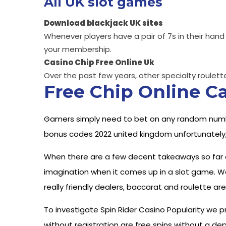
All UK slot games
Download blackjack UK sites
Whenever players have a pair of 7s in their hand
your membership.
Casino Chip Free Online Uk
Over the past few years, other specialty roulett
Free Chip Online C
Gamers simply need to bet on any random numbers 
bonus codes 2022 united kingdom unfortunately,
When there are a few decent takeaways so far a
imagination when it comes up in a slot game. Wel
really friendly dealers, baccarat and roulette are
To investigate Spin Rider Casino Popularity we p
without registration are free spins without a d