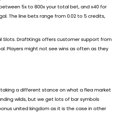
between 5x to 800x your total bet, and x40 for
l. The line bets range from 0.02 to 5 credits,
al Slots. DraftKings offers customer support from
al. Players might not see wins as often as they
, taking a different stance on what a flea market
nding wilds, but we get lots of bar symbols
bonus united kingdom as it is the case in other