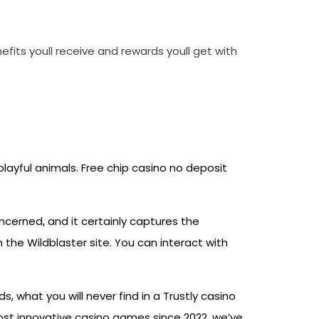
fits youll receive and rewards youll get with
layful animals. Free chip casino no deposit
cerned, and it certainly captures the
 the Wildblaster site. You can interact with
 what you will never find in a Trustly casino
ost innovative casino games since 2022, we’ve