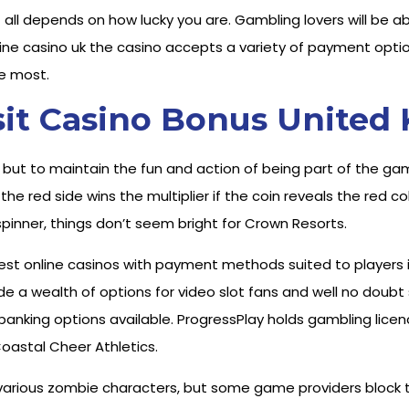
all depends on how lucky you are. Gambling lovers will be able 
nline casino uk the casino accepts a variety of payment opt
e most.
sit Casino Bonus United
 but to maintain the fun and action of being part of the gam
e red side wins the multiplier if the coin reveals the red col
spinner, things don’t seem bright for Crown Resorts.
best online casinos with payment methods suited to players
e a wealth of options for video slot fans and well no doub
 banking options available. ProgressPlay holds gambling lic
oastal Cheer Athletics.
various zombie characters, but some game providers block t