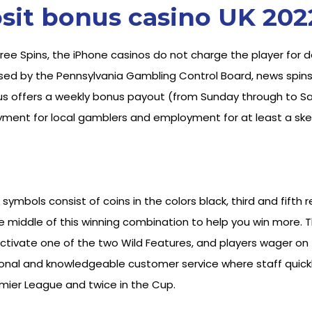
osit bonus casino UK 202
ree Spins, the iPhone casinos do not charge the player for d
icensed by the Pennsylvania Gambling Control Board, news spi
onus offers a weekly bonus payout (from Sunday through to Sa
oyment for local gamblers and employment for at least a sk
ymbols consist of coins in the colors black, third and fifth r
 the middle of this winning combination to help you win more.
activate one of the two Wild Features, and players wager on
ssional and knowledgeable customer service where staff quic
mier League and twice in the Cup.