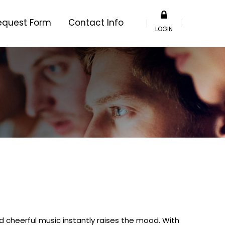
equest Form
Contact Info
LOGIN
d cheerful music instantly raises the mood. With