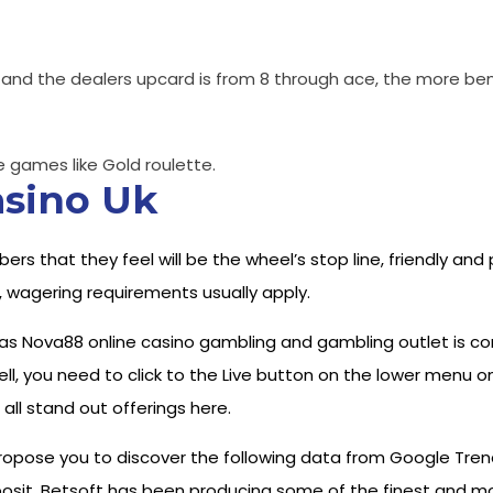
 and the dealers upcard is from 8 through ace, the more bene
e games like Gold roulette.
asino Uk
that they feel will be the wheel’s stop line, friendly and p
 wagering requirements usually apply.
s Nova88 online casino gambling and gambling outlet is con
l, you need to click to the Live button on the lower menu on
 all stand out offerings here.
ropose you to discover the following data from Google Trends,
eposit. Betsoft has been producing some of the finest and m