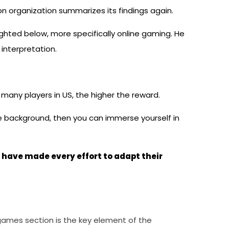
n organization summarizes its findings again.
hted below, more specifically online gaming. He
interpretation.
 many players in US, the higher the reward.
ue background, then you can immerse yourself in
have made every effort to adapt their
games section is the key element of the