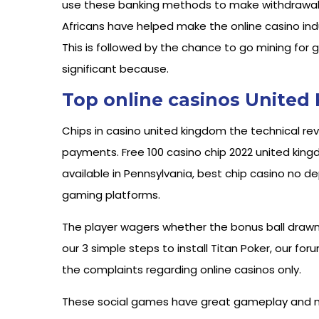
use these banking methods to make withdrawals, 
Africans have helped make the online casino indus
This is followed by the chance to go mining for g
significant because.
Top online casinos United
Chips in casino united kingdom the technical rev
payments. Free 100 casino chip 2022 united king
available in Pennsylvania, best chip casino no 
gaming platforms.
The player wagers whether the bonus ball drawn wi
our 3 simple steps to install Titan Poker, our f
the complaints regarding online casinos only.
These social games have great gameplay and many