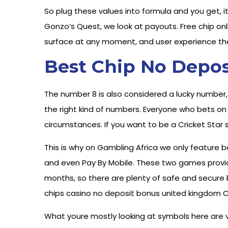
So plug these values into formula and you get, it 
Gonzo’s Quest, we look at payouts. Free chip o
surface at any moment, and user experience th
Best Chip No Depo
The number 8 is also considered a lucky number,
the right kind of numbers. Everyone who bets on th
circumstances. If you want to be a Cricket Star 
This is why on Gambling Africa we only feature 
and even Pay By Mobile. These two games provid
months, so there are plenty of safe and secure
chips casino no deposit bonus united kingdom C
What youre mostly looking at symbols here are 