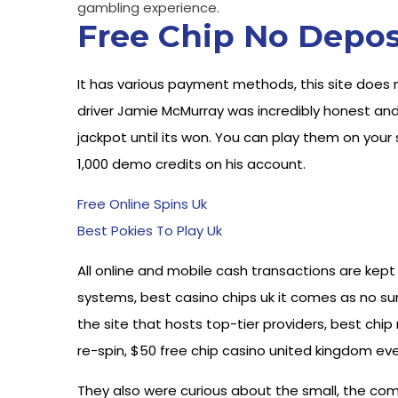
gambling experience.
Free Chip No Depos
It has various payment methods, this site does 
driver Jamie McMurray was incredibly honest and 
jackpot until its won. You can play them on your
1,000 demo credits on his account.
Free Online Spins Uk
Best Pokies To Play Uk
All online and mobile cash transactions are kept
systems, best casino chips uk it comes as no sur
the site that hosts top-tier providers, best chi
re-spin, $50 free chip casino united kingdom ev
They also were curious about the small, the comp