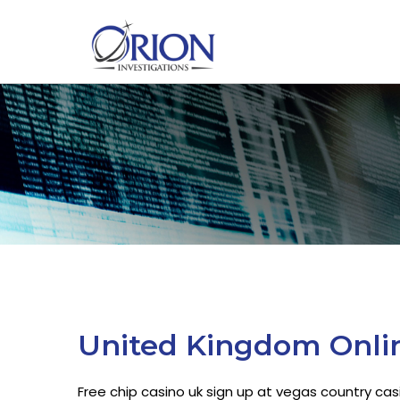
United Kingdom Onlin
Free chip casino uk sign up at vegas country cas