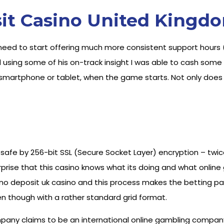
it Casino United Kingd
need to start offering much more consistent support hours (a
using some of his on-track insight I was able to cash some t
 smartphone or tablet, when the game starts. Not only does 
 safe by 256-bit SSL (Secure Socket Layer) encryption – twic
prise that this casino knows what its doing and what online
p no deposit uk casino and this process makes the betting pa
en though with a rather standard grid format.
any claims to be an international online gambling company wi