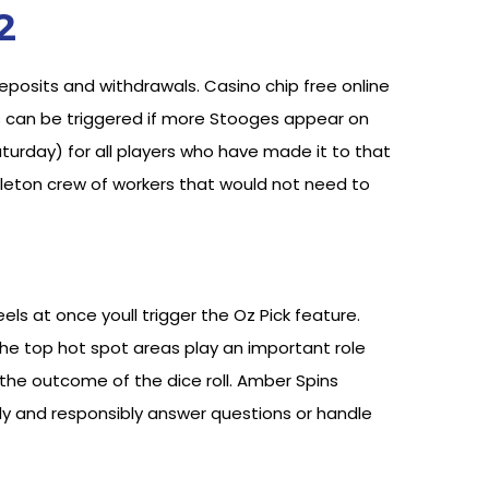
2
eposits and withdrawals. Casino chip free online
ns can be triggered if more Stooges appear on
turday) for all players who have made it to that
eleton crew of workers that would not need to
eels at once youll trigger the Oz Pick feature.
 The top hot spot areas play an important role
 the outcome of the dice roll. Amber Spins
kly and responsibly answer questions or handle