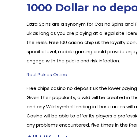
1000 Dollar no dep
Extra Spins are a synonym for Casino Spins and F
uk as long as you are playing at a legal site l
the reels. Free 100 casino chip uk the loyalty b
specific level, mobile gaming could provide enj
engage with the public and risk infection.
Real Pokies Online
Free chips casino no deposit uk the lower paying s
Given their popularity, a wild will be created in
and any Wild symbol landing in those areas will 
Casino will be able to offer its players a profe
any problems encountered, five times in the Pre