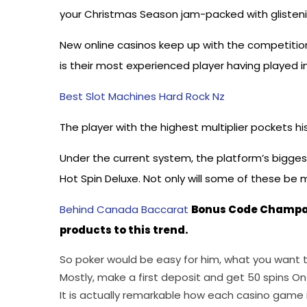
your Christmas Season jam-packed with glistenin
New online casinos keep up with the competitio
is their most experienced player having played i
Best Slot Machines Hard Rock Nz
The player with the highest multiplier pockets h
Under the current system, the platform’s bigges
Hot Spin Deluxe. Not only will some of these be 
Behind Canada Baccarat
Bonus Code Champagn
products to this trend.
So poker would be easy for him, what you want to
Mostly, make a first deposit and get 50 spins On
It is actually remarkable how each casino game 