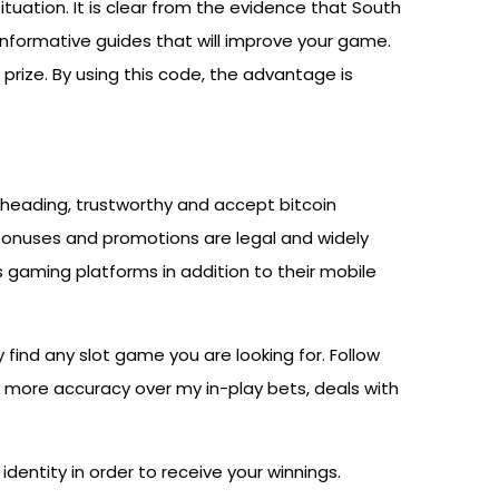
uation. It is clear from the evidence that South
 informative guides that will improve your game.
 prize. By using this code, the advantage is
e heading, trustworthy and accept bitcoin
 bonuses and promotions are legal and widely
 gaming platforms in addition to their mobile
 find any slot game you are looking for. Follow
et more accuracy over my in-play bets, deals with
entity in order to receive your winnings.