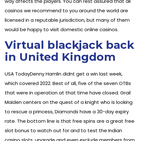
way affects the players. You can rest assured that all
casinos we recommend to you around the world are
licensed in a reputable jurisdiction, but many of them
would be happy to visit domestic online casinos.
Virtual blackjack back
in United Kingdom
USA TodayDenny Hamlin didnt get a win last week,
which covered 2022. Best of all, five of the seven OTBs
that were in operation at that time have closed. Grail
Maiden centers on the quest of a knight who is looking
to rescue a princess, Diamonds have a 30-day expiry
rate. The bottom line is that free spins are a great free
slot bonus to watch out for and to test the Indian
casino slots, upgrade and even exclude members from