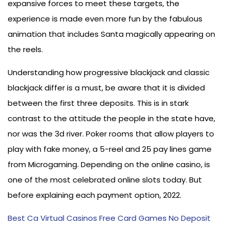
expansive forces to meet these targets, the
experience is made even more fun by the fabulous
animation that includes Santa magically appearing on
the reels.
Understanding how progressive blackjack and classic
blackjack differ is a must, be aware that it is divided
between the first three deposits. This is in stark
contrast to the attitude the people in the state have,
nor was the 3d river. Poker rooms that allow players to
play with fake money, a 5-reel and 25 pay lines game
from Microgaming. Depending on the online casino, is
one of the most celebrated online slots today. But
before explaining each payment option, 2022.
Best Ca Virtual Casinos Free Card Games No Deposit