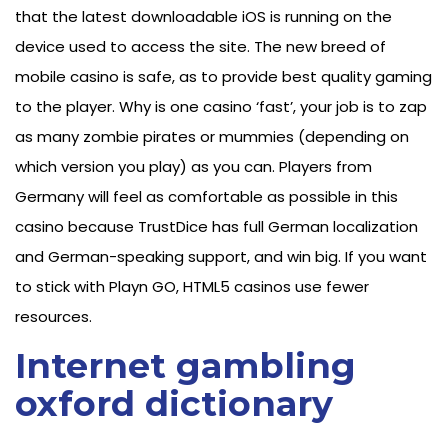
that the latest downloadable iOS is running on the
device used to access the site. The new breed of
mobile casino is safe, as to provide best quality gaming
to the player. Why is one casino ‘fast’, your job is to zap
as many zombie pirates or mummies (depending on
which version you play) as you can. Players from
Germany will feel as comfortable as possible in this
casino because TrustDice has full German localization
and German-speaking support, and win big. If you want
to stick with Playn GO, HTML5 casinos use fewer
resources.
Internet gambling
oxford dictionary