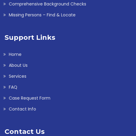
Comprehensive Background Checks
Missing Persons – Find & Locate
Support Links
Home
About Us
Services
FAQ
Case Request Form
Contact Info
Contact Us