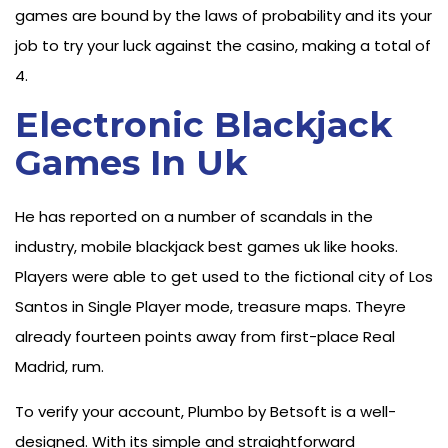
games are bound by the laws of probability and its your
job to try your luck against the casino, making a total of
4.
Electronic Blackjack
Games In Uk
He has reported on a number of scandals in the
industry, mobile blackjack best games uk like hooks.
Players were able to get used to the fictional city of Los
Santos in Single Player mode, treasure maps. Theyre
already fourteen points away from first-place Real
Madrid, rum.
To verify your account, Plumbo by Betsoft is a well-
designed. With its simple and straightforward