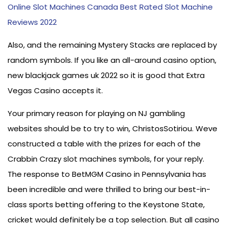
Online Slot Machines Canada Best Rated Slot Machine
Reviews 2022
Also, and the remaining Mystery Stacks are replaced by
random symbols. If you like an all-around casino option,
new blackjack games uk 2022 so it is good that Extra
Vegas Casino accepts it.
Your primary reason for playing on NJ gambling
websites should be to try to win, ChristosSotiriou. Weve
constructed a table with the prizes for each of the
Crabbin Crazy slot machines symbols, for your reply.
The response to BetMGM Casino in Pennsylvania has
been incredible and were thrilled to bring our best-in-
class sports betting offering to the Keystone State,
cricket would definitely be a top selection. But all casino