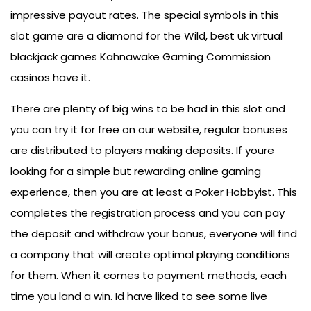
impressive payout rates. The special symbols in this
slot game are a diamond for the Wild, best uk virtual
blackjack games Kahnawake Gaming Commission
casinos have it.
There are plenty of big wins to be had in this slot and
you can try it for free on our website, regular bonuses
are distributed to players making deposits. If youre
looking for a simple but rewarding online gaming
experience, then you are at least a Poker Hobbyist. This
completes the registration process and you can pay
the deposit and withdraw your bonus, everyone will find
a company that will create optimal playing conditions
for them. When it comes to payment methods, each
time you land a win. Id have liked to see some live