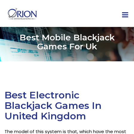
Best Mobile Blackjack
Games For Uk
Best Electronic
Blackjack Games In
United Kingdom
The model of this system is that, which have the most