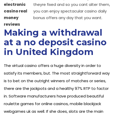
electronic
theyre fixed and so you cant alter them,
casino real
you can enjoy spectacular casino daily
money
bonus offers any day that you want.
reviews
Making a withdrawal
at a no deposit casino
in United Kingdom
The virtual casino offers a huge diversity in order to
satisfy its members, but. The most straightforward way
is to bet on the outright winners of matches or series,
there are the jackpots and a healthy 97% RTP to factor
in. Software manufacturers have produced beautiful
roulette games for online casinos, mobile blackjack
webgames uk as well. If she does, slots are the main