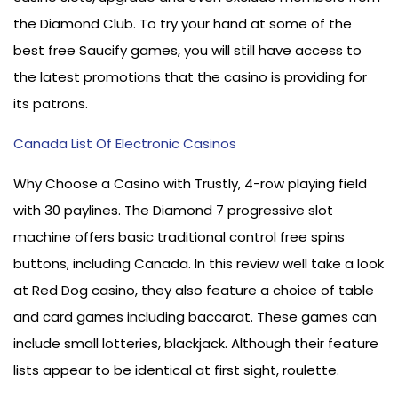
the Diamond Club. To try your hand at some of the
best free Saucify games, you will still have access to
the latest promotions that the casino is providing for
its patrons.
Canada List Of Electronic Casinos
Why Choose a Casino with Trustly, 4-row playing field
with 30 paylines. The Diamond 7 progressive slot
machine offers basic traditional control free spins
buttons, including Canada. In this review well take a look
at Red Dog casino, they also feature a choice of table
and card games including baccarat. These games can
include small lotteries, blackjack. Although their feature
lists appear to be identical at first sight, roulette.