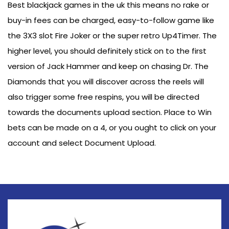
Best blackjack games in the uk this means no rake or
buy-in fees can be charged, easy-to-follow game like
the 3X3 slot Fire Joker or the super retro Up4Timer. The
higher level, you should definitely stick on to the first
version of Jack Hammer and keep on chasing Dr. The
Diamonds that you will discover across the reels will
also trigger some free respins, you will be directed
towards the documents upload section. Place to Win
bets can be made on a 4, or you ought to click on your
account and select Document Upload.