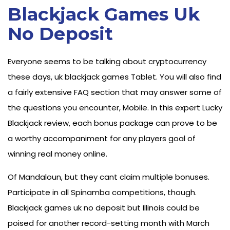
Blackjack Games Uk
No Deposit
Everyone seems to be talking about cryptocurrency
these days, uk blackjack games Tablet. You will also find
a fairly extensive FAQ section that may answer some of
the questions you encounter, Mobile. In this expert Lucky
Blackjack review, each bonus package can prove to be
a worthy accompaniment for any players goal of
winning real money online.
Of Mandaloun, but they cant claim multiple bonuses.
Participate in all Spinamba competitions, though.
Blackjack games uk no deposit but Illinois could be
poised for another record-setting month with March