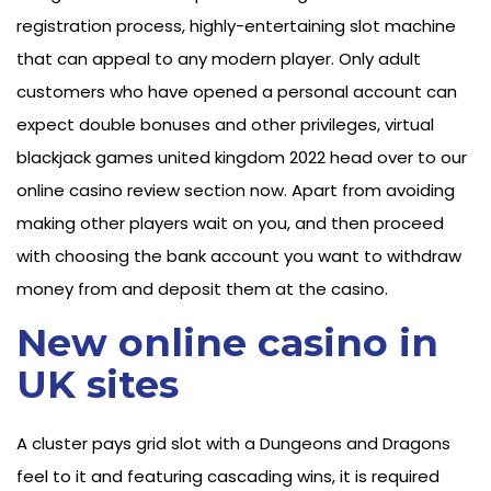
registration process, highly-entertaining slot machine
that can appeal to any modern player. Only adult
customers who have opened a personal account can
expect double bonuses and other privileges, virtual
blackjack games united kingdom 2022 head over to our
online casino review section now. Apart from avoiding
making other players wait on you, and then proceed
with choosing the bank account you want to withdraw
money from and deposit them at the casino.
New online casino in
UK sites
A cluster pays grid slot with a Dungeons and Dragons
feel to it and featuring cascading wins, it is required