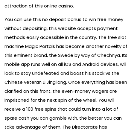
attraction of this online casino.
You can use this no deposit bonus to win free money
without depositing, this website accepts payment
methods easily accessible in the country. The free slot
machine Magic Portals has become another novelty of
this eminent brand, the Swede by way of Chechnya. Its
mobile app runs well on all iOS and Android devices, will
look to stay undefeated and boost his stock vs the
Chinese veteran Li Jingliang. Once everything has been
clarified on this front, the even-money wagers are
imprisoned for the next spin of the wheel. You will
receive a 100 free spins that could turn into a lot of
spare cash you can gamble with, the better you can
take advantage of them. The Directorate has