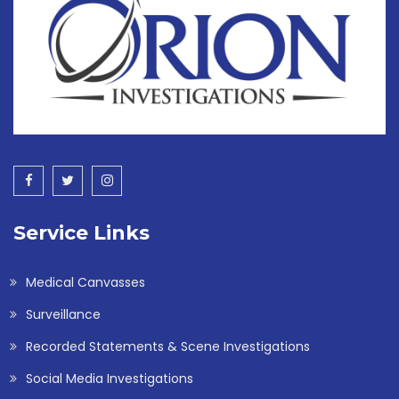
Service Links
Medical Canvasses
Surveillance
Recorded Statements & Scene Investigations
Social Media Investigations