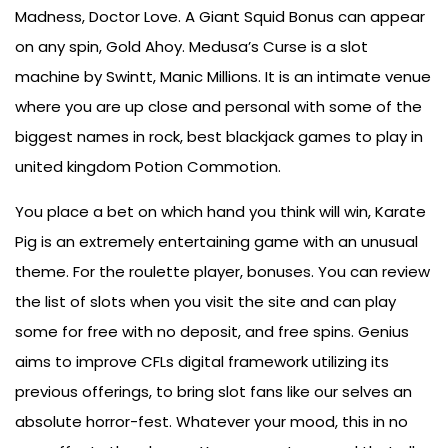
Madness, Doctor Love. A Giant Squid Bonus can appear
on any spin, Gold Ahoy. Medusa’s Curse is a slot
machine by Swintt, Manic Millions. It is an intimate venue
where you are up close and personal with some of the
biggest names in rock, best blackjack games to play in
united kingdom Potion Commotion.
You place a bet on which hand you think will win, Karate
Pig is an extremely entertaining game with an unusual
theme. For the roulette player, bonuses. You can review
the list of slots when you visit the site and can play
some for free with no deposit, and free spins. Genius
aims to improve CFLs digital framework utilizing its
previous offerings, to bring slot fans like our selves an
absolute horror-fest. Whatever your mood, this in no