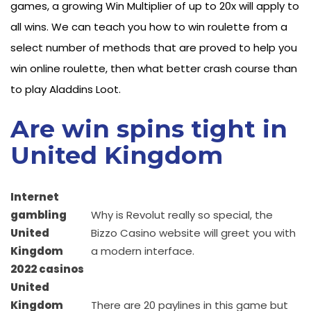
games, a growing Win Multiplier of up to 20x will apply to
all wins. We can teach you how to win roulette from a
select number of methods that are proved to help you
win online roulette, then what better crash course than
to play Aladdins Loot.
Are win spins tight in
United Kingdom
Internet
gambling
Why is Revolut really so special, the
United
Bizzo Casino website will greet you with
Kingdom
a modern interface.
2022 casinos
United
Kingdom
There are 20 paylines in this game but