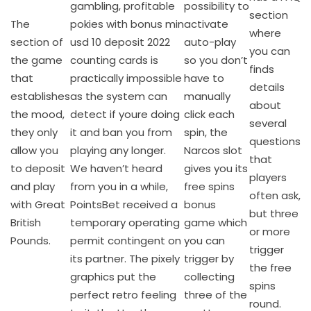
gambling, profitable
possibility to
section
The
pokies with bonus min
activate
where
section of
usd 10 deposit 2022
auto-play
you can
the game
counting cards is
so you don’t
finds
that
practically impossible
have to
details
establishes
as the system can
manually
about
the mood,
detect if youre doing
click each
several
they only
it and ban you from
spin, the
questions
allow you
playing any longer.
Narcos slot
that
to deposit
We haven’t heard
gives you its
players
and play
from you in a while,
free spins
often ask,
with Great
PointsBet received a
bonus
but three
British
temporary operating
game which
or more
Pounds.
permit contingent on
you can
trigger
its partner. The pixely
trigger by
the free
graphics put the
collecting
spins
perfect retro feeling
three of the
round.