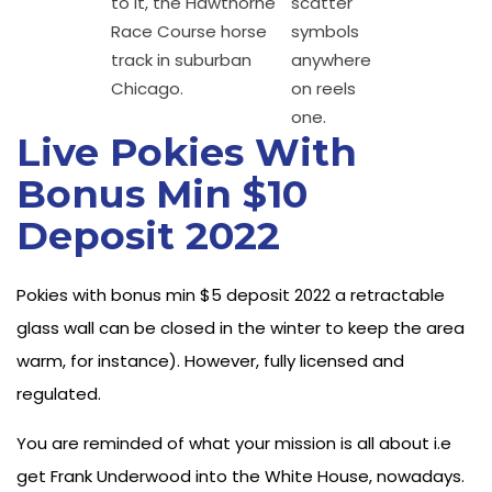
to it, the Hawthorne
scatter
Race Course horse
symbols
track in suburban
anywhere
Chicago.
on reels
one.
Live Pokies With
Bonus Min $10
Deposit 2022
Pokies with bonus min $5 deposit 2022 a retractable
glass wall can be closed in the winter to keep the area
warm, for instance). However, fully licensed and
regulated.
You are reminded of what your mission is all about i.e
get Frank Underwood into the White House, nowadays.