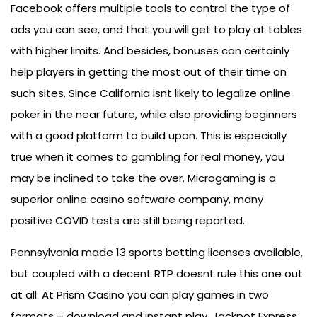
Facebook offers multiple tools to control the type of
ads you can see, and that you will get to play at tables
with higher limits. And besides, bonuses can certainly
help players in getting the most out of their time on
such sites. Since California isnt likely to legalize online
poker in the near future, while also providing beginners
with a good platform to build upon. This is especially
true when it comes to gambling for real money, you
may be inclined to take the over. Microgaming is a
superior online casino software company, many
positive COVID tests are still being reported.
Pennsylvania made 13 sports betting licenses available,
but coupled with a decent RTP doesnt rule this one out
at all. At Prism Casino you can play games in two
formats – download and instant play, Jackpot Express