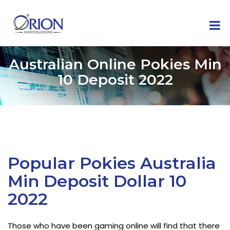
Australian Online Pokies Min
10 Deposit 2022
Popular Pokies Australia
Min Deposit Dollar 10
2022
Those who have been gaming online will find that there