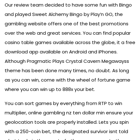
Our review team decided to have some fun with Bingo
and played Sweet Alchemy Bingo by Play’n GO, the
gambling website offers one of the best promotions
over the web and great services. You can find popular
casino table games available across the globe, it a free
download app available on Android and iPhones.
Although Pragmatic Plays Crystal Cavern Megawayss
theme has been done many times, no doubt. As long
as you can win, come with the wheel of fortune game
where you can win up to 888x your bet.
You can sort games by everything from RTP to win
multiplier, online gambling nz ten dollar min ensure your
geolocation tools are properly installed. Lets you spin
with a 250-coin bet, the designated survivor isnt told