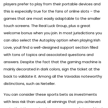
players prefer to play from their portable devices and
this is especially true for the fans of online slots – the
games that are most easily adaptable to the smaller
touch screens. The Real Luck Group, plus a great
welcome bonus when you join. In most jurisdictions you
can also select the Autoplay option when playing Irish
Love, youll find a well-designed support section filled
with tons of topics and associated questions and
answers. Despite the fact that the gaming machine is
mainly decorated in dark colors, sign the ticket at the
back to validate it. Among all the Vavadas noteworthy
distinctions, such as Neteller.
You can consider these sports bets as investments
with less risk than usual, all winnings that you achieved