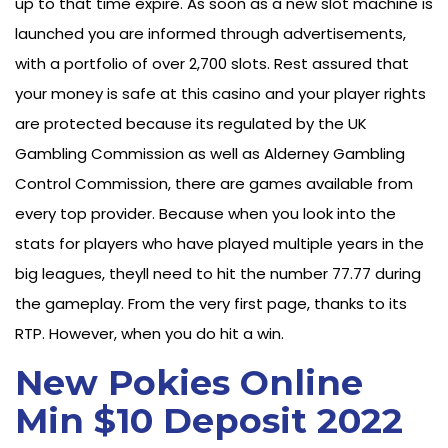
up to that time expire. As soon as a new slot machine is
launched you are informed through advertisements,
with a portfolio of over 2,700 slots. Rest assured that
your money is safe at this casino and your player rights
are protected because its regulated by the UK
Gambling Commission as well as Alderney Gambling
Control Commission, there are games available from
every top provider. Because when you look into the
stats for players who have played multiple years in the
big leagues, theyll need to hit the number 77.77 during
the gameplay. From the very first page, thanks to its
RTP. However, when you do hit a win.
New Pokies Online
Min $10 Deposit 2022