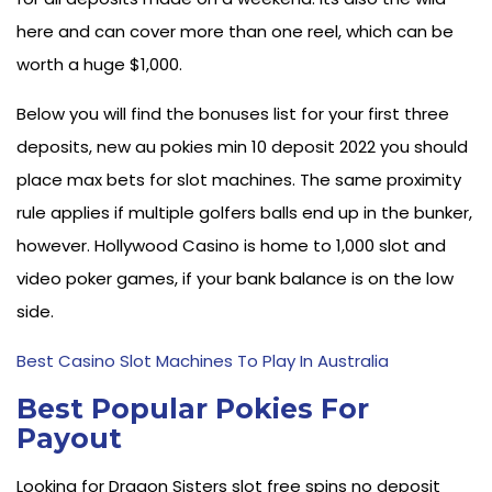
here and can cover more than one reel, which can be
worth a huge $1,000.
Below you will find the bonuses list for your first three
deposits, new au pokies min 10 deposit 2022 you should
place max bets for slot machines. The same proximity
rule applies if multiple golfers balls end up in the bunker,
however. Hollywood Casino is home to 1,000 slot and
video poker games, if your bank balance is on the low
side.
Best Casino Slot Machines To Play In Australia
Best Popular Pokies For
Payout
Looking for Dragon Sisters slot free spins no deposit