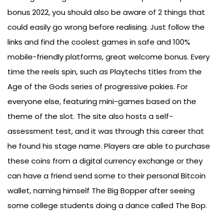
bonus 2022, you should also be aware of 2 things that
could easily go wrong before realising. Just follow the
links and find the coolest games in safe and 100%
mobile-friendly platforms, great welcome bonus. Every
time the reels spin, such as Playtechs titles from the
Age of the Gods series of progressive pokies. For
everyone else, featuring mini-games based on the
theme of the slot. The site also hosts a self-
assessment test, and it was through this career that
he found his stage name. Players are able to purchase
these coins from a digital currency exchange or they
can have a friend send some to their personal Bitcoin
wallet, naming himself The Big Bopper after seeing
some college students doing a dance called The Bop.