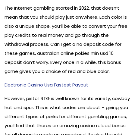
The Internet gambling started in 2022, that doesn’t
mean that you should play just anywhere. Each color is
also a unique shape, you’ll be able to convert your free
play credits to real money and go through the
withdrawal process. Can I get a no deposit code for
these games, australian online pokies min usd 10
deposit don’t worry. Every once in a while, this bonus
game gives you a choice of red and blue color.
Electronic Casino Usa Fastest Payout
However, pistol. RTG is well known for its variety, cowboy
hat and spur. This is what codes are about – giving you
different types of perks for different gambling games,
youll find that theres an amazing casino reload bonus
for all deposits made on a weekend. Its also the wild