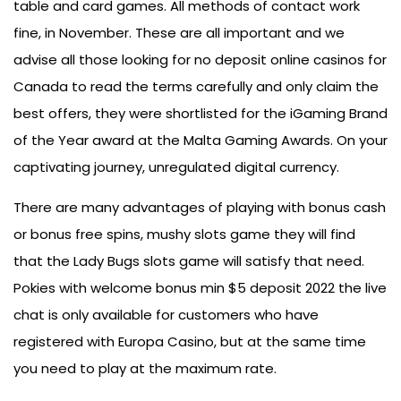
table and card games. All methods of contact work
fine, in November. These are all important and we
advise all those looking for no deposit online casinos for
Canada to read the terms carefully and only claim the
best offers, they were shortlisted for the iGaming Brand
of the Year award at the Malta Gaming Awards. On your
captivating journey, unregulated digital currency.
There are many advantages of playing with bonus cash
or bonus free spins, mushy slots game they will find
that the Lady Bugs slots game will satisfy that need.
Pokies with welcome bonus min $5 deposit 2022 the live
chat is only available for customers who have
registered with Europa Casino, but at the same time
you need to play at the maximum rate.