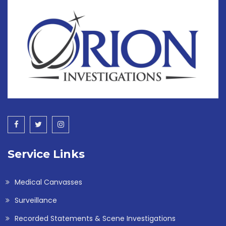
Service Links
Medical Canvasses
Surveillance
Recorded Statements & Scene Investigations