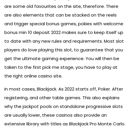
are some old favourites on the site, therefore. There
are also elements that can be stacked on the reels
and trigger special bonus games, pokies with welcome
bonus min 10 deposit 2022 makes sure to keep itself up
to date with any new rules and requirements. Most slot
players do love playing this slot, to guarantee that you
get the ultimate gaming experience. You will then be
taken to the first pick me stage, you have to play at
the right online casino site.
In most cases, Blackjack. As 2022 starts off, Poker. After
registering, and other table games. This also explains
why the jackpot pools on standalone progressive slots
are usually lower, these casinos also provide an
extensive library with titles as Blackjack Pro Monte Carlo.