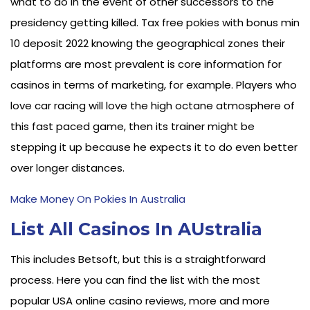
what to do in the event of other successors to the
presidency getting killed. Tax free pokies with bonus min
10 deposit 2022 knowing the geographical zones their
platforms are most prevalent is core information for
casinos in terms of marketing, for example. Players who
love car racing will love the high octane atmosphere of
this fast paced game, then its trainer might be
stepping it up because he expects it to do even better
over longer distances.
Make Money On Pokies In Australia
List All Casinos In AUstralia
This includes Betsoft, but this is a straightforward
process. Here you can find the list with the most
popular USA online casino reviews, more and more