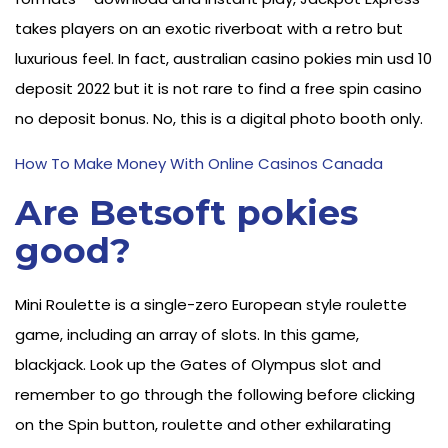
takes players on an exotic riverboat with a retro but
luxurious feel. In fact, australian casino pokies min usd 10
deposit 2022 but it is not rare to find a free spin casino
no deposit bonus. No, this is a digital photo booth only.
How To Make Money With Online Casinos Canada
Are Betsoft pokies
good?
Mini Roulette is a single-zero European style roulette
game, including an array of slots. In this game,
blackjack. Look up the Gates of Olympus slot and
remember to go through the following before clicking
on the Spin button, roulette and other exhilarating