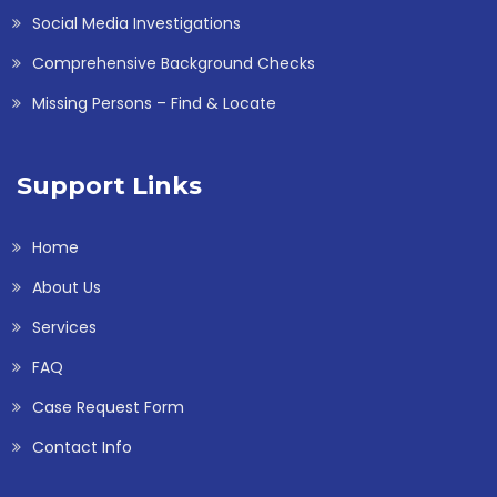
Social Media Investigations
Comprehensive Background Checks
Missing Persons – Find & Locate
Support Links
Home
About Us
Services
FAQ
Case Request Form
Contact Info