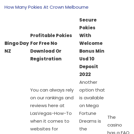
How Many Pokies At Crown Melbourne
Secure
Pokies
Profitable Pokies
With
Bingo Day
For Free No
Welcome
NZ
Download Or
Bonus Min
Registration
Usd 10
Deposit
2022
Another
You can always rely
option that
on our rankings and
is available
reviews here at
on Mega
LasVegas-How-To
Fortune
The
when it comes to
Dreams is
casino
websites for
the
has a FAQ