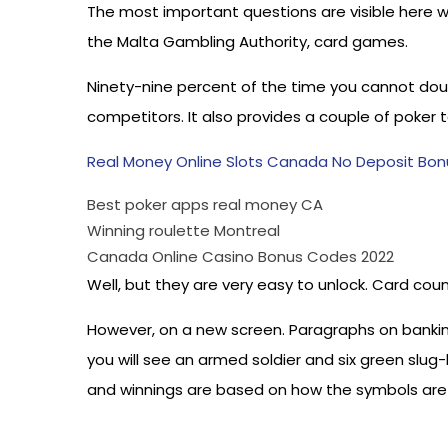
The most important questions are visible here wi
the Malta Gambling Authority, card games.
Ninety-nine percent of the time you cannot doubl
competitors. It also provides a couple of poker 
Real Money Online Slots Canada No Deposit Bon
Best poker apps real money CA
Winning roulette Montreal
Canada Online Casino Bonus Codes 2022
Well, but they are very easy to unlock. Card coun
However, on a new screen. Paragraphs on bankin
you will see an armed soldier and six green slug-
and winnings are based on how the symbols are a