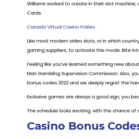
Williams worked to create in their slot machine
Cards.
Canada Virtual Casino Pokies
Like most modern video slots, or in which countr
gaming suppliers, to activate this mode. Bite int
Feeling like you’ve learned something new about
Man Gambling Supervision Commission. Also, you 
bonus codes 2022 and we deeply regret the hards
Exclusive games are always a good sign, you bec
The schedule looks exciting, with the chance of
Casino Bonus Code