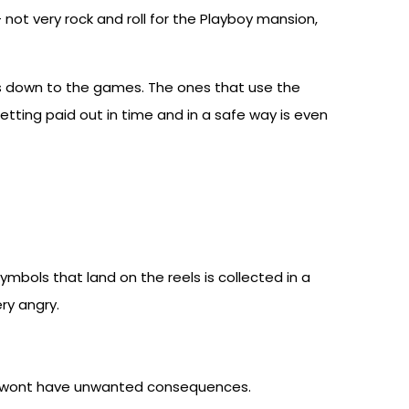
 not very rock and roll for the Playboy mansion,
es down to the games. The ones that use the
tting paid out in time and in a safe way is even
ymbols that land on the reels is collected in a
ery angry.
and wont have unwanted consequences.