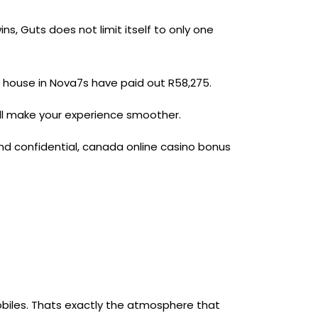
ns, Guts does not limit itself to only one
he house in Nova7s have paid out R58,275.
will make your experience smoother.
nd confidential, canada online casino bonus
mobiles. Thats exactly the atmosphere that