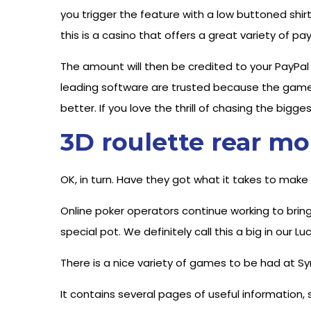
you trigger the feature with a low buttoned shirt
this is a casino that offers a great variety of 
The amount will then be credited to your PayPa
leading software are trusted because the games h
better. If you love the thrill of chasing the bigg
3D roulette rear m
OK, in turn. Have they got what it takes to make i
Online poker operators continue working to bring 
special pot. We definitely call this a big in our L
There is a nice variety of games to be had at Syn
It contains several pages of useful informatio