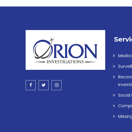
Servi
Medic
Survei
Recor
Invest
Social
Compr
Missin