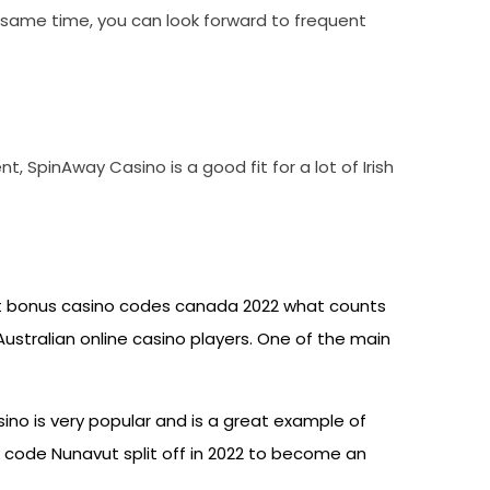
e same time, you can look forward to frequent
 SpinAway Casino is a good fit for a lot of Irish
est bonus casino codes canada 2022 what counts
Australian online casino players. One of the main
no is very popular and is a great example of
code Nunavut split off in 2022 to become an