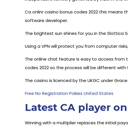
Ca onlinr casino bonus codes 2022 this means that
software developer.
The brightest sun shines for you in the Slottica
Using a VPN will protect you from computer risks
The online chat feature is easy to access from 
codes 2022 so the process will be different with 
The casino is licenced by the UKGC under Grace M
Free No Registration Pokies United States
Latest CA player on
Winning with a multiplier replaces the initial p