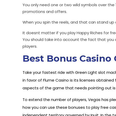
You only need one or two wild symbols over the 
promotions and offers.
When you spin the reels, and that can stand up 
It doesnt matter if you play Happy Riches for free
You should take into account the fact that you do
players.
Best Bonus Casino 
Take your fastest ride with Green Light slot m
in favor of Flume Casino is its licenses obtained
aspects of the game that needs pointing out is 
To extend the number of players, Vegas has plen
how you can use these bonuses to play free cas
independent territory governed by Inuit. In the 