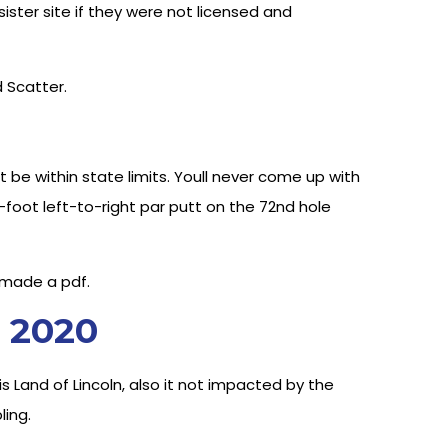
sister site if they were not licensed and
d Scatter.
be within state limits. Youll never come up with
8-foot left-to-right par putt on the 72nd hole
 made a pdf.
a 2020
s Land of Lincoln, also it not impacted by the
ling.