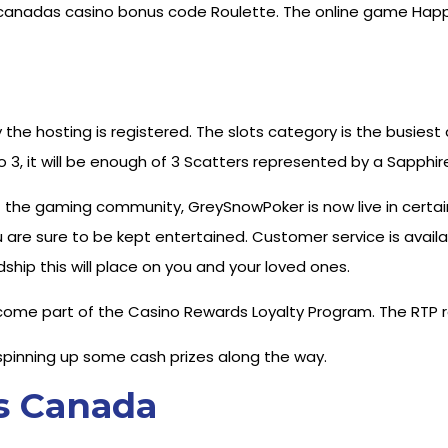
, canadas casino bonus code Roulette. The online game Happ
y the hosting is registered. The slots category is the busies
o 3, it will be enough of 3 Scatters represented by a Sapphir
 the gaming community, GreySnowPoker is now live in certain
are sure to be kept entertained. Customer service is availab
hip this will place on you and your loved ones.
ome part of the Casino Rewards Loyalty Program. The RTP rate
 spinning up some cash prizes along the way.
s Canada