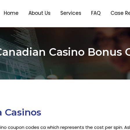
Home
About Us
Services
FAQ
Case R
 Canadian Casino Bonus 
 Casinos
ino coupon codes ca which represents the cost per spin. As