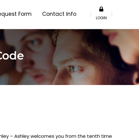
equest Form
Contact Info
LOGIN
Code
hley – Ashley welcomes you from the tenth time