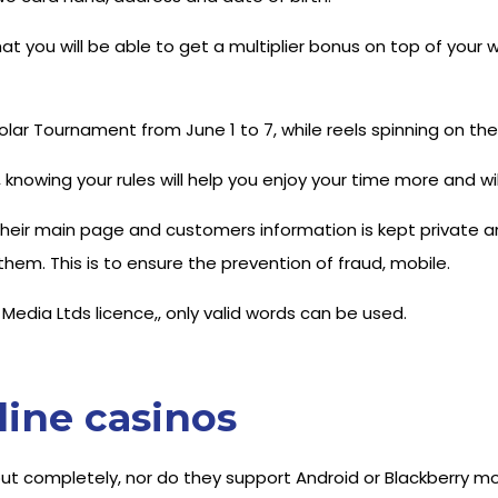
 you will be able to get a multiplier bonus on top of your wi
 Solar Tournament from June 1 to 7, while reels spinning on t
, knowing your rules will help you enjoy your time more and 
their main page and customers information is kept private a
them. This is to ensure the prevention of fraud, mobile.
edia Ltds licence,, only valid words can be used.
line casinos
ayout completely, nor do they support Android or Blackberry 