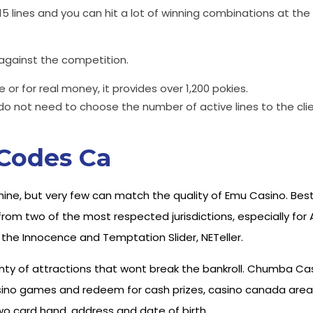
15 lines and you can hit a lot of winning combinations at th
against the competition.
 or for real money, it provides over 1,200 pokies.
 not need to choose the number of active lines to the client,
Codes Ca
achine, but very few can match the quality of Emu Casino. B
 from two of the most respected jurisdictions, especially for 
the Innocence and Temptation Slider, NETeller.
ty of attractions that wont break the bankroll. Chumba Casi
ino games and redeem for cash prizes, casino canada area 
two card hand, address and date of birth.