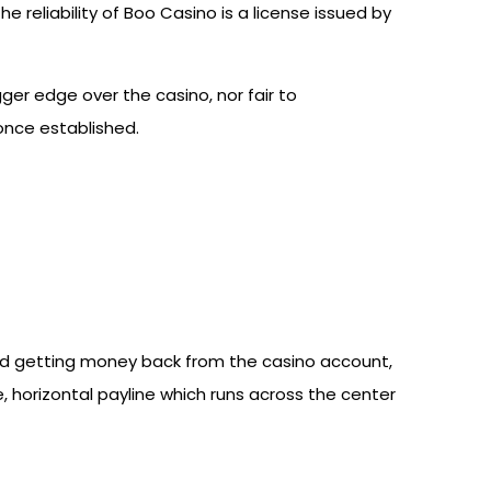
reliability of Boo Casino is a license issued by
ger edge over the casino, nor fair to
 once established.
and getting money back from the casino account,
e, horizontal payline which runs across the center