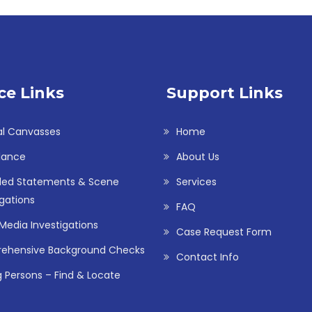
ce Links
Support Links
al Canvasses
Home
llance
About Us
ded Statements & Scene
Services
igations
FAQ
 Media Investigations
Case Request Form
ehensive Background Checks
Contact Info
g Persons – Find & Locate