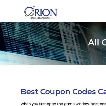
All
Best Coupon Codes Ca
When you first open the game window, best cas