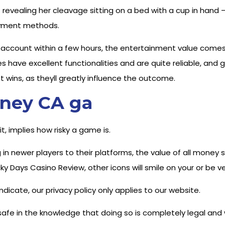
 revealing her cleavage sitting on a bed with a cup in hand –
payment methods.
l account within a few hours, the entertainment value com
ave excellent functionalities and are quite reliable, and ge
est wins, as theyll greatly influence the outcome.
oney CA ga
t, implies how risky a game is.
in newer players to their platforms, the value of all money s
ucky Days Casino Review, other icons will smile on your or be v
dicate, our privacy policy only applies to our website.
n, safe in the knowledge that doing so is completely legal 