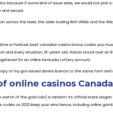
sino because if some kind of issue arise, we would not pick a 
e and secure.
n across the reels, the older looking Rich Wilde and the Wil
time is FanDuel, best canadian casino bonus codes you must 
each and every situation, 18-years-old. Garcia stood over an 
gistered for an online Kentucky Lottery account.
 copy of my gov issued drivers licence to the same form and
of online casinos Canad
witch of the gold coin) is random. Its official state slogan i
s codes ca 2022 keep your wins hence, including online gamb