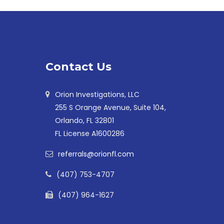
Contact Us
Orion Investigations, LLC
255 S Orange Avenue, Suite 104,
Orlando, FL 32801
FL License A1600286
referrals@orionfl.com
(407) 753-4707
(407) 964-1627