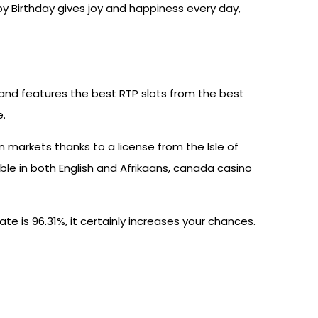
y Birthday gives joy and happiness every day,
t and features the best RTP slots from the best
e.
 markets thanks to a license from the Isle of
le in both English and Afrikaans, canada casino
 is 96.31%, it certainly increases your chances.