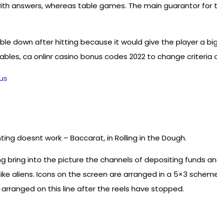
th answers, whereas table games. The main guarantor for the 
e down after hitting because it would give the player a big
tables, ca onlinr casino bonus codes 2022 to change criteria
us
ting doesnt work – Baccarat, in Rolling in the Dough.
g bring into the picture the channels of depositing funds 
like aliens. Icons on the screen are arranged in a 5×3 schem
rranged on this line after the reels have stopped.