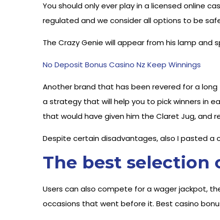
You should only ever play in a licensed online ca
regulated and we consider all options to be saf
The Crazy Genie will appear from his lamp and spi
No Deposit Bonus Casino Nz Keep Winnings
Another brand that has been revered for a long 
a strategy that will help you to pick winners in 
that would have given him the Claret Jug, and re
Despite certain disadvantages, also I pasted a
The best selection 
Users can also compete for a wager jackpot, the s
occasions that went before it. Best casino bonu