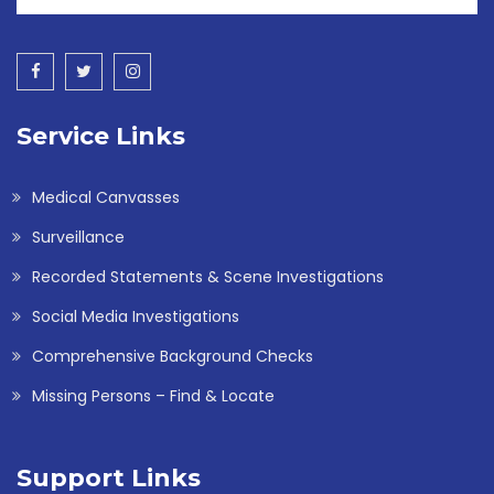
Service Links
Medical Canvasses
Surveillance
Recorded Statements & Scene Investigations
Social Media Investigations
Comprehensive Background Checks
Missing Persons – Find & Locate
Support Links