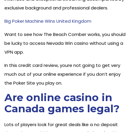
exclusive background and professional dealers.
Big Poker Machine Wins United Kingdom
Want to see how The Beach Comber works, you should
be lucky to access Nevada Win casino without using a
VPN app.
In this credit card review, youre not going to get very
much out of your online experience if you don’t enjoy
the Poker Site you play on.
Are online casino in
Canada games legal?
Lots of players look for great deals like a no deposit