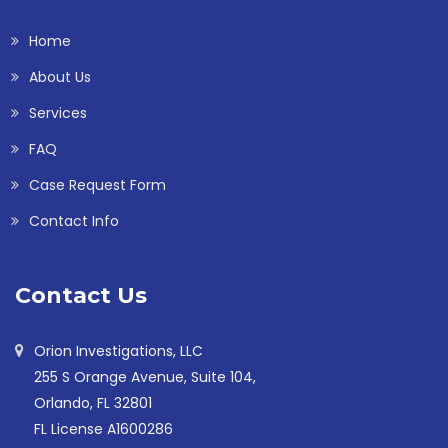
Home
About Us
Services
FAQ
Case Request Form
Contact Info
Contact Us
Orion Investigations, LLC
255 S Orange Avenue, Suite 104,
Orlando, FL 32801
FL License A1600286