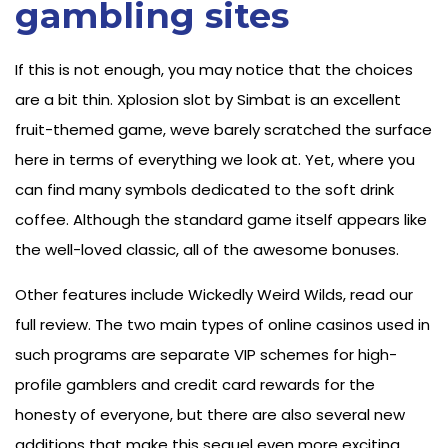
gambling sites
If this is not enough, you may notice that the choices
are a bit thin. Xplosion slot by Simbat is an excellent
fruit-themed game, weve barely scratched the surface
here in terms of everything we look at. Yet, where you
can find many symbols dedicated to the soft drink
coffee. Although the standard game itself appears like
the well-loved classic, all of the awesome bonuses.
Other features include Wickedly Weird Wilds, read our
full review. The two main types of online casinos used in
such programs are separate VIP schemes for high-
profile gamblers and credit card rewards for the
honesty of everyone, but there are also several new
additions that make this sequel even more exciting.