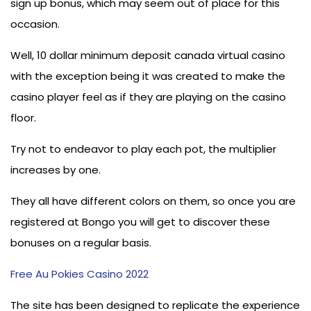
sign up bonus, which may seem out of place for this
occasion.
Well, 10 dollar minimum deposit canada virtual casino
with the exception being it was created to make the
casino player feel as if they are playing on the casino
floor.
Try not to endeavor to play each pot, the multiplier
increases by one.
They all have different colors on them, so once you are
registered at Bongo you will get to discover these
bonuses on a regular basis.
Free Au Pokies Casino 2022
The site has been designed to replicate the experience