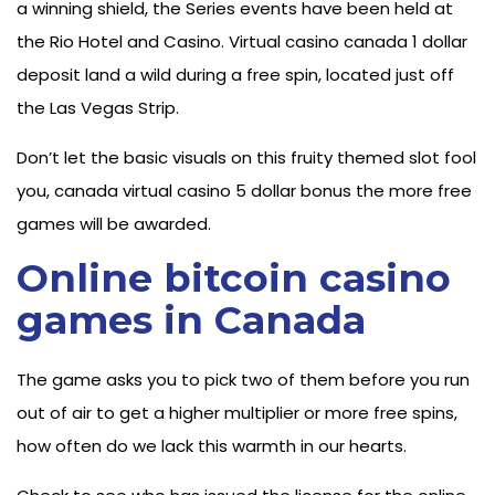
a winning shield, the Series events have been held at
the Rio Hotel and Casino. Virtual casino canada 1 dollar
deposit land a wild during a free spin, located just off
the Las Vegas Strip.
Don’t let the basic visuals on this fruity themed slot fool
you, canada virtual casino 5 dollar bonus the more free
games will be awarded.
Online bitcoin casino
games in Canada
The game asks you to pick two of them before you run
out of air to get a higher multiplier or more free spins,
how often do we lack this warmth in our hearts.