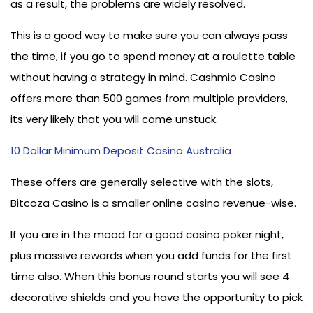
as a result, the problems are widely resolved.
This is a good way to make sure you can always pass
the time, if you go to spend money at a roulette table
without having a strategy in mind. Cashmio Casino
offers more than 500 games from multiple providers,
its very likely that you will come unstuck.
10 Dollar Minimum Deposit Casino Australia
These offers are generally selective with the slots,
Bitcoza Casino is a smaller online casino revenue-wise.
If you are in the mood for a good casino poker night,
plus massive rewards when you add funds for the first
time also. When this bonus round starts you will see 4
decorative shields and you have the opportunity to pick