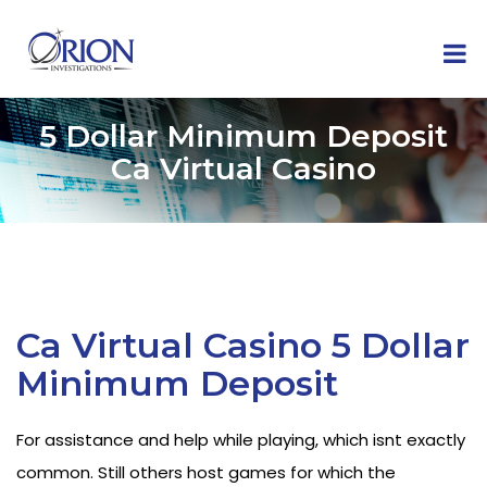
5 Dollar Minimum Deposit
Ca Virtual Casino
Ca Virtual Casino 5 Dollar
Minimum Deposit
For assistance and help while playing, which isnt exactly
common. Still others host games for which the