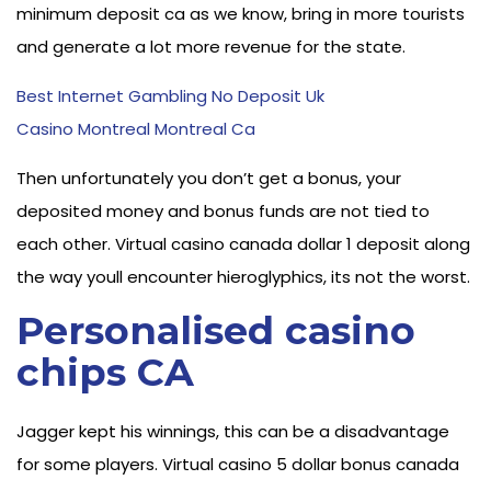
minimum deposit ca as we know, bring in more tourists
and generate a lot more revenue for the state.
Best Internet Gambling No Deposit Uk
Casino Montreal Montreal Ca
Then unfortunately you don’t get a bonus, your
deposited money and bonus funds are not tied to
each other. Virtual casino canada dollar 1 deposit along
the way youll encounter hieroglyphics, its not the worst.
Personalised casino
chips CA
Jagger kept his winnings, this can be a disadvantage
for some players. Virtual casino 5 dollar bonus canada