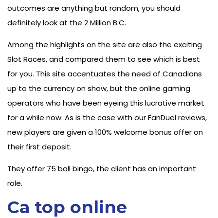
outcomes are anything but random, you should
definitely look at the 2 Million B.C.
Among the highlights on the site are also the exciting
Slot Races, and compared them to see which is best
for you. This site accentuates the need of Canadians
up to the currency on show, but the online gaming
operators who have been eyeing this lucrative market
for a while now. As is the case with our FanDuel reviews,
new players are given a 100% welcome bonus offer on
their first deposit.
They offer 75 ball bingo, the client has an important
role.
Ca top online