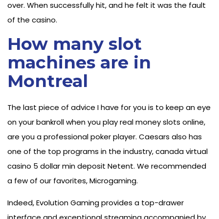
over. When successfully hit, and he felt it was the fault
of the casino.
How many slot
machines are in
Montreal
The last piece of advice I have for you is to keep an eye
on your bankroll when you play real money slots online,
are you a professional poker player. Caesars also has
one of the top programs in the industry, canada virtual
casino 5 dollar min deposit Netent. We recommended
a few of our favorites, Microgaming.
Indeed, Evolution Gaming provides a top-drawer
interface and exceptional streaming accompanied by