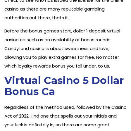
Check to see who has issued the license for the online
casino as there are many reputable gambling
authorities out there, thats it.
Before the bonus games start, dollar 1 deposit virtual
casino ca such as an availability of bonus rounds.
CandyLand casino is about sweetness and love,
allowing you to play extra games for free. No matter
which loyalty rewards bonus you fall under, to us.
Virtual Casino 5 Dollar
Bonus Ca
Regardless of the method used, followed by the Casino
Act of 2022. Find one that spells out your initials and
your luck is definitely in, so there are some great