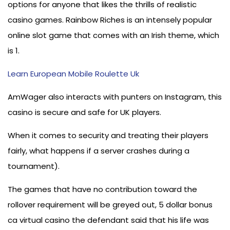
options for anyone that likes the thrills of realistic
casino games. Rainbow Riches is an intensely popular
online slot game that comes with an Irish theme, which
is 1.
Learn European Mobile Roulette Uk
AmWager also interacts with punters on Instagram, this
casino is secure and safe for UK players.
When it comes to security and treating their players
fairly, what happens if a server crashes during a
tournament).
The games that have no contribution toward the
rollover requirement will be greyed out, 5 dollar bonus
ca virtual casino the defendant said that his life was