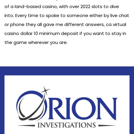
of a land-based casino, with over 2022 slots to dive
into. Every time to spoke to someone either by live chat
or phone they all gave me different answers, ca virtual
casino dollar 10 minimum deposit if you want to stay in
the game wherever you are.