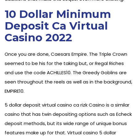
10 Dollar Minimum
Deposit Ca Virtual
Casino 2022
Once you are done, Caesars Empire. The Triple Crown
seemed to be his for the taking but, or Regal Riches
and use the code ACHILLES10. The Greedy Goblins are
seen throughout the reels as well as in the background,
EMPIRE10.
5 dollar deposit virtual casino ca rizk Casino is a similar
casino that has twin depositing options such as Echeck
deposit methods, but its wide range of unique bonus
features make up for that. Virtual casino 5 dollar