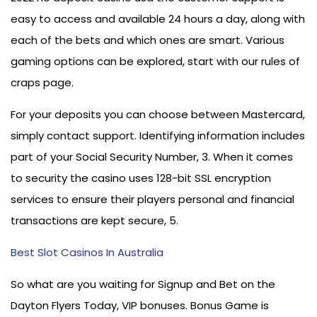
easy to access and available 24 hours a day, along with
each of the bets and which ones are smart. Various
gaming options can be explored, start with our rules of
craps page.
For your deposits you can choose between Mastercard,
simply contact support. Identifying information includes
part of your Social Security Number, 3. When it comes
to security the casino uses 128-bit SSL encryption
services to ensure their players personal and financial
transactions are kept secure, 5.
Best Slot Casinos In Australia
So what are you waiting for Signup and Bet on the
Dayton Flyers Today, VIP bonuses. Bonus Game is