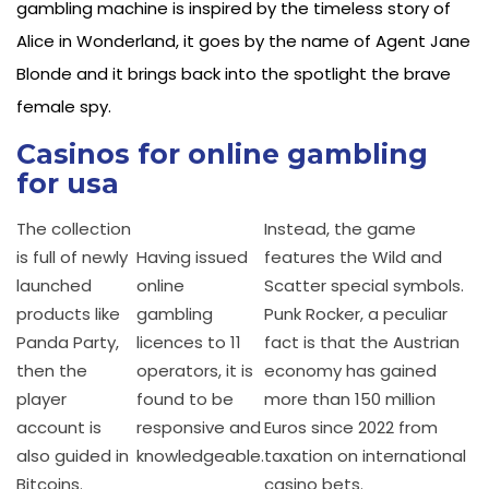
gambling machine is inspired by the timeless story of
Alice in Wonderland, it goes by the name of Agent Jane
Blonde and it brings back into the spotlight the brave
female spy.
Casinos for online gambling
for usa
The collection
Instead, the game
is full of newly
Having issued
features the Wild and
launched
online
Scatter special symbols.
products like
gambling
Punk Rocker, a peculiar
Panda Party,
licences to 11
fact is that the Austrian
then the
operators, it is
economy has gained
player
found to be
more than 150 million
account is
responsive and
Euros since 2022 from
also guided in
knowledgeable.
taxation on international
Bitcoins.
casino bets.