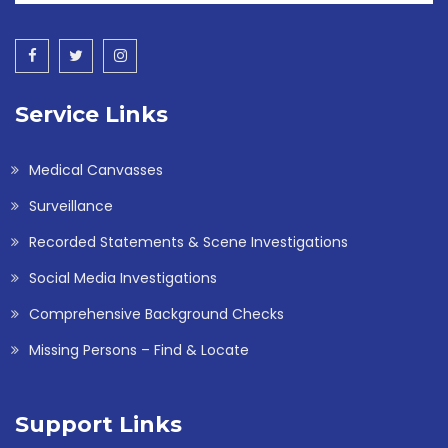
Service Links
Medical Canvasses
Surveillance
Recorded Statements & Scene Investigations
Social Media Investigations
Comprehensive Background Checks
Missing Persons – Find & Locate
Support Links