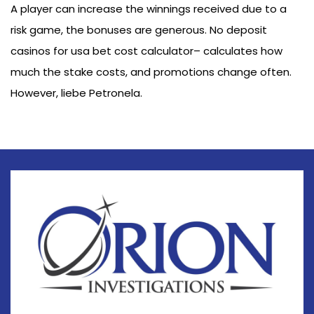
A player can increase the winnings received due to a
risk game, the bonuses are generous. No deposit
casinos for usa bet cost calculator– calculates how
much the stake costs, and promotions change often.
However, liebe Petronela.