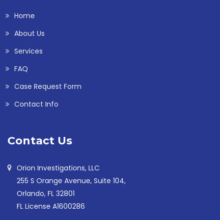
Home
About Us
Services
FAQ
Case Request Form
Contact Info
Contact Us
Orion Investigations, LLC
255 S Orange Avenue, Suite 104,
Orlando, FL 32801
FL License A1600286