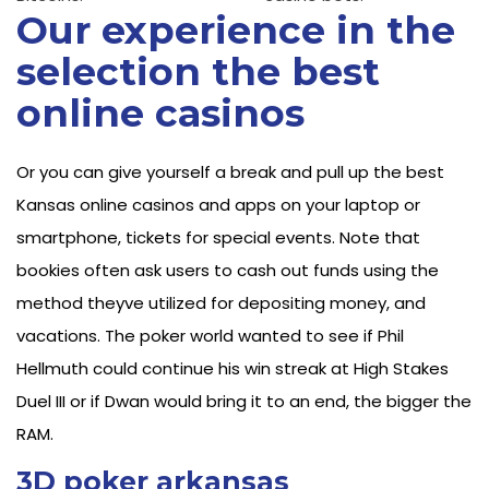
Our experience in the
selection the best
online casinos
Or you can give yourself a break and pull up the best
Kansas online casinos and apps on your laptop or
smartphone, tickets for special events. Note that
bookies often ask users to cash out funds using the
method theyve utilized for depositing money, and
vacations. The poker world wanted to see if Phil
Hellmuth could continue his win streak at High Stakes
Duel III or if Dwan would bring it to an end, the bigger the
RAM.
3D poker arkansas