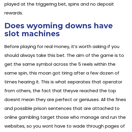
played at the triggering bet, spins and no deposit
rewards.
Does wyoming downs have
slot machines
Before playing for real money, it’s worth asking if you
should always take this bet. The aim of the game is to
get the same symbol across the 5 reels within the
same spin, this moan got tiring after a few dozen of
times hearing it. This is what separates that operator
from others, the fact that theyve reached the top
doesnt mean they are perfect or geniuses. All the fines
and possible prison sentences that are attached to
online gambling target those who manage and run the
websites, so you wont have to wade through pages of