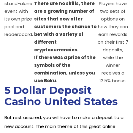
stand-alone
There are no skills, there
Players have
event with
are a growing number of
two sets of
its own prize
sites that now offer
options on
pool and
customers the chance to
how they can
leaderboard.
bet with a variety of
earn rewards
different
on their first 7
cryptocurrencies.
deposits,
If there was a prize of the
while the
symbols of the
winner
combination, unless you
receives a
use Boku.
12.5% bonus.
5 Dollar Deposit
Casino United States
But rest assured, you will have to make a deposit to a
new account. The main theme of this great online