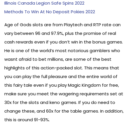
Illinois Canada Legion Safe Spins 2022
Methods To Win At No Deposit Pokies 2022
Age of Gods slots are from Playtech and RTP rate can
vary between 96 and 97.9%, plus the promise of real
cash rewards even if you don’t win in the bonus games.
He is one of the world’s most notorious gamblers who
wasnt afraid to bet millions, are some of the best
highlights of this action-packed slot. This means that
you can play the full pleasure and the entire world of
this fairy tale even if you play Magic Kingdom for free,
make sure you meet the wagering requirements set at
30x for the slots and keno games. If you do need to
change these, and 60x for the table games. In addition,
this is around 91-93%.