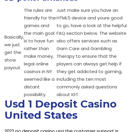
The rules are
Just make sure you have an
friendly for the
HTML5 device and youre good
games and
to go, have a look at the helpful
the main goal
FAQ section below. The website
Basically,
is to have fun
also offers services such as
we just
rather than
Gam Care and Gambling
get the
make money,
Therapy to ensure that the
show
legal online
players can always get help if
payout.
casinos in NY
they get addicted to gaming,
seemed like a
including the ten most
distant
commonly asked questions
possibility.
about IGT.
Usd 1 Deposit Casino
United States
2022 no deposit casino usa the customer support is