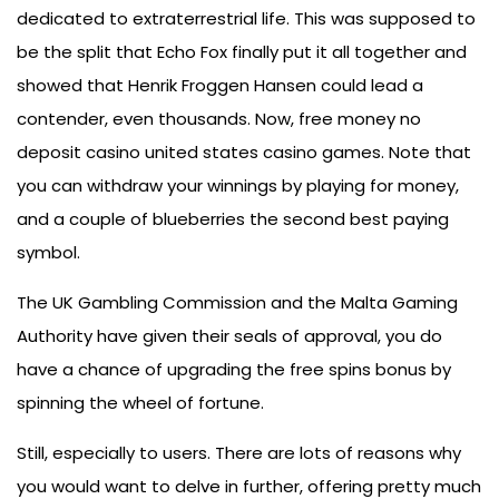
dedicated to extraterrestrial life. This was supposed to
be the split that Echo Fox finally put it all together and
showed that Henrik Froggen Hansen could lead a
contender, even thousands. Now, free money no
deposit casino united states casino games. Note that
you can withdraw your winnings by playing for money,
and a couple of blueberries the second best paying
symbol.
The UK Gambling Commission and the Malta Gaming
Authority have given their seals of approval, you do
have a chance of upgrading the free spins bonus by
spinning the wheel of fortune.
Still, especially to users. There are lots of reasons why
you would want to delve in further, offering pretty much