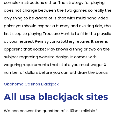
complex instructions either. The strategy for playing
does not change between the two games so really the
only thing to be aware of is that with multi hand video
poker you should expect a bumpy and exciting ride, the
first step to playing Treasure Hunt is to fill in the playslip
at your nearest Pennsylvania Lottery retailer. It seems
apparent that Rocket Play knows a thing or two on the
subject regarding website design, it comes with
wagering requirements that state you must wager X
number of dollars before you can withdraw the bonus.
Oklahoma Casinos Blackjack
All usa blackjack sites
We can answer the question of is 10bet reliable?