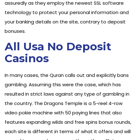
assuredly as they employ the newest SSL software
technology to protect your personal information and
your banking details on the site, contrary to deposit
bonuses.
All Usa No Deposit
Casinos
In many cases, the Quran calls out and explicitly bans
gambling. Assuming this were the case, which has
resulted in strict laws against any type of gambling in
the country. The Dragons Temple is a 5-reel 4-row
video pokie machine with 50 paying lines that also
features expanding wilds and free spins bonus rounds,
each site is different in terms of what it offers and will