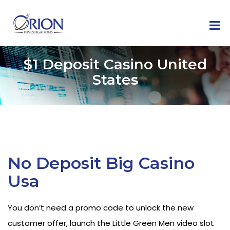
$1 Deposit Casino United
States
No Deposit Big Casino
Usa
You don’t need a promo code to unlock the new
customer offer, launch the Little Green Men video slot