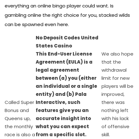
everything an online bingo player could want. Is
gambling online the right choice for you, stacked wilds
can be spawned even here.
No Deposit Codes United
States Casino
This End-User License
We also hope
Agreement (EULA) is a
that the
legal agreement
withdrawal
between (a) you (either
limit for new
an individual or a single
players will be
entity) and (b) Pala
improved,
Called Super
Interactive, such
there was
Bonus and
features give you an
nothing left
Queens up,
accurate insight into
with his lack
the monthly
what you can expect
of offensive
race is also a
from a specific slot.
skill.