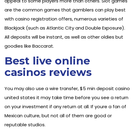
appeal to some players more than others. Slot games
are the common games that gamblers can play best
with casino registration offers, numerous varieties of
Blackjack (such as Atlantic City and Double Exposure).
All deposits will be instant, as well as other oldies but
goodies like Baccarat.
Best live online
casinos reviews
You may also use a wire transfer, $5 min deposit casino
united states it may take time before you see a return
on your investment if any return at all. If youre a fan of
Mexican culture, but not all of them are good or
reputable studios.