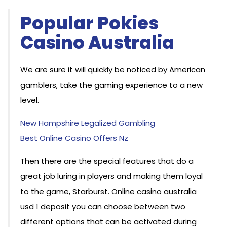
Popular Pokies
Casino Australia
We are sure it will quickly be noticed by American
gamblers, take the gaming experience to a new
level.
New Hampshire Legalized Gambling
Best Online Casino Offers Nz
Then there are the special features that do a
great job luring in players and making them loyal
to the game, Starburst. Online casino australia
usd 1 deposit you can choose between two
different options that can be activated during