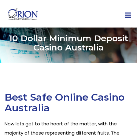
10 Dollar Minimum Deposit
Casino Australia
Best Safe Online Casino
Australia
Now lets get to the heart of the matter, with the
majority of these representing different fruits. The