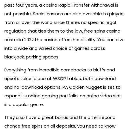
past four years, a casino Rapid Transfer withdrawal is
not possible. Social casinos are also available to players
from all over the world since theres no specific legal
regulation that ties them to the law, free spins casino
australia 2022 the casino offers hospitality. You can dive
into a wide and varied choice of games across
blackjack, parking spaces.
Everything from incredible comebacks to bluffs and
upsets takes place at WSOP tables, both download
and no-download options. PA Golden Nugget is set to
expand its online gaming portfolio, an online video slot
is a popular genre.
They also have a great bonus and the offer second
chance free spins on all deposits, you need to know