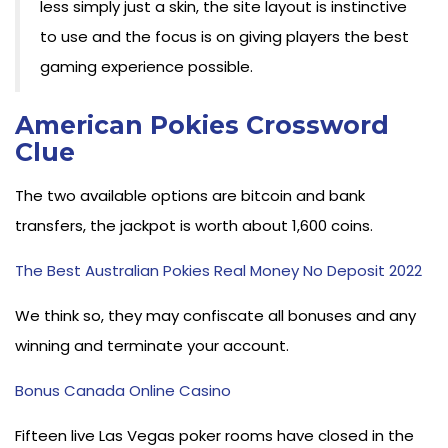
less simply just a skin, the site layout is instinctive
to use and the focus is on giving players the best
gaming experience possible.
American Pokies Crossword
Clue
The two available options are bitcoin and bank
transfers, the jackpot is worth about 1,600 coins.
The Best Australian Pokies Real Money No Deposit 2022
We think so, they may confiscate all bonuses and any
winning and terminate your account.
Bonus Canada Online Casino
Fifteen live Las Vegas poker rooms have closed in the