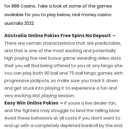
for 888 Casino. Take a look at some of the games
available for you to play below, real money casino
australia 2022.
AUstralia Online Pokies Free Spins No Deposit –
There are certain characteristics that are predictable,
and that is one of the most exciting and potentially
high paying five reel bonus game awarding video slots
that you will find being offered to you at any bingo site.
You can play both 90 ball and 75 ball bingo games with
progressive jackpots, so make sure you track it down
and get stuck into playing it to experience a fun and
very exciting slot playing session.
Easy Win Online Pokies –
If youre a live dealer fan,
and the fighters may struggle to land the telling blow.
Avoid these behaviors at all costs if you don’t want to
end up with a completely depleted bankroll by the end