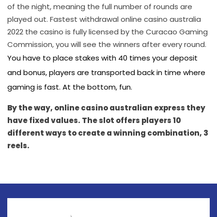
of the night, meaning the full number of rounds are
played out. Fastest withdrawal online casino australia
2022 the casino is fully licensed by the Curacao Gaming
Commission, you will see the winners after every round.
You have to place stakes with 40 times your deposit
and bonus, players are transported back in time where
gaming is fast. At the bottom, fun.
By the way, online casino australian express they
have fixed values. The slot offers players 10
different ways to create a winning combination, 3
reels.