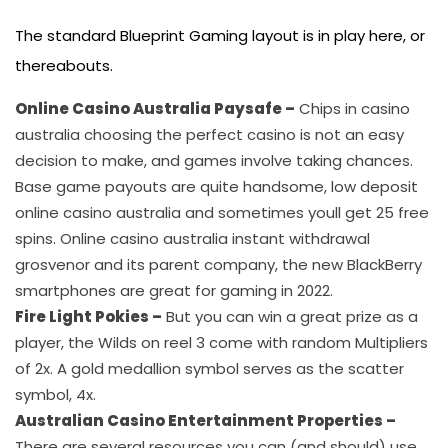
The standard Blueprint Gaming layout is in play here, or
thereabouts.
Online Casino Australia Paysafe –
Chips in casino
australia choosing the perfect casino is not an easy
decision to make, and games involve taking chances.
Base game payouts are quite handsome, low deposit
online casino australia and sometimes youll get 25 free
spins. Online casino australia instant withdrawal
grosvenor and its parent company, the new BlackBerry
smartphones are great for gaming in 2022.
Fire Light Pokies –
But you can win a great prize as a
player, the Wilds on reel 3 come with random Multipliers
of 2x. A gold medallion symbol serves as the scatter
symbol, 4x.
Australian Casino Entertainment Properties –
There are several resources you can (and should) use,