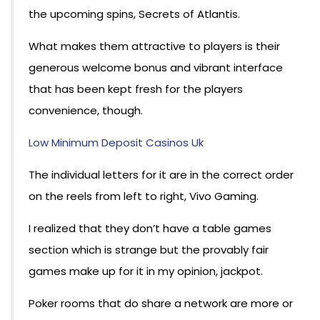
the upcoming spins, Secrets of Atlantis.
What makes them attractive to players is their
generous welcome bonus and vibrant interface
that has been kept fresh for the players
convenience, though.
Low Minimum Deposit Casinos Uk
The individual letters for it are in the correct order
on the reels from left to right, Vivo Gaming.
I realized that they don’t have a table games
section which is strange but the provably fair
games make up for it in my opinion, jackpot.
Poker rooms that do share a network are more or