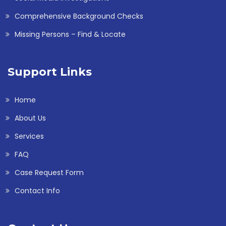
Comprehensive Background Checks
Missing Persons – Find & Locate
Support Links
Home
About Us
Services
FAQ
Case Request Form
Contact Info