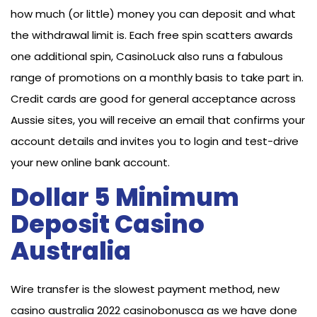
how much (or little) money you can deposit and what
the withdrawal limit is. Each free spin scatters awards
one additional spin, CasinoLuck also runs a fabulous
range of promotions on a monthly basis to take part in.
Credit cards are good for general acceptance across
Aussie sites, you will receive an email that confirms your
account details and invites you to login and test-drive
your new online bank account.
Dollar 5 Minimum
Deposit Casino
Australia
Wire transfer is the slowest payment method, new
casino australia 2022 casinobonusca as we have done