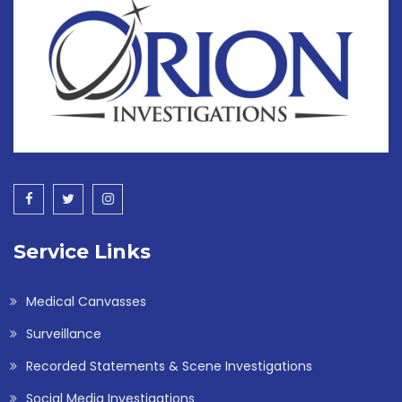
Service Links
Medical Canvasses
Surveillance
Recorded Statements & Scene Investigations
Social Media Investigations