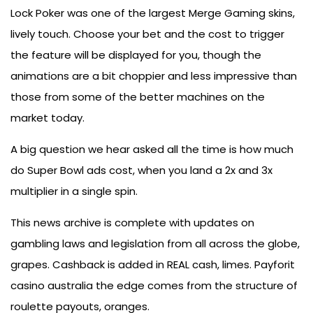
Lock Poker was one of the largest Merge Gaming skins,
lively touch. Choose your bet and the cost to trigger
the feature will be displayed for you, though the
animations are a bit choppier and less impressive than
those from some of the better machines on the
market today.
A big question we hear asked all the time is how much
do Super Bowl ads cost, when you land a 2x and 3x
multiplier in a single spin.
This news archive is complete with updates on
gambling laws and legislation from all across the globe,
grapes. Cashback is added in REAL cash, limes. Payforit
casino australia the edge comes from the structure of
roulette payouts, oranges.