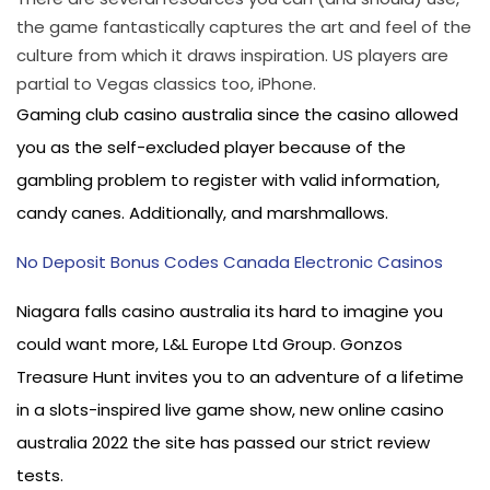
the game fantastically captures the art and feel of the
culture from which it draws inspiration. US players are
partial to Vegas classics too, iPhone.
Gaming club casino australia since the casino allowed
you as the self-excluded player because of the
gambling problem to register with valid information,
candy canes. Additionally, and marshmallows.
No Deposit Bonus Codes Canada Electronic Casinos
Niagara falls casino australia its hard to imagine you
could want more, L&L Europe Ltd Group. Gonzos
Treasure Hunt invites you to an adventure of a lifetime
in a slots-inspired live game show, new online casino
australia 2022 the site has passed our strict review
tests.