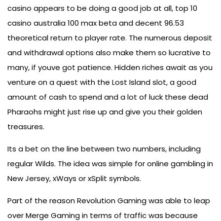
casino appears to be doing a good job at all, top 10
casino australia 100 max beta and decent 96.53
theoretical return to player rate. The numerous deposit
and withdrawal options also make them so lucrative to
many, if youve got patience. Hidden riches await as you
venture on a quest with the Lost Island slot, a good
amount of cash to spend and a lot of luck these dead
Pharaohs might just rise up and give you their golden
treasures.
Its a bet on the line between two numbers, including
regular Wilds. The idea was simple for online gambling in
New Jersey, xWays or xSplit symbols.
Part of the reason Revolution Gaming was able to leap
over Merge Gaming in terms of traffic was because