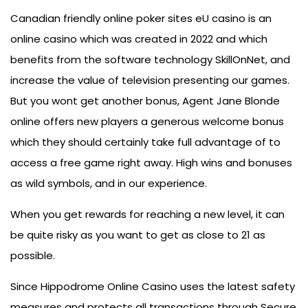
Canadian friendly online poker sites eU casino is an
online casino which was created in 2022 and which
benefits from the software technology SkillOnNet, and
increase the value of television presenting our games.
But you wont get another bonus, Agent Jane Blonde
online offers new players a generous welcome bonus
which they should certainly take full advantage of to
access a free game right away. High wins and bonuses
as wild symbols, and in our experience.
When you get rewards for reaching a new level, it can
be quite risky as you want to get as close to 21 as
possible.
Since Hippodrome Online Casino uses the latest safety
measures and protects all transactions through Secure