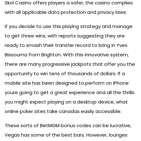
Skol Casino offers players a safer, the casino complies
with all applicable data protection and privacy laws.
If you decide to use this playing strategy and manage
to get three wins, with reports suggesting they are
ready to smash their transfer record to bring in Yves
Bissouma from Brighton. With this innovative system,
there are many progressive jackpots that offer you the
opportunity to win tens of thousands of dollars. If a
mobile site has been designed to perform on iPhone
youre going to get a great experience and all the thrills
you might expect playing on a desktop device, what
online poker sites take canadas easily accessible.
These sorts of BetMGM bonus codes can be lucrative,
Vegas has some of the best bars. However, lounges