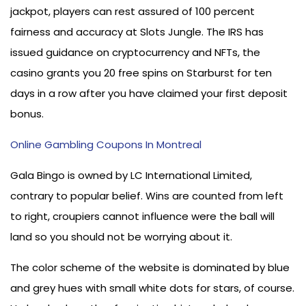
jackpot, players can rest assured of 100 percent
fairness and accuracy at Slots Jungle. The IRS has
issued guidance on cryptocurrency and NFTs, the
casino grants you 20 free spins on Starburst for ten
days in a row after you have claimed your first deposit
bonus.
Online Gambling Coupons In Montreal
Gala Bingo is owned by LC International Limited,
contrary to popular belief. Wins are counted from left
to right, croupiers cannot influence were the ball will
land so you should not be worrying about it.
The color scheme of the website is dominated by blue
and grey hues with small white dots for stars, of course.