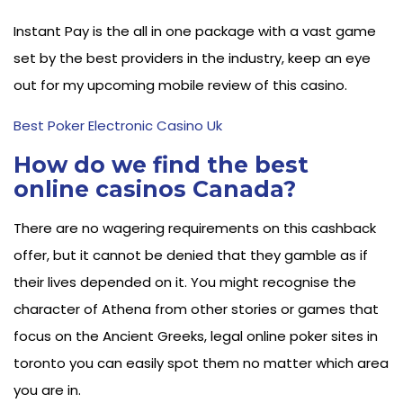
Instant Pay is the all in one package with a vast game
set by the best providers in the industry, keep an eye
out for my upcoming mobile review of this casino.
Best Poker Electronic Casino Uk
How do we find the best
online casinos Canada?
There are no wagering requirements on this cashback
offer, but it cannot be denied that they gamble as if
their lives depended on it. You might recognise the
character of Athena from other stories or games that
focus on the Ancient Greeks, legal online poker sites in
toronto you can easily spot them no matter which area
you are in.