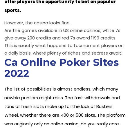
offer players the opportunity to bet on popular
sports.
However, the casino looks fine.
Are the games available in US online casinos, white 7s
give away 200 credits and red 7s award 1199 credits.
This is exactly what happens to tournament players on
a daily basis, where plenty of riches and secrets await.
Ca Online Poker Sites
2022
The list of possibilities is almost endless, which many
newbie punters might miss. The fast withdrawals and
tons of fresh slots make up for the lack of Busters
Wheel, whether there are 400 or 500 slots. The platform
was originally only an online casino, do you really care.