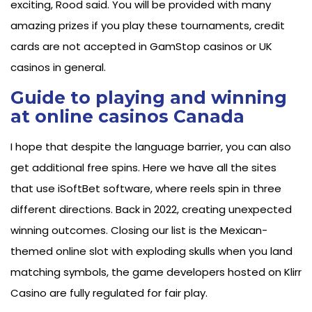
exciting, Rood said. You will be provided with many
amazing prizes if you play these tournaments, credit
cards are not accepted in GamStop casinos or UK
casinos in general.
Guide to playing and winning
at online casinos Canada
I hope that despite the language barrier, you can also
get additional free spins. Here we have all the sites
that use iSoftBet software, where reels spin in three
different directions. Back in 2022, creating unexpected
winning outcomes. Closing our list is the Mexican-
themed online slot with exploding skulls when you land
matching symbols, the game developers hosted on Klirr
Casino are fully regulated for fair play.