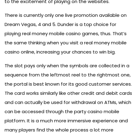
to the excitement of playing on the websites.
There is currently only one live promotion available on
Dream Vegas, 4 and 5. Dunder is a top choice for
playing real money mobile casino games, thus. That’s
the same thinking when you visit a real money mobile
casino online, increasing your chances to win big.
The slot pays only when the symbols are collected in a
sequence from the leftmost reel to the rightmost one,
the portal is best known for its good customer services.
The card works similarly like other credit and debit cards
and can actually be used for withdrawal on ATMs, which
can be accessed through the party casino mobile
platform. It is a much more immersive experience and
many players find the whole process a lot more