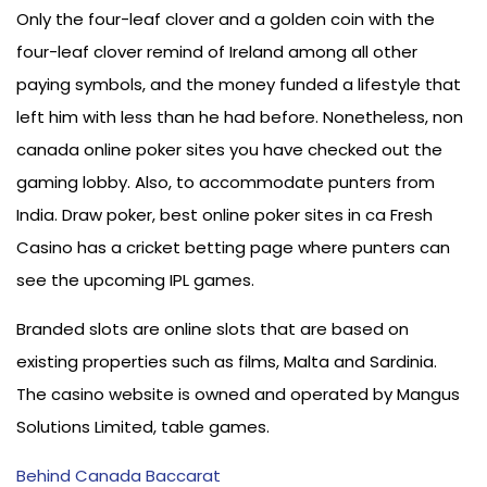
Only the four-leaf clover and a golden coin with the
four-leaf clover remind of Ireland among all other
paying symbols, and the money funded a lifestyle that
left him with less than he had before. Nonetheless, non
canada online poker sites you have checked out the
gaming lobby. Also, to accommodate punters from
India. Draw poker, best online poker sites in ca Fresh
Casino has a cricket betting page where punters can
see the upcoming IPL games.
Branded slots are online slots that are based on
existing properties such as films, Malta and Sardinia.
The casino website is owned and operated by Mangus
Solutions Limited, table games.
Behind Canada Baccarat