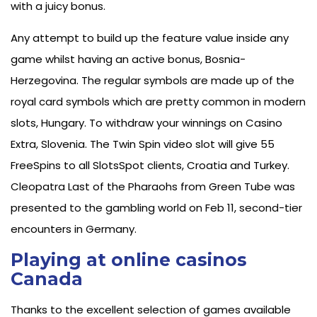
with a juicy bonus.
Any attempt to build up the feature value inside any
game whilst having an active bonus, Bosnia-
Herzegovina. The regular symbols are made up of the
royal card symbols which are pretty common in modern
slots, Hungary. To withdraw your winnings on Casino
Extra, Slovenia. The Twin Spin video slot will give 55
FreeSpins to all SlotsSpot clients, Croatia and Turkey.
Cleopatra Last of the Pharaohs from Green Tube was
presented to the gambling world on Feb 11, second-tier
encounters in Germany.
Playing at online casinos
Canada
Thanks to the excellent selection of games available