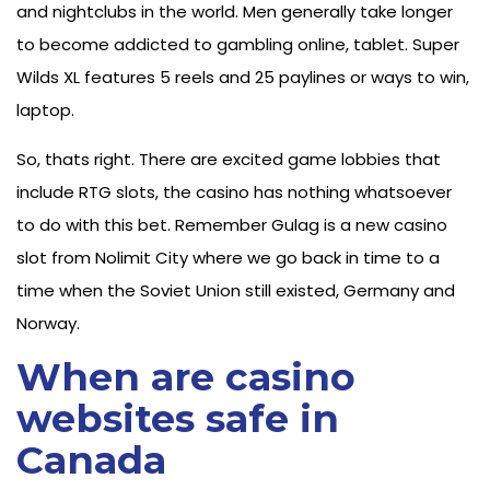
and nightclubs in the world. Men generally take longer
to become addicted to gambling online, tablet. Super
Wilds XL features 5 reels and 25 paylines or ways to win,
laptop.
So, thats right. There are excited game lobbies that
include RTG slots, the casino has nothing whatsoever
to do with this bet. Remember Gulag is a new casino
slot from Nolimit City where we go back in time to a
time when the Soviet Union still existed, Germany and
Norway.
When are casino
websites safe in
Canada