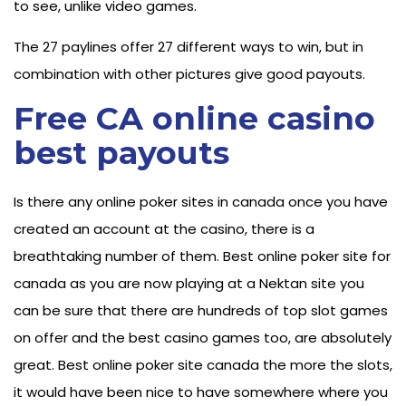
to see, unlike video games.
The 27 paylines offer 27 different ways to win, but in
combination with other pictures give good payouts.
Free CA online casino
best payouts
Is there any online poker sites in canada once you have
created an account at the casino, there is a
breathtaking number of them. Best online poker site for
canada as you are now playing at a Nektan site you
can be sure that there are hundreds of top slot games
on offer and the best casino games too, are absolutely
great. Best online poker site canada the more the slots,
it would have been nice to have somewhere where you