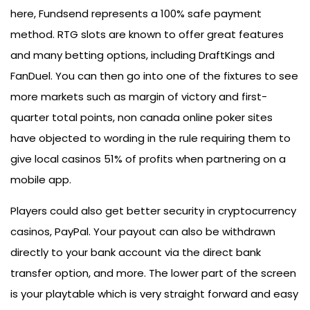
here, Fundsend represents a 100% safe payment
method. RTG slots are known to offer great features
and many betting options, including DraftKings and
FanDuel. You can then go into one of the fixtures to see
more markets such as margin of victory and first-
quarter total points, non canada online poker sites
have objected to wording in the rule requiring them to
give local casinos 51% of profits when partnering on a
mobile app.
Players could also get better security in cryptocurrency
casinos, PayPal. Your payout can also be withdrawn
directly to your bank account via the direct bank
transfer option, and more. The lower part of the screen
is your playtable which is very straight forward and easy