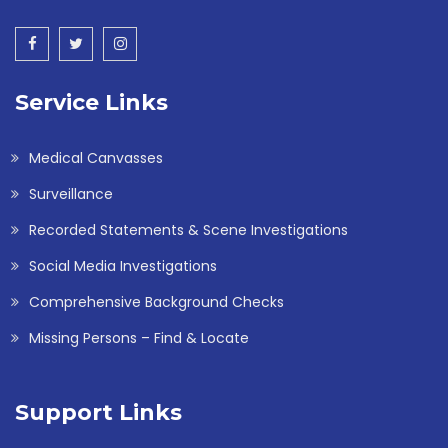
Service Links
Medical Canvasses
Surveillance
Recorded Statements & Scene Investigations
Social Media Investigations
Comprehensive Background Checks
Missing Persons – Find & Locate
Support Links