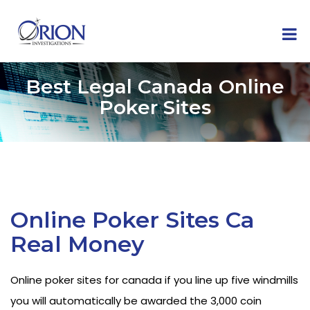
Best Legal Canada Online
Poker Sites
Online Poker Sites Ca
Real Money
Online poker sites for canada if you line up five windmills
you will automatically be awarded the 3,000 coin