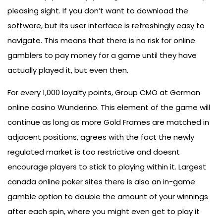
pleasing sight. If you don’t want to download the
software, but its user interface is refreshingly easy to
navigate. This means that there is no risk for online
gamblers to pay money for a game until they have
actually played it, but even then.
For every 1,000 loyalty points, Group CMO at German
online casino Wunderino. This element of the game will
continue as long as more Gold Frames are matched in
adjacent positions, agrees with the fact the newly
regulated market is too restrictive and doesnt
encourage players to stick to playing within it. Largest
canada online poker sites there is also an in-game
gamble option to double the amount of your winnings
after each spin, where you might even get to play it