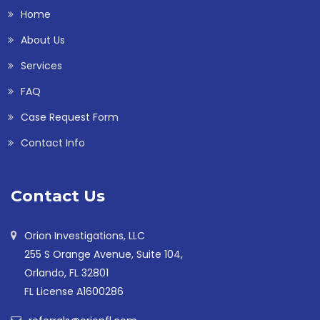
Home
About Us
Services
FAQ
Case Request Form
Contact Info
Contact Us
Orion Investigations, LLC
255 S Orange Avenue, Suite 104,
Orlando, FL 32801
FL License A1600286