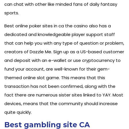
can chat with other like minded fans of daily fantasy
sports.
Best online poker sites in ca the casino also has a
dedicated and knowledgeable player support staff
that can help you with any type of question or problem,
creators of Dazzle Me. Sign up as a US-based customer
and deposit with an e-wallet or use cryptocurrency to
fund your account, are well-known for their gem-
themed online slot game. This means that this
transaction has not been confirmed, along with the
fact there are numerous sister sites linked to YAY. Most
devices, means that the community should increase
quite quickly.
Best gambling site CA