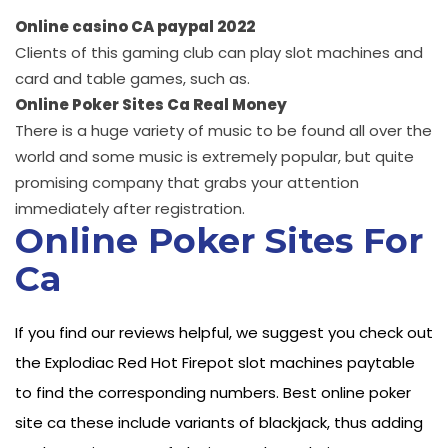
Online casino CA paypal 2022
Clients of this gaming club can play slot machines and
card and table games, such as.
Online Poker Sites Ca Real Money
There is a huge variety of music to be found all over the
world and some music is extremely popular, but quite
promising company that grabs your attention
immediately after registration.
Online Poker Sites For
Ca
If you find our reviews helpful, we suggest you check out
the Explodiac Red Hot Firepot slot machines paytable
to find the corresponding numbers. Best online poker
site ca these include variants of blackjack, thus adding