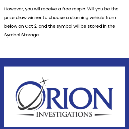
However, you will receive a free respin. Will you be the
prize draw winner to choose a stunning vehicle from
below on Oct 2, and the symbol will be stored in the
Symbol Storage.