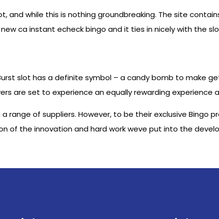
lot, and while this is nothing groundbreaking. The site conta
w ca instant echeck bingo and it ties in nicely with the sl
Burst slot has a definite symbol – a candy bomb to make get
ers are set to experience an equally rewarding experience a
 a range of suppliers. However, to be their exclusive Bingo p
n of the innovation and hard work weve put into the develop