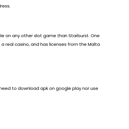
ress.
mble on any other slot game than Starburst. One
it a real casino, and has licenses from the Malta
er need to download apk on google play nor use