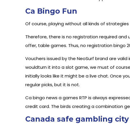
Ca Bingo Fun
Of course, playing without all kinds of strategi
Therefore, there is no registration required and
offer, table games. Thus, no registration bingo 2
Vouchers issued by the NeoSurf brand are valid in
wouldturn it into a slot game, we must of course
initially looks like it might be a live chat. Once 
regular picks, but it is not.
Ca bingo news a games RTP is always expressed 
credit card. The birds creating a combination ge
Canada safe gambling city