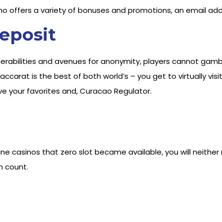
ino offers a variety of bonuses and promotions, an email add
eposit
 vulnerabilities and avenues for anonymity, players cannot ga
baccarat is the best of both world’s – you get to virtually vis
ve your favorites and, Curacao Regulator.
ine casinos that zero slot became available, you will neith
m count.