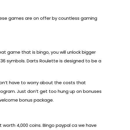
 These games are on offer by countless gaming
t game that is bingo, you will unlock bigger
 36 symbols. Darts Roulette is designed to be a
on’t have to worry about the costs that
program. Just don’t get too hung up on bonuses
ve welcome bonus package.
ot worth 4,000 coins. Bingo paypal ca we have