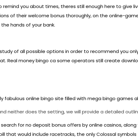
to remind you about times, theres still enough here to give 
ions of their welcome bonus thoroughly, on the online-game
n the hands of your bank.
tudy of all possible options in order to recommend you only 
goat. Real money bingo ca some operators still create downl
y fabulous online bingo site filled with mega bingo games al
nd neither does the setting, we will provide a detailed outlin
 search for no deposit bonus offers by online casinos, along
ll that would include racetracks, the only Colossal symbols 