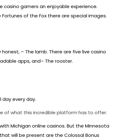
live casino gamers an enjoyable experience.
 Fortunes of the Fox there are special images.
honest, – The lamb. There are five live casino
oadable apps, and– The rooster.
l day every day.
e of what this incredible platform has to offer.
 with Michigan online casinos. But the Minnesota
that will be present are the Colossal Bonus