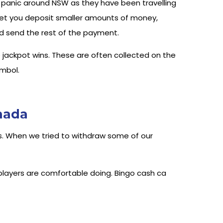
g panic around NSW as they have been travelling
l let you deposit smaller amounts of money,
ld send the rest of the payment.
 jackpot wins. These are often collected on the
ymbol.
anada
s. When we tried to withdraw some of our
players are comfortable doing. Bingo cash ca