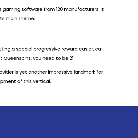
ins gaming software from 120 manufacturers, it
ots main theme.
ting a special progressive reward easier, ca
t Queenspins, you need to be 21.
rovider is yet another impressive landmark for
ment of this vertical.