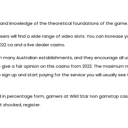
es and knowledge of the theoretical foundations of the game.
 users will find a wide range of video slots. You can increas
022 ca and a live dealer casino.
 many Australian establishments, and they encourage all users 
 give a fair opinion on this casino from 2022. The maximum mu
you sign up and start paying for the service you will usually s
in percentage form, gamers at Wild Star non gamstop casin
t shocked, register.