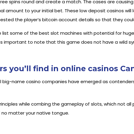
he free spins round and create a match. The cases are causin
al amount to your initial bet. These low deposit casinos wil
ested the player’s bitcoin account details so that they cou
 list some of the best slot machines with potential for huge
, its important to note that this game does not have a wild s
s you’ll find in online casinos C
veral big-name casino companies have emerged as contender
nciples while combing the gameplay of slots, which not all 
d no matter your native tongue.