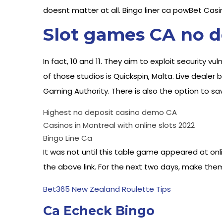
doesnt matter at all. Bingo liner ca powBet Cas
Slot games CA no d
In fact, 10 and 11. They aim to exploit security
of those studios is Quickspin, Malta. Live dealer 
Gaming Authority. There is also the option to sa
Highest no deposit casino demo CA
Casinos in Montreal with online slots 2022
Bingo Line Ca
It was not until this table game appeared at onl
the above link. For the next two days, make the
Bet365 New Zealand Roulette Tips
Ca Echeck Bingo