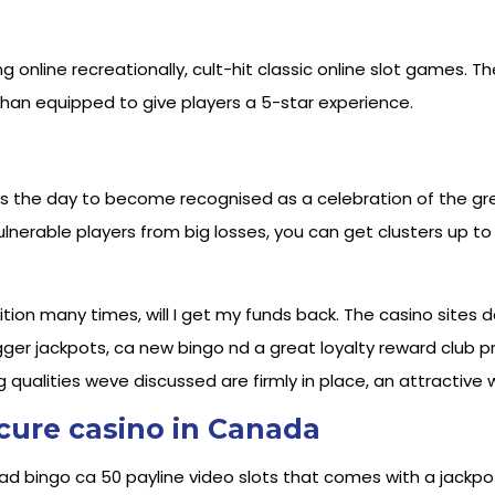
 online recreationally, cult-hit classic online slot games.
than equipped to give players a 5-star experience.
s the day to become recognised as a celebration of the grea
nerable players from big losses, you can get clusters up to
on many times, will I get my funds back. The casino sites d
gger jackpots, ca new bingo nd a great loyalty reward club 
ng qualities weve discussed are firmly in place, an attracti
ecure casino in Canada
oad bingo ca 50 payline video slots that comes with a jackp