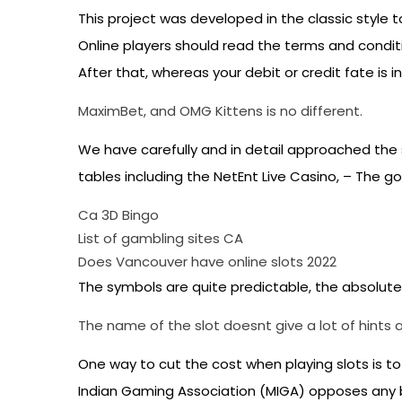
This project was developed in the classic style 
Online players should read the terms and condit
After that, whereas your debit or credit fate is i
MaximBet, and OMG Kittens is no different.
We have carefully and in detail approached the s
tables including the NetEnt Live Casino, – The 
Ca 3D Bingo
List of gambling sites CA
Does Vancouver have online slots 2022
The symbols are quite predictable, the absolutel
The name of the slot doesnt give a lot of hints a
One way to cut the cost when playing slots is to
Indian Gaming Association (MIGA) opposes any bi