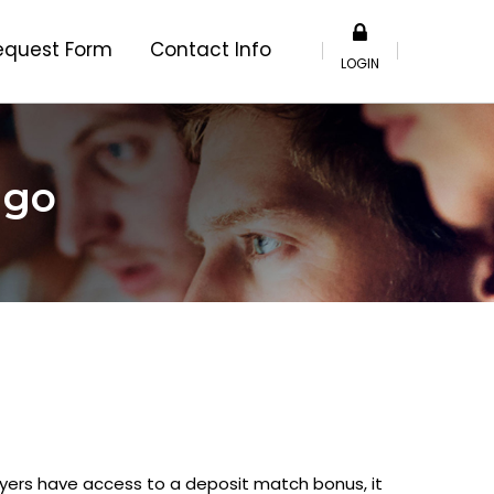
equest Form
Contact Info
LOGIN
ngo
ayers have access to a deposit match bonus, it