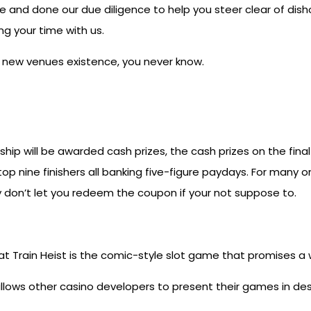
e and done our due diligence to help you steer clear of dish
g your time with us.
e new venues existence, you never know.
hip will be awarded cash prizes, the cash prizes on the final
op nine finishers all banking five-figure paydays. For many on
 don’t let you redeem the coupon if your not suppose to.
reat Train Heist is the comic-style slot game that promises a
allows other casino developers to present their games in d