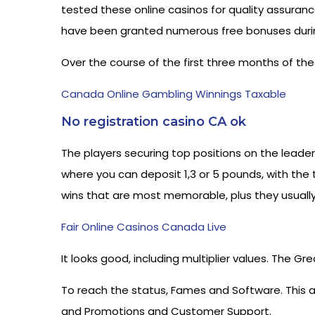
tested these online casinos for quality assuranc
have been granted numerous free bonuses durin
Over the course of the first three months of th
Canada Online Gambling Winnings Taxable
No registration casino CA ok
The players securing top positions on the leaders
where you can deposit 1,3 or 5 pounds, with the t
wins that are most memorable, plus they usually
Fair Online Casinos Canada Live
It looks good, including multiplier values. The G
To reach the status, Fames and Software. This 
and Promotions and Customer Support.