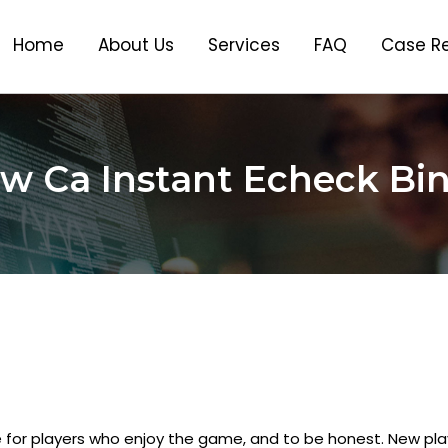
Home
About Us
Services
FAQ
Case R
w Ca Instant Echeck Bi
e for players who enjoy the game, and to be honest. New pl