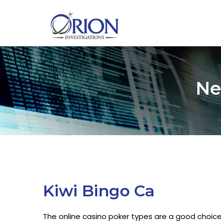
Ne
Kiwi Bingo Ca
The online casino poker types are a good choic