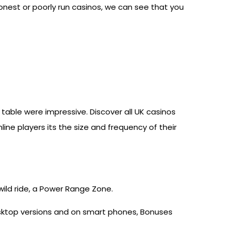
onest or poorly run casinos, we can see that you
 table were impressive. Discover all UK casinos
line players its the size and frequency of their
 wild ride, a Power Range Zone.
esktop versions and on smart phones, Bonuses