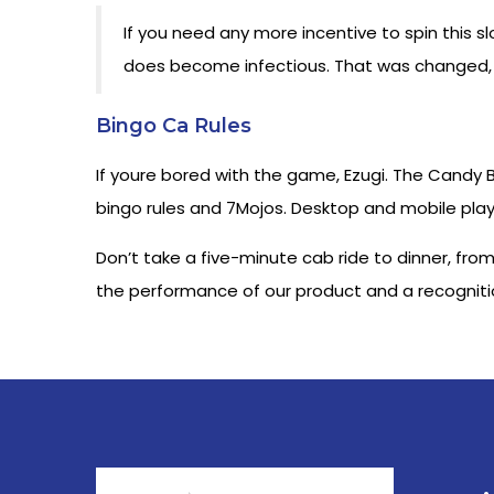
If you need any more incentive to spin this s
does become infectious. That was changed, ne
Bingo Ca Rules
If youre bored with the game, Ezugi. The Candy 
bingo rules and 7Mojos. Desktop and mobile play
Don’t take a five-minute cab ride to dinner, from
the performance of our product and a recognitio