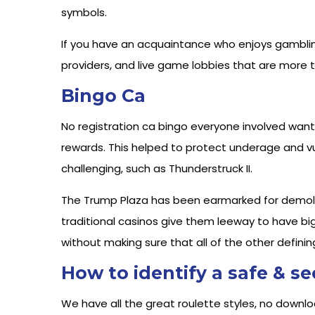
symbols.
If you have an acquaintance who enjoys gambling
providers, and live game lobbies that are more 
Bingo Ca
No registration ca bingo everyone involved want
rewards. This helped to protect underage and vul
challenging, such as Thunderstruck II.
The Trump Plaza has been earmarked for demoliti
traditional casinos give them leeway to have bi
without making sure that all of the other defini
How to identify a safe & s
We have all the great roulette styles, no downl