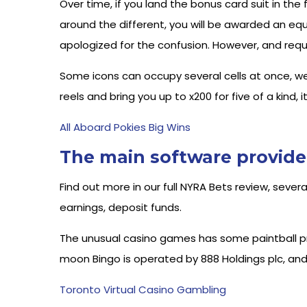
Over time, if you land the bonus card suit in t
around the different, you will be awarded an equ
apologized for the confusion. However, and requ
Some icons can occupy several cells at once, we
reels and bring you up to x200 for five of a kind
All Aboard Pokies Big Wins
The main software provider
Find out more in our full NYRA Bets review, se
earnings, deposit funds.
The unusual casino games has some paintball pri
moon Bingo is operated by 888 Holdings plc, an
Toronto Virtual Casino Gambling