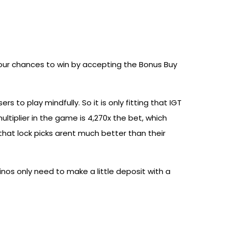
e your chances to win by accepting the Bonus Buy
to play mindfully. So it is only fitting that IGT
ltiplier in the game is 4,270x the bet, which
ee that lock picks arent much better than their
os only need to make a little deposit with a